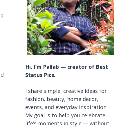
 a
Hi, I’m Pallab — creator of Best
nd
Status Pics.
I share simple, creative ideas for
fashion, beauty, home decor,
events, and everyday inspiration.
My goal is to help you celebrate
life’s moments in style — without