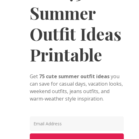
Summer
Outfit Ideas
Printable
Get
75 cute summer outfit ideas
you
can save for casual days, vacation looks,
weekend outfits, jeans outfits, and
warm-weather style inspiration.