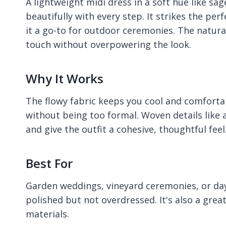
A lightweight midi dress in a soft hue like sa
beautifully with every step. It strikes the p
it a go-to for outdoor ceremonies. The natura
touch without overpowering the look.
Why It Works
The flowy fabric keeps you cool and comforta
without being too formal. Woven details like a
and give the outfit a cohesive, thoughtful feel
Best For
Garden weddings, vineyard ceremonies, or da
polished but not overdressed. It's also a gre
materials.