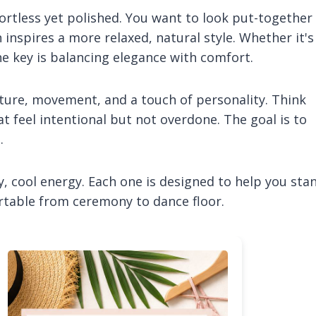
fortless yet polished. You want to look put-together
 inspires a more relaxed, natural style. Whether it's
e key is balancing elegance with comfort.
ture, movement, and a touch of personality. Think
at feel intentional but not overdone. The goal is to
.
y, cool energy. Each one is designed to help you sta
ortable from ceremony to dance floor.