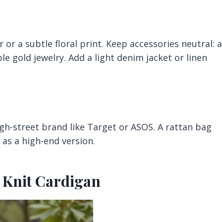
 or a subtle floral print. Keep accessories neutral: a
e gold jewelry. Add a light denim jacket or linen
igh-street brand like Target or ASOS. A rattan bag
c as a high-end version.
d Knit Cardigan