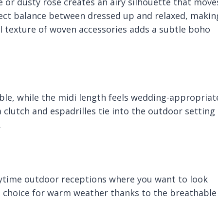
ge or dusty rose creates an airy silhouette that move
erfect balance between dressed up and relaxed, makin
l texture of woven accessories adds a subtle boho
ble, while the midi length feels wedding-appropriat
 clutch and espadrilles tie into the outdoor setting
.
ytime outdoor receptions where you want to look
at choice for warm weather thanks to the breathable