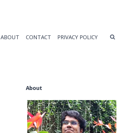
ABOUT
CONTACT
PRIVACY POLICY
About