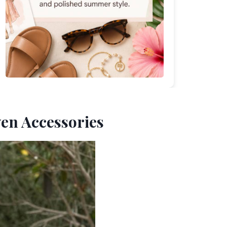
ven Accessories