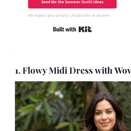
Send Me the Summer Outfit Ideas
We respect your privacy. Unsubscribe at any time.
Built with Kit
1. Flowy Midi Dress with Wo