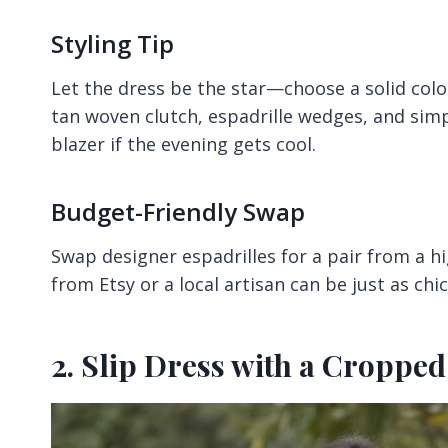
Styling Tip
Let the dress be the star—choose a solid color
tan woven clutch, espadrille wedges, and simpl
blazer if the evening gets cool.
Budget-Friendly Swap
Swap designer espadrilles for a pair from a h
from Etsy or a local artisan can be just as chi
2. Slip Dress with a Croppe