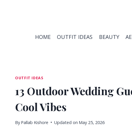
Skip
to
content
HOME
OUTFIT IDEAS
BEAUTY
A
OUTFIT IDEAS
13 Outdoor Wedding Gues
Cool Vibes
By
Pallab Kishore
Updated on
May 25, 2026