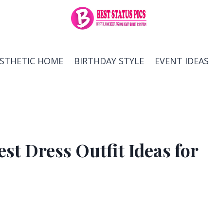
ESTHETIC HOME
BIRTHDAY STYLE
EVENT IDEAS
t Dress Outfit Ideas for