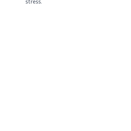
stress.