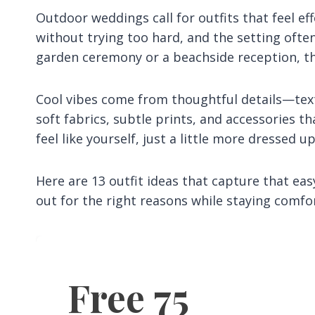
Outdoor weddings call for outfits that feel ef
without trying too hard, and the setting often
garden ceremony or a beachside reception, th
Cool vibes come from thoughtful details—tex
soft fabrics, subtle prints, and accessories th
feel like yourself, just a little more dressed up
Here are 13 outfit ideas that capture that eas
out for the right reasons while staying comf
Free 75