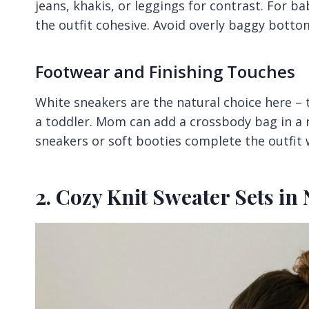
jeans, khakis, or leggings for contrast. For ba
the outfit cohesive. Avoid overly baggy botto
Footwear and Finishing Touches
White sneakers are the natural choice here – 
a toddler. Mom can add a crossbody bag in a n
sneakers or soft booties complete the outfit
2. Cozy Knit Sweater Sets in