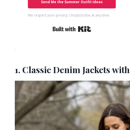
Send Me the Summer Outfit Ideas
We respect your privacy. Unsubscribe at any time.
Built with Kit
1. Classic Denim Jackets wit