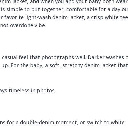
denim jacket, and when you and your baby both wear
 is simple to put together, comfortable for a day ou
 favorite light-wash denim jacket, a crisp white tee
not overdone vibe.
, casual feel that photographs well. Darker washes 
up. For the baby, a soft, stretchy denim jacket that
ays timeless in photos.
ans for a double-denim moment, or switch to white