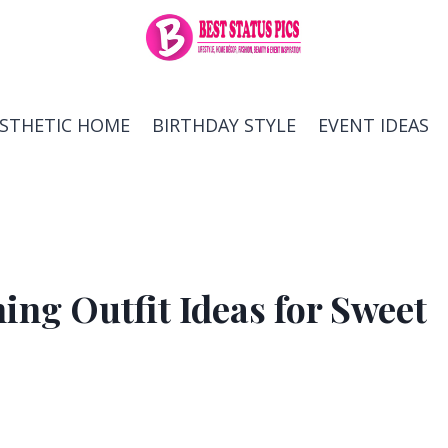
ESTHETIC HOME
BIRTHDAY STYLE
EVENT IDEAS
ng Outfit Ideas for Sweet