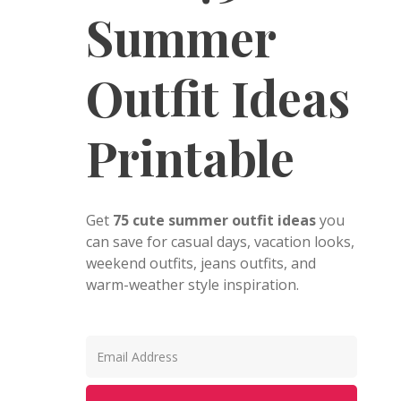
Summer
Outfit Ideas
Printable
Get
75 cute summer outfit ideas
you
can save for casual days, vacation looks,
weekend outfits, jeans outfits, and
warm-weather style inspiration.