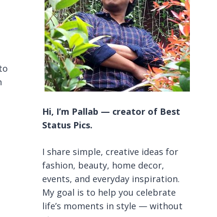
to
n
Hi, I’m Pallab — creator of Best
Status Pics.
I share simple, creative ideas for
fashion, beauty, home decor,
events, and everyday inspiration.
My goal is to help you celebrate
life’s moments in style — without