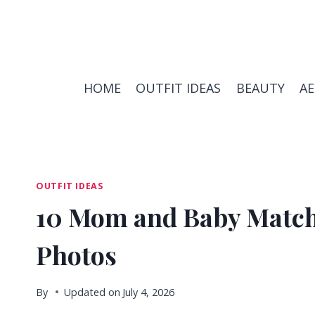
Skip
to
content
HOME
OUTFIT IDEAS
BEAUTY
A
OUTFIT IDEAS
10 Mom and Baby Matchi
Photos
By
Updated on
July 4, 2026