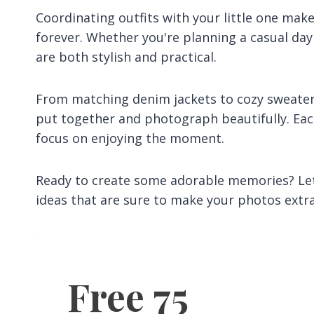
Coordinating outfits with your little one mak
forever. Whether you're planning a casual day
are both stylish and practical.
From matching denim jackets to cozy sweater s
put together and photograph beautifully. Eac
focus on enjoying the moment.
Ready to create some adorable memories? Let
ideas that are sure to make your photos extr
Free 75