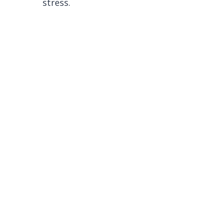
stress.