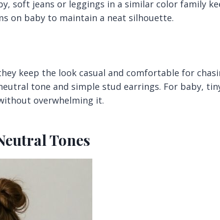
by, soft jeans or leggings in a similar color family k
ms on baby to maintain a neat silhouette.
they keep the look casual and comfortable for chas
eutral tone and simple stud earrings. For baby, tin
 without overwhelming it.
 Neutral Tones