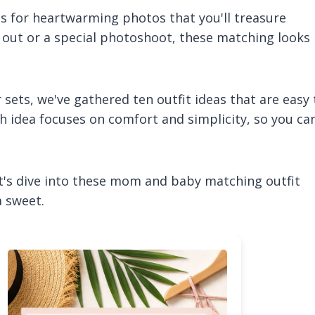
es for heartwarming photos that you'll treasure
 out or a special photoshoot, these matching looks
ets, we've gathered ten outfit ideas that are easy 
h idea focuses on comfort and simplicity, so you ca
's dive into these mom and baby matching outfit
a sweet.