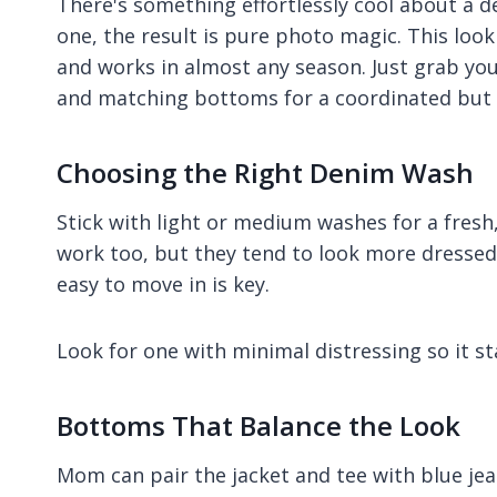
There's something effortlessly cool about a 
one, the result is pure photo magic. This look
and works in almost any season. Just grab your
and matching bottoms for a coordinated but 
Choosing the Right Denim Wash
Stick with light or medium washes for a fresh
work too, but they tend to look more dressed 
easy to move in is key.
Look for one with minimal distressing so it st
Bottoms That Balance the Look
Mom can pair the jacket and tee with blue je