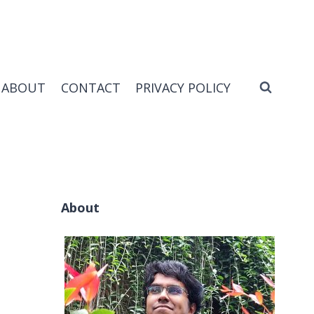
ABOUT
CONTACT
PRIVACY POLICY
About