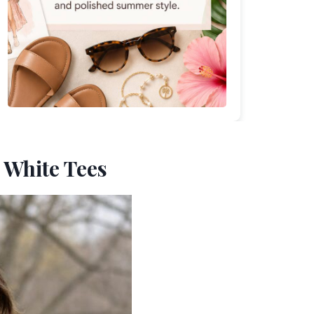
h White Tees