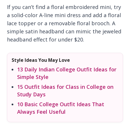
If you can’t find a floral embroidered mini, try
a solid-color A-line mini dress and add a floral
lace topper or a removable floral brooch. A
simple satin headband can mimic the jeweled
headband effect for under $20.
Style Ideas You May Love
13 Daily Indian College Outfit Ideas for
Simple Style
15 Outfit Ideas for Class in College on
Study Days
10 Basic College Outfit Ideas That
Always Feel Useful