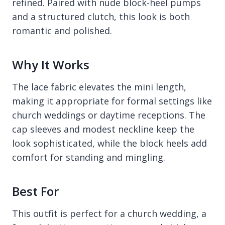
refined. Paired with nude block-heel pumps
and a structured clutch, this look is both
romantic and polished.
Why It Works
The lace fabric elevates the mini length,
making it appropriate for formal settings like
church weddings or daytime receptions. The
cap sleeves and modest neckline keep the
look sophisticated, while the block heels add
comfort for standing and mingling.
Best For
This outfit is perfect for a church wedding, a