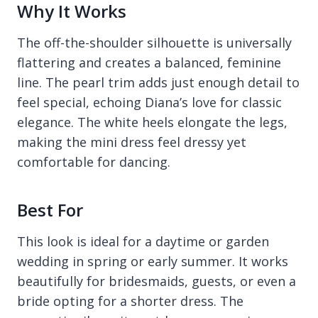
Why It Works
The off-the-shoulder silhouette is universally
flattering and creates a balanced, feminine
line. The pearl trim adds just enough detail to
feel special, echoing Diana’s love for classic
elegance. The white heels elongate the legs,
making the mini dress feel dressy yet
comfortable for dancing.
Best For
This look is ideal for a daytime or garden
wedding in spring or early summer. It works
beautifully for bridesmaids, guests, or even a
bride opting for a shorter dress. The