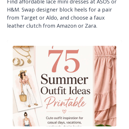
Find affordable lace mini dresses at ASOS or
H&M. Swap designer block heels for a pair
from Target or Aldo, and choose a faux
leather clutch from Amazon or Zara.