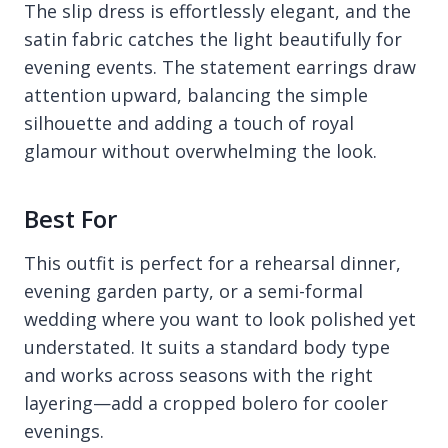
The slip dress is effortlessly elegant, and the
satin fabric catches the light beautifully for
evening events. The statement earrings draw
attention upward, balancing the simple
silhouette and adding a touch of royal
glamour without overwhelming the look.
Best For
This outfit is perfect for a rehearsal dinner,
evening garden party, or a semi-formal
wedding where you want to look polished yet
understated. It suits a standard body type
and works across seasons with the right
layering—add a cropped bolero for cooler
evenings.