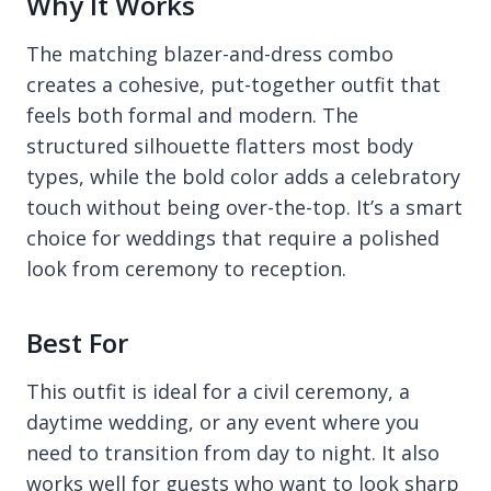
Why It Works
The matching blazer-and-dress combo
creates a cohesive, put-together outfit that
feels both formal and modern. The
structured silhouette flatters most body
types, while the bold color adds a celebratory
touch without being over-the-top. It’s a smart
choice for weddings that require a polished
look from ceremony to reception.
Best For
This outfit is ideal for a civil ceremony, a
daytime wedding, or any event where you
need to transition from day to night. It also
works well for guests who want to look sharp