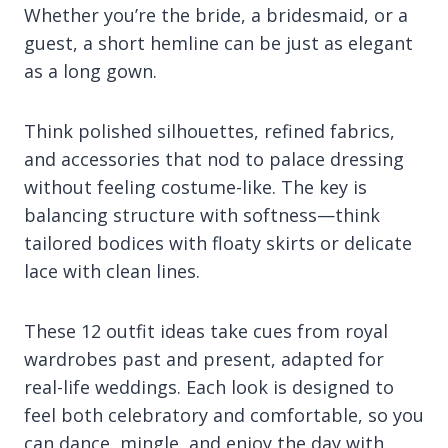
Whether you’re the bride, a bridesmaid, or a
guest, a short hemline can be just as elegant
as a long gown.
Think polished silhouettes, refined fabrics,
and accessories that nod to palace dressing
without feeling costume-like. The key is
balancing structure with softness—think
tailored bodices with floaty skirts or delicate
lace with clean lines.
These 12 outfit ideas take cues from royal
wardrobes past and present, adapted for
real-life weddings. Each look is designed to
feel both celebratory and comfortable, so you
can dance, mingle, and enjoy the day with