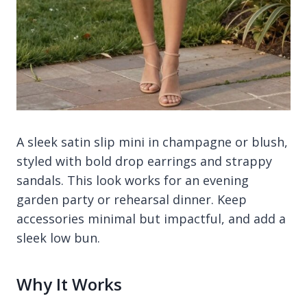
A sleek satin slip mini in champagne or blush,
styled with bold drop earrings and strappy
sandals. This look works for an evening
garden party or rehearsal dinner. Keep
accessories minimal but impactful, and add a
sleek low bun.
Why It Works