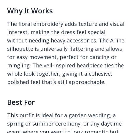
Why It Works
The floral embroidery adds texture and visual
interest, making the dress feel special
without needing heavy accessories. The A-line
silhouette is universally flattering and allows
for easy movement, perfect for dancing or
mingling. The veil-inspired headpiece ties the
whole look together, giving it a cohesive,
polished feel that’s still approachable.
Best For
This outfit is ideal for a garden wedding, a
spring or summer ceremony, or any daytime
event where you want to look romantic but