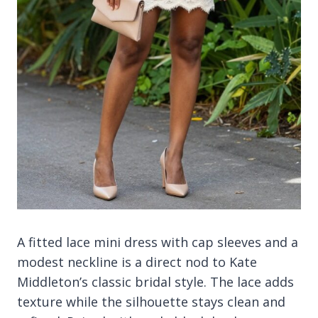
A fitted lace mini dress with cap sleeves and a
modest neckline is a direct nod to Kate
Middleton’s classic bridal style. The lace adds
texture while the silhouette stays clean and