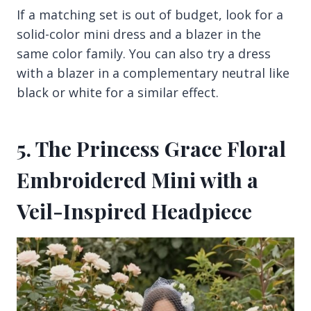
If a matching set is out of budget, look for a
solid-color mini dress and a blazer in the
same color family. You can also try a dress
with a blazer in a complementary neutral like
black or white for a similar effect.
5. The Princess Grace Floral
Embroidered Mini with a
Veil-Inspired Headpiece