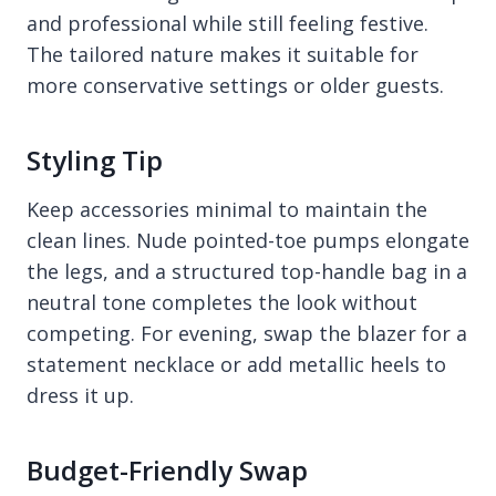
and professional while still feeling festive.
The tailored nature makes it suitable for
more conservative settings or older guests.
Styling Tip
Keep accessories minimal to maintain the
clean lines. Nude pointed-toe pumps elongate
the legs, and a structured top-handle bag in a
neutral tone completes the look without
competing. For evening, swap the blazer for a
statement necklace or add metallic heels to
dress it up.
Budget-Friendly Swap