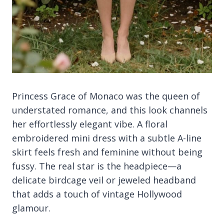
Princess Grace of Monaco was the queen of
understated romance, and this look channels
her effortlessly elegant vibe. A floral
embroidered mini dress with a subtle A-line
skirt feels fresh and feminine without being
fussy. The real star is the headpiece—a
delicate birdcage veil or jeweled headband
that adds a touch of vintage Hollywood
glamour.