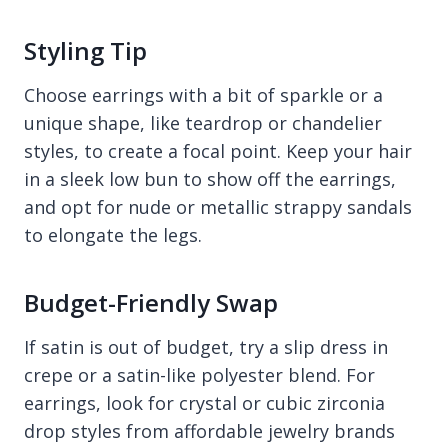
Styling Tip
Choose earrings with a bit of sparkle or a
unique shape, like teardrop or chandelier
styles, to create a focal point. Keep your hair
in a sleek low bun to show off the earrings,
and opt for nude or metallic strappy sandals
to elongate the legs.
Budget-Friendly Swap
If satin is out of budget, try a slip dress in
crepe or a satin-like polyester blend. For
earrings, look for crystal or cubic zirconia
drop styles from affordable jewelry brands