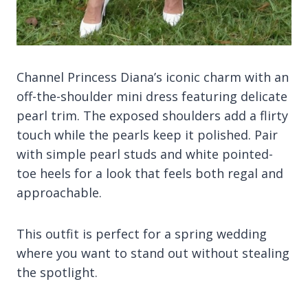
Channel Princess Diana’s iconic charm with an
off-the-shoulder mini dress featuring delicate
pearl trim. The exposed shoulders add a flirty
touch while the pearls keep it polished. Pair
with simple pearl studs and white pointed-
toe heels for a look that feels both regal and
approachable.
This outfit is perfect for a spring wedding
where you want to stand out without stealing
the spotlight.