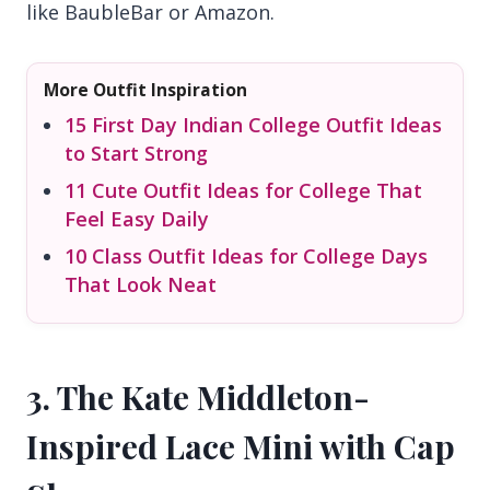
like BaubleBar or Amazon.
More Outfit Inspiration
15 First Day Indian College Outfit Ideas
to Start Strong
11 Cute Outfit Ideas for College That
Feel Easy Daily
10 Class Outfit Ideas for College Days
That Look Neat
3. The Kate Middleton-
Inspired Lace Mini with Cap