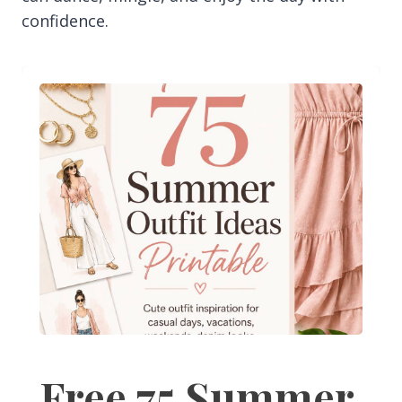
confidence.
Free 75 Summer