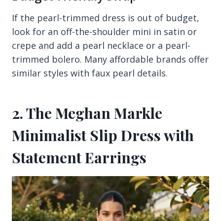
If the pearl-trimmed dress is out of budget,
look for an off-the-shoulder mini in satin or
crepe and add a pearl necklace or a pearl-
trimmed bolero. Many affordable brands offer
similar styles with faux pearl details.
2. The Meghan Markle
Minimalist Slip Dress with
Statement Earrings