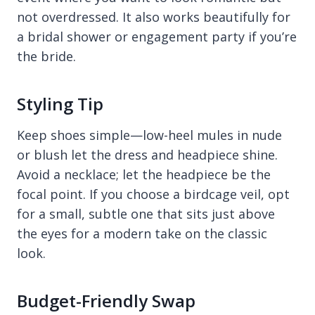
not overdressed. It also works beautifully for
a bridal shower or engagement party if you’re
the bride.
Styling Tip
Keep shoes simple—low-heel mules in nude
or blush let the dress and headpiece shine.
Avoid a necklace; let the headpiece be the
focal point. If you choose a birdcage veil, opt
for a small, subtle one that sits just above
the eyes for a modern take on the classic
look.
Budget-Friendly Swap