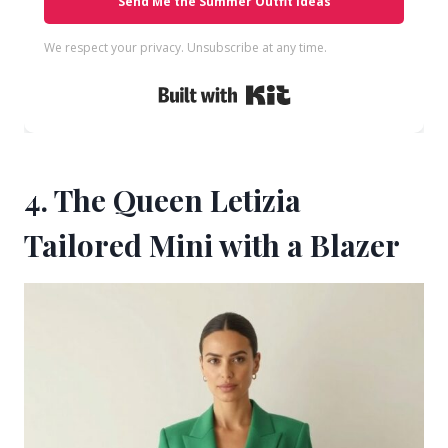
Send Me the Summer Outfit Ideas
We respect your privacy. Unsubscribe at any time.
Built with Kit
4. The Queen Letizia
Tailored Mini with a Blazer