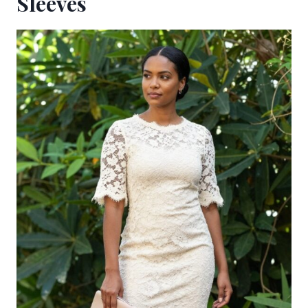
Sleeves