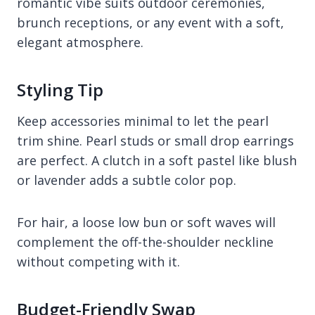
romantic vibe suits outdoor ceremonies,
brunch receptions, or any event with a soft,
elegant atmosphere.
Styling Tip
Keep accessories minimal to let the pearl
trim shine. Pearl studs or small drop earrings
are perfect. A clutch in a soft pastel like blush
or lavender adds a subtle color pop.
For hair, a loose low bun or soft waves will
complement the off-the-shoulder neckline
without competing with it.
Budget-Friendly Swap