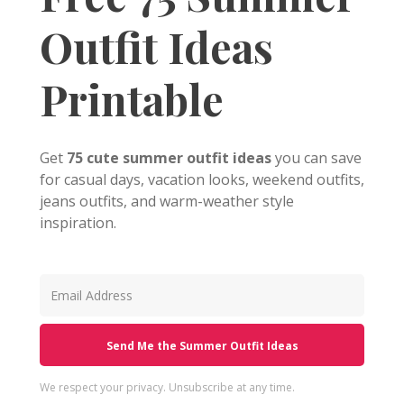
Outfit Ideas
Printable
Get
75 cute summer outfit ideas
you can save
for casual days, vacation looks, weekend outfits,
jeans outfits, and warm-weather style
inspiration.
Send Me the Summer Outfit Ideas
We respect your privacy. Unsubscribe at any time.