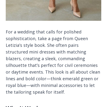
For a wedding that calls for polished
sophistication, take a page from Queen
Letizia’s style book. She often pairs
structured mini dresses with matching
blazers, creating a sleek, commanding
silhouette that’s perfect for civil ceremonies
or daytime events. This look is all about clean
lines and bold color—think emerald green or
royal blue—with minimal accessories to let
the tailoring speak for itself.