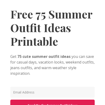
Free 75 Summer
Outfit Ideas
Printable
Get
75 cute summer outfit ideas
you can save
for casual days, vacation looks, weekend outfits,
jeans outfits, and warm-weather style
inspiration.