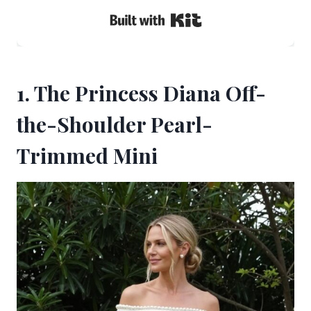
Built with Kit
1. The Princess Diana Off-
the-Shoulder Pearl-
Trimmed Mini