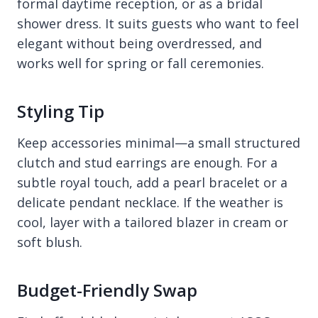
formal daytime reception, or as a bridal
shower dress. It suits guests who want to feel
elegant without being overdressed, and
works well for spring or fall ceremonies.
Styling Tip
Keep accessories minimal—a small structured
clutch and stud earrings are enough. For a
subtle royal touch, add a pearl bracelet or a
delicate pendant necklace. If the weather is
cool, layer with a tailored blazer in cream or
soft blush.
Budget-Friendly Swap