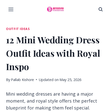
Skip
to
content
OUTFIT IDEAS
12 Mini Wedding Dress
Outfit Ideas with Royal
Inspo
By
Pallab Kishore
Updated on
May 25, 2026
Mini wedding dresses are having a major
moment, and royal style offers the perfect
blueprint for making them feel special.