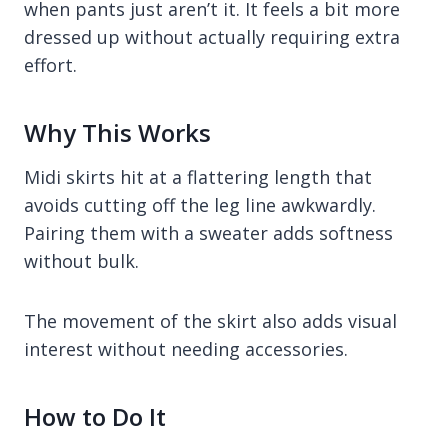
when pants just aren’t it. It feels a bit more
dressed up without actually requiring extra
effort.
Why This Works
Midi skirts hit at a flattering length that
avoids cutting off the leg line awkwardly.
Pairing them with a sweater adds softness
without bulk.
The movement of the skirt also adds visual
interest without needing accessories.
How to Do It