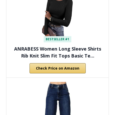
BESTSELLER #1
ANRABESS Women Long Sleeve Shirts
Rib Knit Slim Fit Tops Basic Te…
Check Price on Amazon