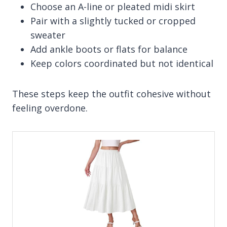
Choose an A-line or pleated midi skirt
Pair with a slightly tucked or cropped
sweater
Add ankle boots or flats for balance
Keep colors coordinated but not identical
These steps keep the outfit cohesive without
feeling overdone.