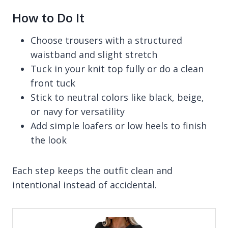
How to Do It
Choose trousers with a structured
waistband and slight stretch
Tuck in your knit top fully or do a clean
front tuck
Stick to neutral colors like black, beige,
or navy for versatility
Add simple loafers or low heels to finish
the look
Each step keeps the outfit clean and
intentional instead of accidental.