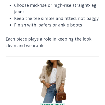
Choose mid-rise or high-rise straight-leg
jeans
Keep the tee simple and fitted, not baggy
Finish with loafers or ankle boots
Each piece plays a role in keeping the look
clean and wearable.