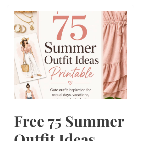
Free 75 Summer
Outfit Ideas