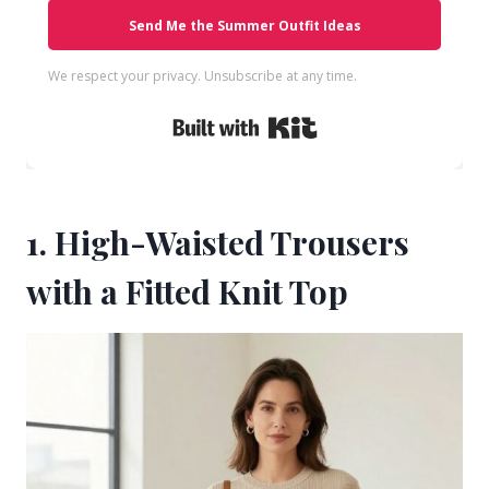
Send Me the Summer Outfit Ideas
We respect your privacy. Unsubscribe at any time.
Built with Kit
1. High-Waisted Trousers
with a Fitted Knit Top