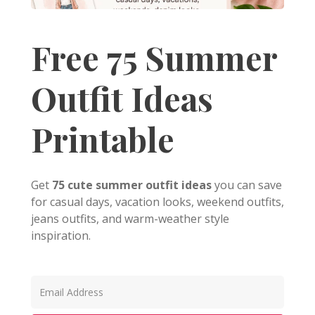
Free 75 Summer
Outfit Ideas
Printable
Get
75 cute summer outfit ideas
you can save
for casual days, vacation looks, weekend outfits,
jeans outfits, and warm-weather style
inspiration.