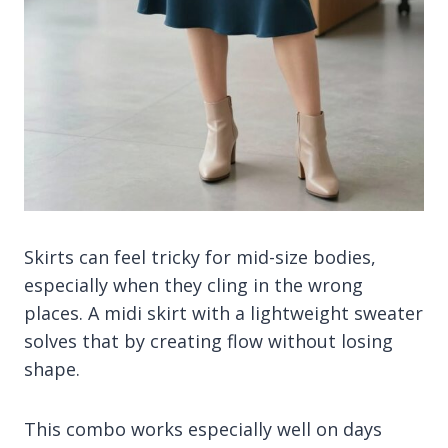
Skirts can feel tricky for mid-size bodies,
especially when they cling in the wrong
places. A midi skirt with a lightweight sweater
solves that by creating flow without losing
shape.
This combo works especially well on days