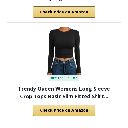
Check Price on Amazon
BESTSELLER #3
Trendy Queen Womens Long Sleeve
Crop Tops Basic Slim Fitted Shirt…
Check Price on Amazon