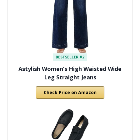
BESTSELLER #2
Astylish Women’s High Waisted Wide
Leg Straight Jeans
Check Price on Amazon