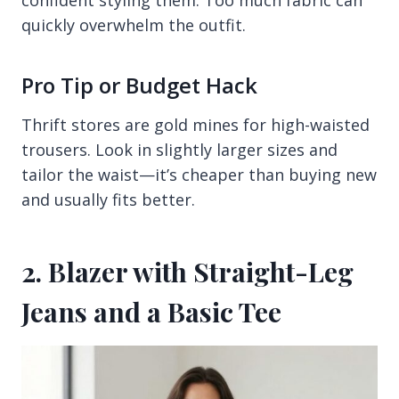
quickly overwhelm the outfit.
Pro Tip or Budget Hack
Thrift stores are gold mines for high-waisted
trousers. Look in slightly larger sizes and
tailor the waist—it’s cheaper than buying new
and usually fits better.
2. Blazer with Straight-Leg
Jeans and a Basic Tee