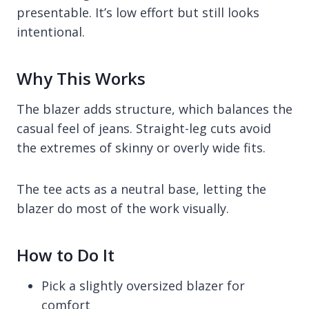
presentable. It’s low effort but still looks
intentional.
Why This Works
The blazer adds structure, which balances the
casual feel of jeans. Straight-leg cuts avoid
the extremes of skinny or overly wide fits.
The tee acts as a neutral base, letting the
blazer do most of the work visually.
How to Do It
Pick a slightly oversized blazer for
comfort