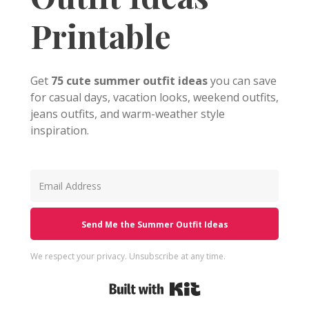
Printable
Get
75 cute summer outfit ideas
you can save
for casual days, vacation looks, weekend outfits,
jeans outfits, and warm-weather style
inspiration.
Send Me the Summer Outfit Ideas
We respect your privacy. Unsubscribe at any time.
Built with Kit