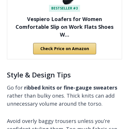
BESTSELLER #3
Vespiero Loafers for Women
Comfortable Slip on Work Flats Shoes
W…
Check Price on Amazon
Style & Design Tips
Go for
ribbed knits or fine-gauge sweaters
rather than bulky ones. Thick knits can add
unnecessary volume around the torso.
Avoid overly baggy trousers unless you’re
confident styling them. Too much fabric can