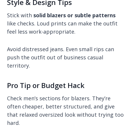
Style & Design Tips
Stick with
solid blazers or subtle patterns
like checks. Loud prints can make the outfit
feel less work-appropriate.
Avoid distressed jeans. Even small rips can
push the outfit out of business casual
territory.
Pro Tip or Budget Hack
Check men’s sections for blazers. They’re
often cheaper, better structured, and give
that relaxed oversized look without trying too
hard.