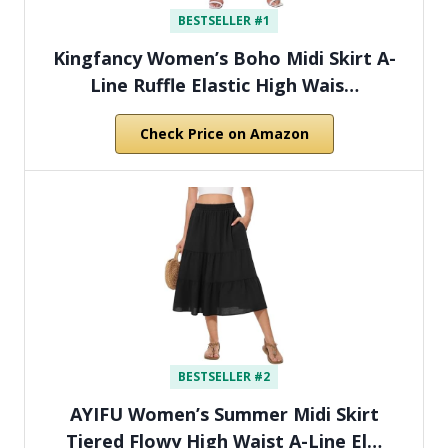
BESTSELLER #1
Kingfancy Women’s Boho Midi Skirt A-
Line Ruffle Elastic High Wais…
Check Price on Amazon
BESTSELLER #2
AYIFU Women’s Summer Midi Skirt
Tiered Flowy High Waist A-Line El…