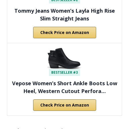
Tommy Jeans Women’s Layla High Rise
Slim Straight Jeans
Check Price on Amazon
BESTSELLER #3
Vepose Women’s Short Ankle Boots Low
Heel, Western Cutout Perfora…
Check Price on Amazon