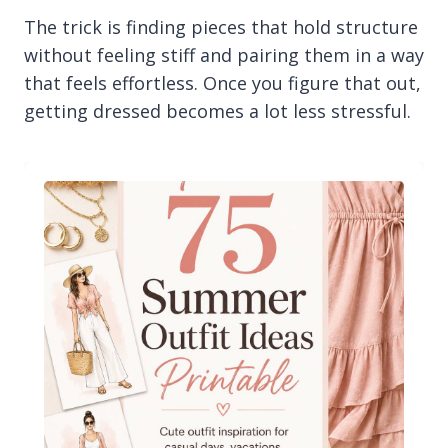
The trick is finding pieces that hold structure
without feeling stiff and pairing them in a way
that feels effortless. Once you figure that out,
getting dressed becomes a lot less stressful.