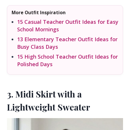
More Outfit Inspiration
15 Casual Teacher Outfit Ideas for Easy
School Mornings
13 Elementary Teacher Outfit Ideas for
Busy Class Days
15 High School Teacher Outfit Ideas for
Polished Days
3. Midi Skirt with a
Lightweight Sweater