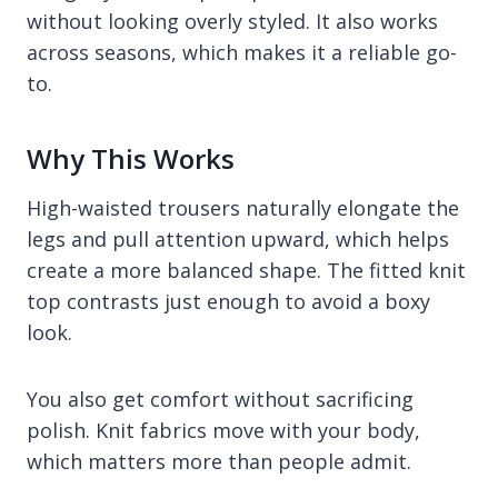
without looking overly styled. It also works
across seasons, which makes it a reliable go-
to.
Why This Works
High-waisted trousers naturally elongate the
legs and pull attention upward, which helps
create a more balanced shape. The fitted knit
top contrasts just enough to avoid a boxy
look.
You also get comfort without sacrificing
polish. Knit fabrics move with your body,
which matters more than people admit.