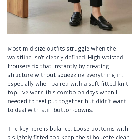
Most mid-size outfits struggle when the
waistline isn’t clearly defined. High-waisted
trousers fix that instantly by creating
structure without squeezing everything in,
especially when paired with a soft fitted knit
top. I’ve worn this combo on days when I
needed to feel put together but didn’t want
to deal with stiff button-downs.
The key here is balance. Loose bottoms with
a slightly fitted top keep the silhouette clean