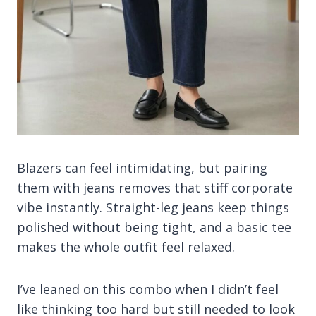
Blazers can feel intimidating, but pairing
them with jeans removes that stiff corporate
vibe instantly. Straight-leg jeans keep things
polished without being tight, and a basic tee
makes the whole outfit feel relaxed.
I’ve leaned on this combo when I didn’t feel
like thinking too hard but still needed to look