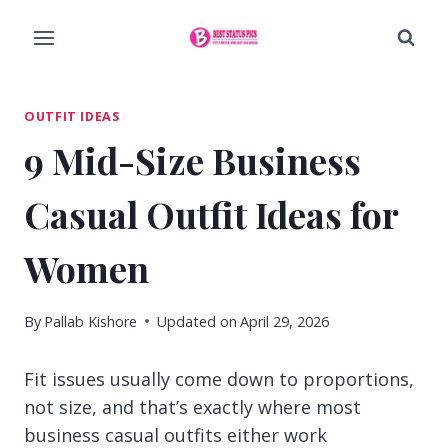
Skip
to
content
OUTFIT IDEAS
9 Mid-Size Business
Casual Outfit Ideas for
Women
By
Pallab Kishore
Updated on
April 29, 2026
Fit issues usually come down to proportions,
not size, and that’s exactly where most
business casual outfits either work