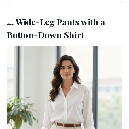
4. Wide-Leg Pants with a
Button-Down Shirt