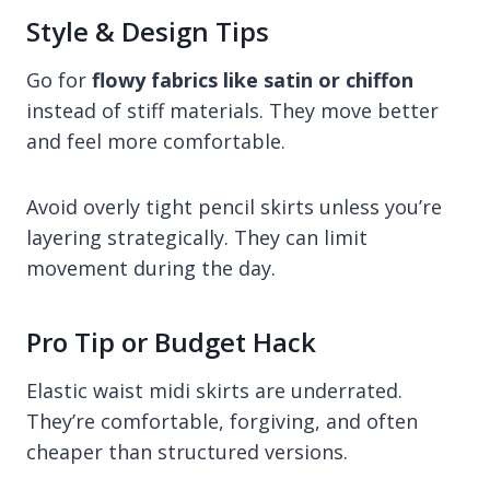
Style & Design Tips
Go for
flowy fabrics like satin or chiffon
instead of stiff materials. They move better
and feel more comfortable.
Avoid overly tight pencil skirts unless you’re
layering strategically. They can limit
movement during the day.
Pro Tip or Budget Hack
Elastic waist midi skirts are underrated.
They’re comfortable, forgiving, and often
cheaper than structured versions.