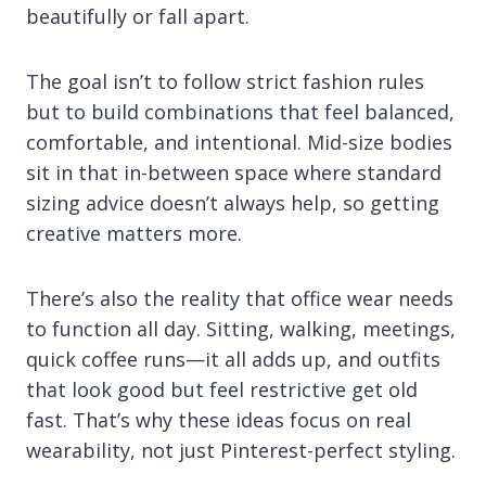
beautifully or fall apart.
The goal isn’t to follow strict fashion rules
but to build combinations that feel balanced,
comfortable, and intentional. Mid-size bodies
sit in that in-between space where standard
sizing advice doesn’t always help, so getting
creative matters more.
There’s also the reality that office wear needs
to function all day. Sitting, walking, meetings,
quick coffee runs—it all adds up, and outfits
that look good but feel restrictive get old
fast. That’s why these ideas focus on real
wearability, not just Pinterest-perfect styling.