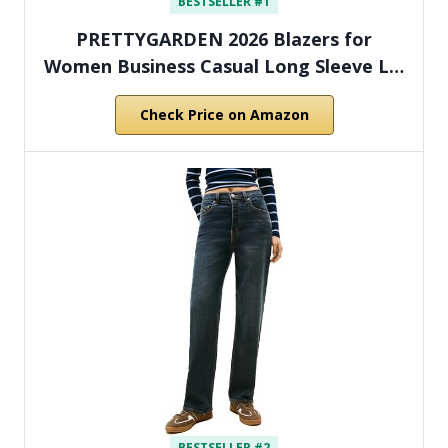
BESTSELLER #1
PRETTYGARDEN 2026 Blazers for
Women Business Casual Long Sleeve L…
Check Price on Amazon
BESTSELLER #2