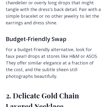
chandelier or overly long drops that might
tangle with the dress's back detail. Pair with a
simple bracelet or no other jewelry to let the
earrings and dress shine.
Budget-Friendly Swap
For a budget-friendly alternative, look for
faux pearl drops at stores like H&M or ASOS.
They offer similar elegance at a fraction of
the cost, and the subtle sheen still
photographs beautifully.
2. Delicate Gold Chain
Layered Necklace