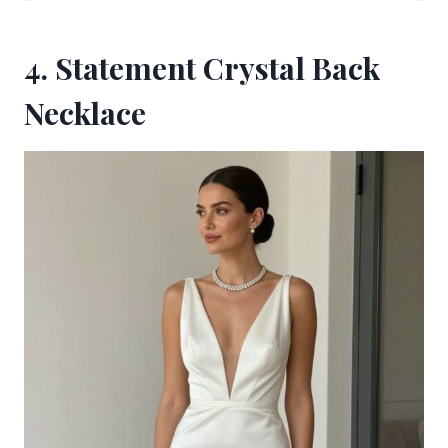
4. Statement Crystal Back
Necklace