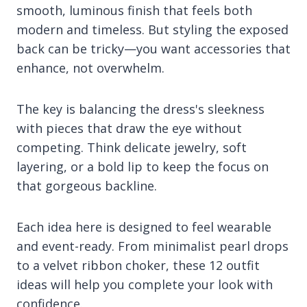
smooth, luminous finish that feels both
modern and timeless. But styling the exposed
back can be tricky—you want accessories that
enhance, not overwhelm.
The key is balancing the dress's sleekness
with pieces that draw the eye without
competing. Think delicate jewelry, soft
layering, or a bold lip to keep the focus on
that gorgeous backline.
Each idea here is designed to feel wearable
and event-ready. From minimalist pearl drops
to a velvet ribbon choker, these 12 outfit
ideas will help you complete your look with
confidence.