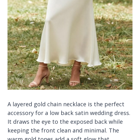
A layered gold chain necklace is the perfect
accessory for a low back satin wedding dress.
It draws the eye to the exposed back while
keeping the front clean and minimal. The
warm gold tones add a soft glow that