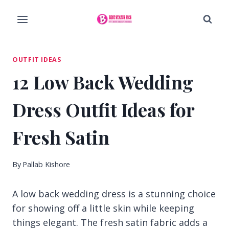
Skip
to
content
OUTFIT IDEAS
12 Low Back Wedding
Dress Outfit Ideas for
Fresh Satin
By
Pallab Kishore
A low back wedding dress is a stunning choice
for showing off a little skin while keeping
things elegant. The fresh satin fabric adds a