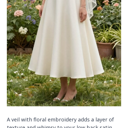
A veil with floral embroidery adds a layer of
texture and whimsy to your low back satin