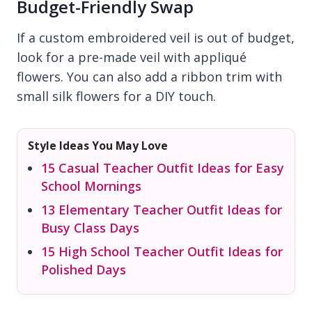
Budget-Friendly Swap
If a custom embroidered veil is out of budget,
look for a pre-made veil with appliqué
flowers. You can also add a ribbon trim with
small silk flowers for a DIY touch.
Style Ideas You May Love
15 Casual Teacher Outfit Ideas for Easy
School Mornings
13 Elementary Teacher Outfit Ideas for
Busy Class Days
15 High School Teacher Outfit Ideas for
Polished Days