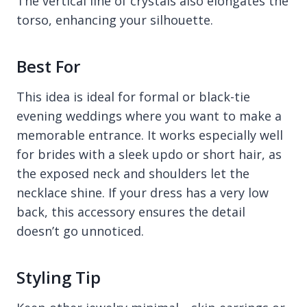
The vertical line of crystals also elongates the
torso, enhancing your silhouette.
Best For
This idea is ideal for formal or black-tie
evening weddings where you want to make a
memorable entrance. It works especially well
for brides with a sleek updo or short hair, as
the exposed neck and shoulders let the
necklace shine. If your dress has a very low
back, this accessory ensures the detail
doesn’t go unnoticed.
Styling Tip