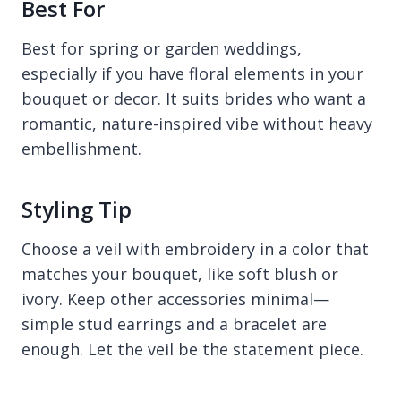
Best For
Best for spring or garden weddings,
especially if you have floral elements in your
bouquet or decor. It suits brides who want a
romantic, nature-inspired vibe without heavy
embellishment.
Styling Tip
Choose a veil with embroidery in a color that
matches your bouquet, like soft blush or
ivory. Keep other accessories minimal—
simple stud earrings and a bracelet are
enough. Let the veil be the statement piece.