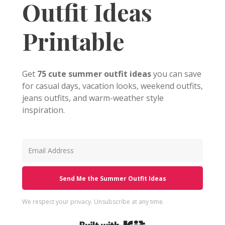
Outfit Ideas
Printable
Get
75 cute summer outfit ideas
you can save
for casual days, vacation looks, weekend outfits,
jeans outfits, and warm-weather style
inspiration.
Send Me the Summer Outfit Ideas
We respect your privacy. Unsubscribe at any time.
Built with Kit