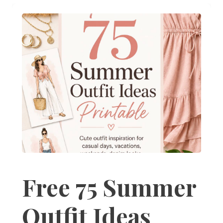
Free 75 Summer
Outfit Ideas