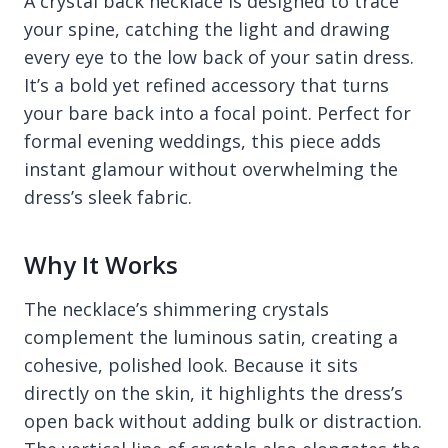
A crystal back necklace is designed to trace
your spine, catching the light and drawing
every eye to the low back of your satin dress.
It’s a bold yet refined accessory that turns
your bare back into a focal point. Perfect for
formal evening weddings, this piece adds
instant glamour without overwhelming the
dress’s sleek fabric.
Why It Works
The necklace’s shimmering crystals
complement the luminous satin, creating a
cohesive, polished look. Because it sits
directly on the skin, it highlights the dress’s
open back without adding bulk or distraction.