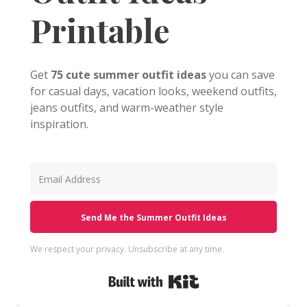
Printable
Get
75 cute summer outfit ideas
you can save
for casual days, vacation looks, weekend outfits,
jeans outfits, and warm-weather style
inspiration.
Send Me the Summer Outfit Ideas
We respect your privacy. Unsubscribe at any time.
Built with Kit