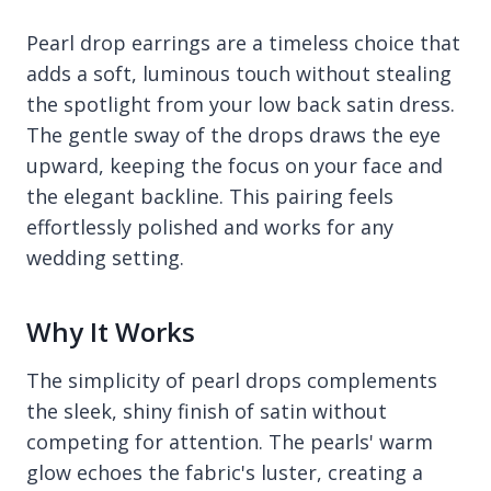
Pearl drop earrings are a timeless choice that
adds a soft, luminous touch without stealing
the spotlight from your low back satin dress.
The gentle sway of the drops draws the eye
upward, keeping the focus on your face and
the elegant backline. This pairing feels
effortlessly polished and works for any
wedding setting.
Why It Works
The simplicity of pearl drops complements
the sleek, shiny finish of satin without
competing for attention. The pearls' warm
glow echoes the fabric's luster, creating a