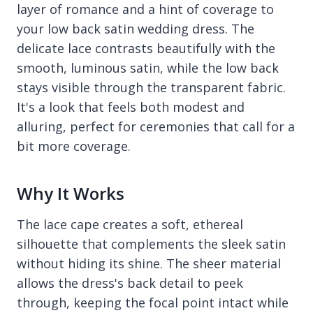
layer of romance and a hint of coverage to
your low back satin wedding dress. The
delicate lace contrasts beautifully with the
smooth, luminous satin, while the low back
stays visible through the transparent fabric.
It's a look that feels both modest and
alluring, perfect for ceremonies that call for a
bit more coverage.
Why It Works
The lace cape creates a soft, ethereal
silhouette that complements the sleek satin
without hiding its shine. The sheer material
allows the dress's back detail to peek
through, keeping the focal point intact while