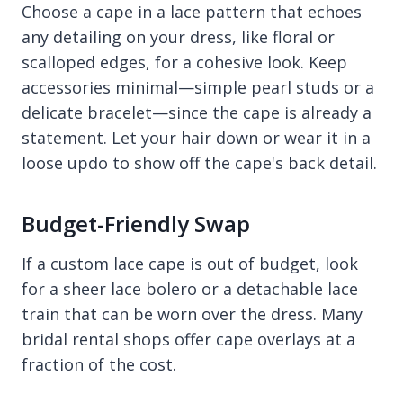
Choose a cape in a lace pattern that echoes
any detailing on your dress, like floral or
scalloped edges, for a cohesive look. Keep
accessories minimal—simple pearl studs or a
delicate bracelet—since the cape is already a
statement. Let your hair down or wear it in a
loose updo to show off the cape's back detail.
Budget-Friendly Swap
If a custom lace cape is out of budget, look
for a sheer lace bolero or a detachable lace
train that can be worn over the dress. Many
bridal rental shops offer cape overlays at a
fraction of the cost.