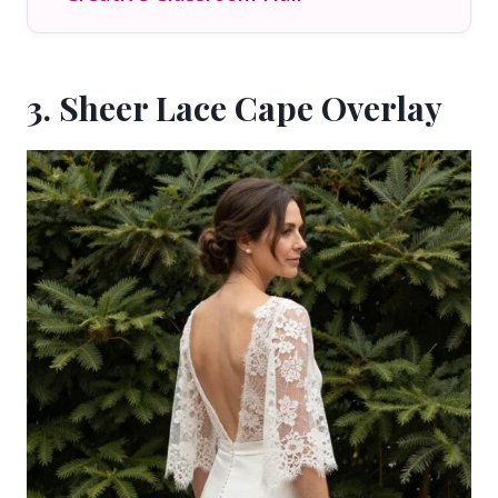
3. Sheer Lace Cape Overlay