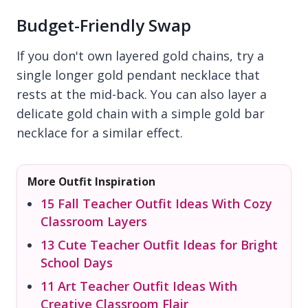
Budget-Friendly Swap
If you don't own layered gold chains, try a
single longer gold pendant necklace that
rests at the mid-back. You can also layer a
delicate gold chain with a simple gold bar
necklace for a similar effect.
More Outfit Inspiration
15 Fall Teacher Outfit Ideas With Cozy
Classroom Layers
13 Cute Teacher Outfit Ideas for Bright
School Days
11 Art Teacher Outfit Ideas With
Creative Classroom Flair