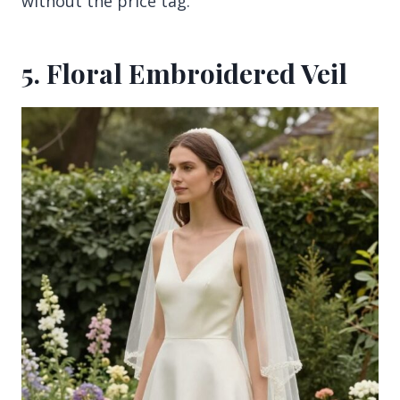
without the price tag.
5. Floral Embroidered Veil