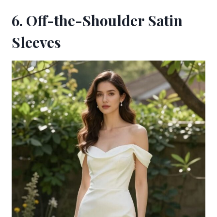
6. Off-the-Shoulder Satin
Sleeves