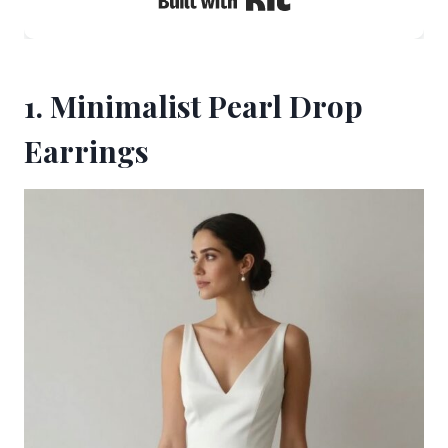
1. Minimalist Pearl Drop
Earrings