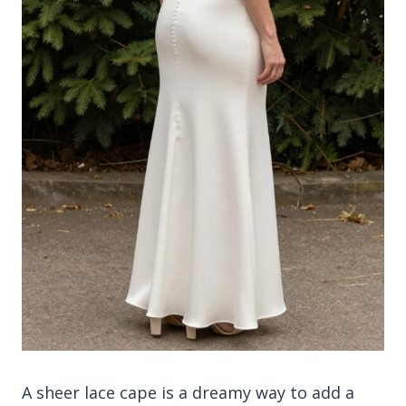
A sheer lace cape is a dreamy way to add a