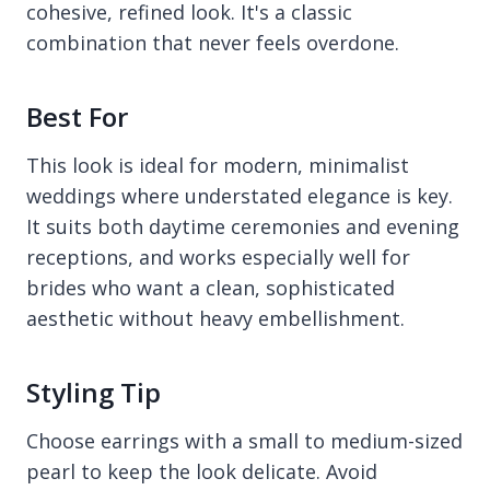
cohesive, refined look. It's a classic
combination that never feels overdone.
Best For
This look is ideal for modern, minimalist
weddings where understated elegance is key.
It suits both daytime ceremonies and evening
receptions, and works especially well for
brides who want a clean, sophisticated
aesthetic without heavy embellishment.
Styling Tip
Choose earrings with a small to medium-sized
pearl to keep the look delicate. Avoid