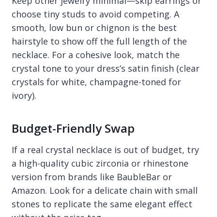
Keep other jewelry minimal—skip earrings or
choose tiny studs to avoid competing. A
smooth, low bun or chignon is the best
hairstyle to show off the full length of the
necklace. For a cohesive look, match the
crystal tone to your dress’s satin finish (clear
crystals for white, champagne-toned for
ivory).
Budget-Friendly Swap
If a real crystal necklace is out of budget, try
a high-quality cubic zirconia or rhinestone
version from brands like BaubleBar or
Amazon. Look for a delicate chain with small
stones to replicate the same elegant effect