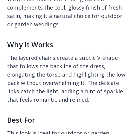
complements the cool, glossy finish of fresh
satin, making it a natural choice for outdoor
or garden weddings.
Why It Works
The layered chains create a subtle V-shape
that follows the backline of the dress,
elongating the torso and highlighting the low
back without overwhelming it. The delicate
links catch the light, adding a hint of sparkle
that feels romantic and refined.
Best For
This look is ideal for outdoor or garden