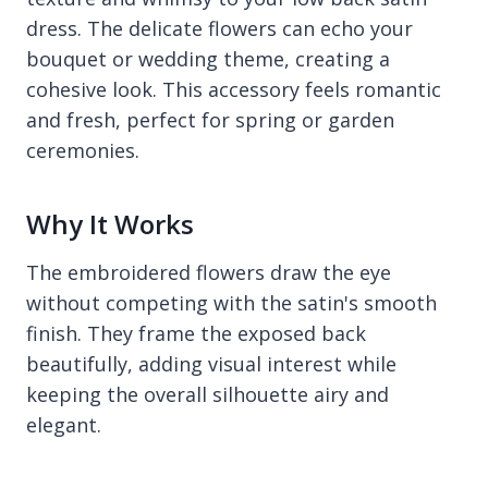
dress. The delicate flowers can echo your
bouquet or wedding theme, creating a
cohesive look. This accessory feels romantic
and fresh, perfect for spring or garden
ceremonies.
Why It Works
The embroidered flowers draw the eye
without competing with the satin's smooth
finish. They frame the exposed back
beautifully, adding visual interest while
keeping the overall silhouette airy and
elegant.