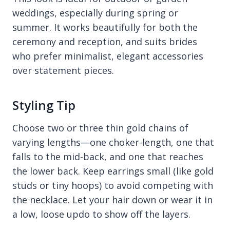
weddings, especially during spring or
summer. It works beautifully for both the
ceremony and reception, and suits brides
who prefer minimalist, elegant accessories
over statement pieces.
Styling Tip
Choose two or three thin gold chains of
varying lengths—one choker-length, one that
falls to the mid-back, and one that reaches
the lower back. Keep earrings small (like gold
studs or tiny hoops) to avoid competing with
the necklace. Let your hair down or wear it in
a low, loose updo to show off the layers.