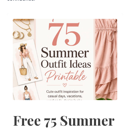
Free 75 Summer