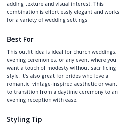
adding texture and visual interest. This
combination is effortlessly elegant and works
for a variety of wedding settings.
Best For
This outfit idea is ideal for church weddings,
evening ceremonies, or any event where you
want a touch of modesty without sacrificing
style. It's also great for brides who love a
romantic, vintage-inspired aesthetic or want
to transition from a daytime ceremony to an
evening reception with ease.
Styling Tip