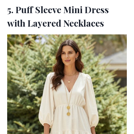
5. Puff Sleeve Mini Dress
with Layered Necklaces