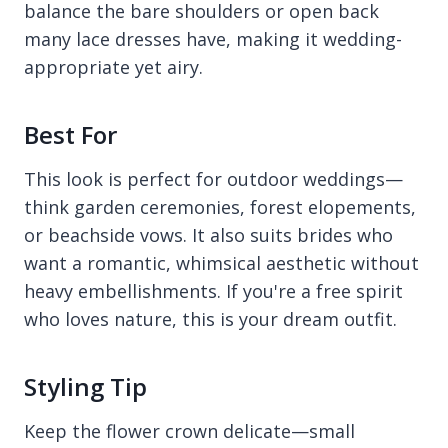
balance the bare shoulders or open back
many lace dresses have, making it wedding-
appropriate yet airy.
Best For
This look is perfect for outdoor weddings—
think garden ceremonies, forest elopements,
or beachside vows. It also suits brides who
want a romantic, whimsical aesthetic without
heavy embellishments. If you're a free spirit
who loves nature, this is your dream outfit.
Styling Tip
Keep the flower crown delicate—small