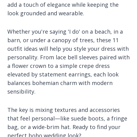
add a touch of elegance while keeping the
look grounded and wearable.
Whether you're saying 'I do' on a beach, in a
barn, or under a canopy of trees, these 11
outfit ideas will help you style your dress with
personality. From lace bell sleeves paired with
a flower crown to a simple crepe dress
elevated by statement earrings, each look
balances bohemian charm with modern
sensibility.
The key is mixing textures and accessories
that feel personal—like suede boots, a fringe
bag, or a wide-brim hat. Ready to find your
perfect boho wedding look?