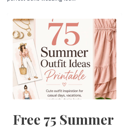
Free 75 Summer