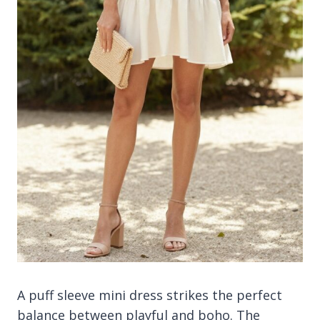
A puff sleeve mini dress strikes the perfect
balance between playful and boho. The