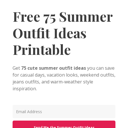
Free 75 Summer
Outfit Ideas
Printable
Get
75 cute summer outfit ideas
you can save
for casual days, vacation looks, weekend outfits,
jeans outfits, and warm-weather style
inspiration.
Send Me the Summer Outfit Ideas