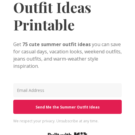
Outfit Ideas
Printable
Get
75 cute summer outfit ideas
you can save
for casual days, vacation looks, weekend outfits,
jeans outfits, and warm-weather style
inspiration.
Send Me the Summer Outfit Ideas
We respect your privacy. Unsubscribe at any time.
Built with Kit