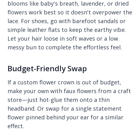
blooms like baby's breath, lavender, or dried
flowers work best so it doesn't overpower the
lace. For shoes, go with barefoot sandals or
simple leather flats to keep the earthy vibe.
Let your hair loose in soft waves or a low
messy bun to complete the effortless feel.
Budget-Friendly Swap
If a custom flower crown is out of budget,
make your own with faux flowers from a craft
store—just hot-glue them onto a thin
headband. Or swap for a single statement
flower pinned behind your ear for a similar
effect.