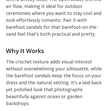
air flow, making it ideal for outdoor
ceremonies where you want to stay cool and
look effortlessly romantic. Pair it with
barefoot sandals for that barefoot-on-the-
sand feel that's both practical and pretty.
Why It Works
The crochet texture adds visual interest
without overwhelming your silhouette, while
the barefoot sandals keep the focus on your
dress and the natural setting. It's a laid-back
yet polished look that photographs
beautifully against ocean or garden
backdrops.