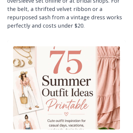
oversleeve set online or at bridal shops. For
the belt, a thrifted velvet ribbon or a
repurposed sash from a vintage dress works
perfectly and costs under $20.