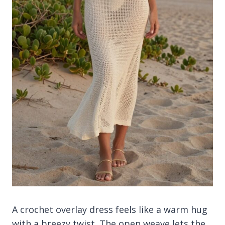
A crochet overlay dress feels like a warm hug
with a breezy twist. The open weave lets the