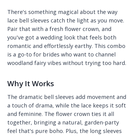
There's something magical about the way
lace bell sleeves catch the light as you move.
Pair that with a fresh flower crown, and
you've got a wedding look that feels both
romantic and effortlessly earthy. This combo
is a go-to for brides who want to channel
woodland fairy vibes without trying too hard.
Why It Works
The dramatic bell sleeves add movement and
a touch of drama, while the lace keeps it soft
and feminine. The flower crown ties it all
together, bringing a natural, garden-party
feel that's pure boho. Plus, the long sleeves