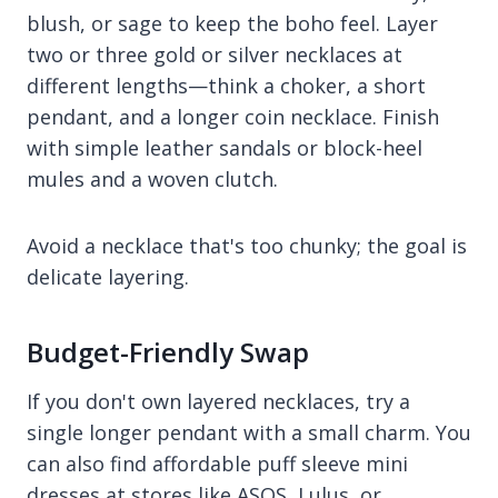
blush, or sage to keep the boho feel. Layer
two or three gold or silver necklaces at
different lengths—think a choker, a short
pendant, and a longer coin necklace. Finish
with simple leather sandals or block-heel
mules and a woven clutch.
Avoid a necklace that's too chunky; the goal is
delicate layering.
Budget-Friendly Swap
If you don't own layered necklaces, try a
single longer pendant with a small charm. You
can also find affordable puff sleeve mini
dresses at stores like ASOS, Lulus, or