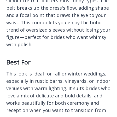
silhouette that flatters most body types. The
belt breaks up the dress's flow, adding shape
and a focal point that draws the eye to your
waist. This combo lets you enjoy the boho
trend of oversized sleeves without losing your
figure—perfect for brides who want whimsy
with polish.
Best For
This look is ideal for fall or winter weddings,
especially in rustic barns, vineyards, or indoor
venues with warm lighting. It suits brides who
love a mix of delicate and bold details, and
works beautifully for both ceremony and
reception when you want to transition from