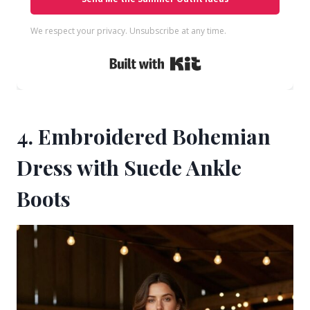
We respect your privacy. Unsubscribe at any time.
Built with Kit
4. Embroidered Bohemian
Dress with Suede Ankle
Boots