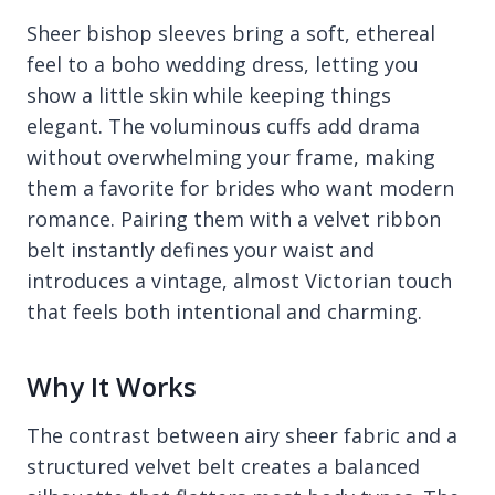
Sheer bishop sleeves bring a soft, ethereal
feel to a boho wedding dress, letting you
show a little skin while keeping things
elegant. The voluminous cuffs add drama
without overwhelming your frame, making
them a favorite for brides who want modern
romance. Pairing them with a velvet ribbon
belt instantly defines your waist and
introduces a vintage, almost Victorian touch
that feels both intentional and charming.
Why It Works
The contrast between airy sheer fabric and a
structured velvet belt creates a balanced