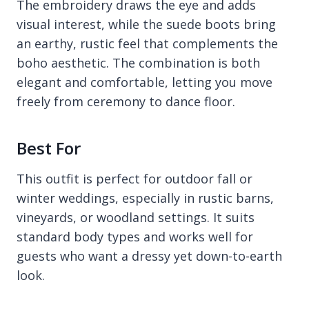
The embroidery draws the eye and adds
visual interest, while the suede boots bring
an earthy, rustic feel that complements the
boho aesthetic. The combination is both
elegant and comfortable, letting you move
freely from ceremony to dance floor.
Best For
This outfit is perfect for outdoor fall or
winter weddings, especially in rustic barns,
vineyards, or woodland settings. It suits
standard body types and works well for
guests who want a dressy yet down-to-earth
look.