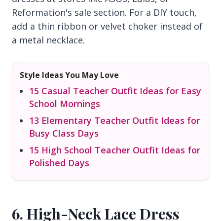
Reformation's sale section. For a DIY touch,
add a thin ribbon or velvet choker instead of
a metal necklace.
Style Ideas You May Love
15 Casual Teacher Outfit Ideas for Easy
School Mornings
13 Elementary Teacher Outfit Ideas for
Busy Class Days
15 High School Teacher Outfit Ideas for
Polished Days
6. High-Neck Lace Dress