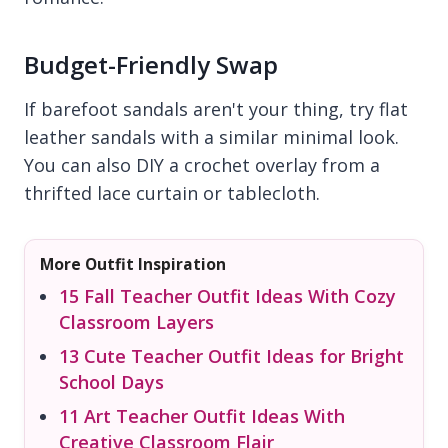
Budget-Friendly Swap
If barefoot sandals aren't your thing, try flat
leather sandals with a similar minimal look.
You can also DIY a crochet overlay from a
thrifted lace curtain or tablecloth.
More Outfit Inspiration
15 Fall Teacher Outfit Ideas With Cozy
Classroom Layers
13 Cute Teacher Outfit Ideas for Bright
School Days
11 Art Teacher Outfit Ideas With
Creative Classroom Flair