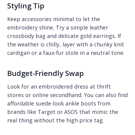
Styling Tip
Keep accessories minimal to let the
embroidery shine. Try a simple leather
crossbody bag and delicate gold earrings. If
the weather is chilly, layer with a chunky knit
cardigan or a faux-fur stole in a neutral tone.
Budget-Friendly Swap
Look for an embroidered dress at thrift
stores or online secondhand. You can also find
affordable suede-look ankle boots from
brands like Target or ASOS that mimic the
real thing without the high price tag.