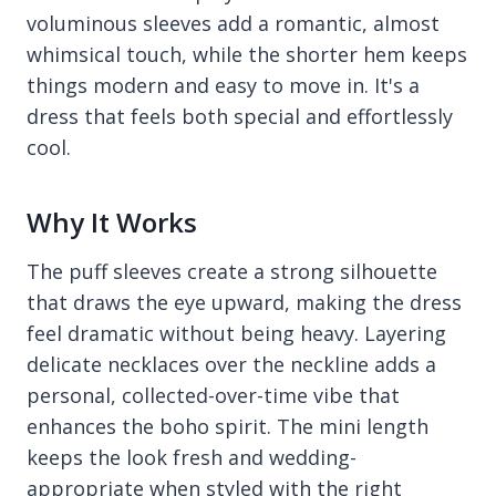
voluminous sleeves add a romantic, almost
whimsical touch, while the shorter hem keeps
things modern and easy to move in. It's a
dress that feels both special and effortlessly
cool.
Why It Works
The puff sleeves create a strong silhouette
that draws the eye upward, making the dress
feel dramatic without being heavy. Layering
delicate necklaces over the neckline adds a
personal, collected-over-time vibe that
enhances the boho spirit. The mini length
keeps the look fresh and wedding-
appropriate when styled with the right