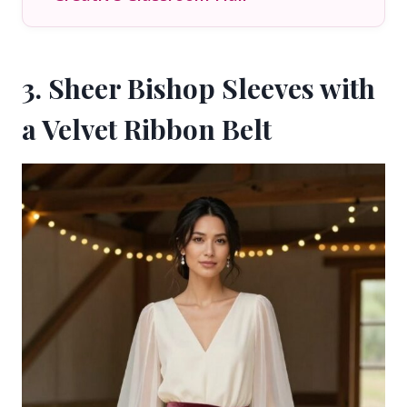
3. Sheer Bishop Sleeves with
a Velvet Ribbon Belt