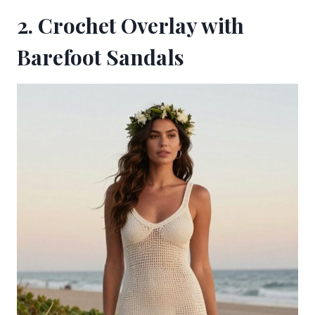
2. Crochet Overlay with
Barefoot Sandals