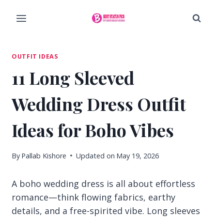
Skip
to
content
OUTFIT IDEAS
11 Long Sleeved
Wedding Dress Outfit
Ideas for Boho Vibes
By
Pallab Kishore
Updated on
May 19, 2026
A boho wedding dress is all about effortless
romance—think flowing fabrics, earthy
details, and a free-spirited vibe. Long sleeves