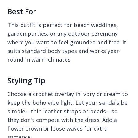
Best For
This outfit is perfect for beach weddings,
garden parties, or any outdoor ceremony
where you want to feel grounded and free. It
suits standard body types and works year-
round in warm climates.
Styling Tip
Choose a crochet overlay in ivory or cream to
keep the boho vibe light. Let your sandals be
simple—thin leather straps or beads—so
they don't compete with the dress. Add a
flower crown or loose waves for extra
romance.