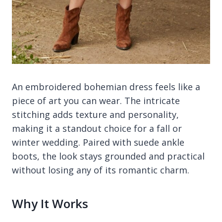
An embroidered bohemian dress feels like a
piece of art you can wear. The intricate
stitching adds texture and personality,
making it a standout choice for a fall or
winter wedding. Paired with suede ankle
boots, the look stays grounded and practical
without losing any of its romantic charm.
Why It Works