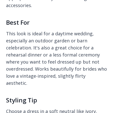
accessories.
Best For
This look is ideal for a daytime wedding,
especially an outdoor garden or barn
celebration. It's also a great choice for a
rehearsal dinner or a less formal ceremony
where you want to feel dressed up but not
overdressed. Works beautifully for brides who
love a vintage-inspired, slightly flirty
aesthetic.
Styling Tip
Choose a dress in a soft neutral like ivory,