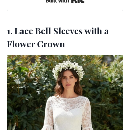
1. Lace Bell Sleeves with a
Flower Crown