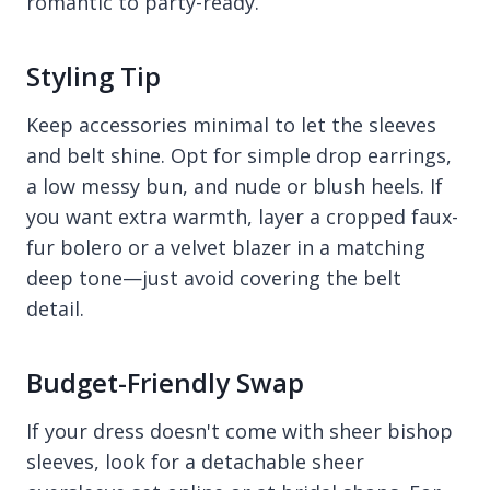
romantic to party-ready.
Styling Tip
Keep accessories minimal to let the sleeves
and belt shine. Opt for simple drop earrings,
a low messy bun, and nude or blush heels. If
you want extra warmth, layer a cropped faux-
fur bolero or a velvet blazer in a matching
deep tone—just avoid covering the belt
detail.
Budget-Friendly Swap
If your dress doesn't come with sheer bishop
sleeves, look for a detachable sheer