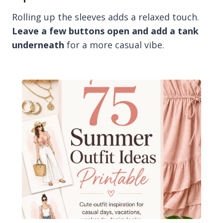
Rolling up the sleeves adds a relaxed touch.
Leave a few buttons open and add a tank
underneath
for a more casual vibe.