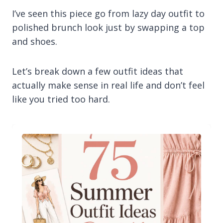
I’ve seen this piece go from lazy day outfit to
polished brunch look just by swapping a top
and shoes.
Let’s break down a few outfit ideas that
actually make sense in real life and don’t feel
like you tried too hard.