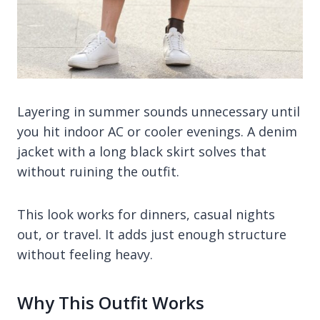
Layering in summer sounds unnecessary until
you hit indoor AC or cooler evenings. A denim
jacket with a long black skirt solves that
without ruining the outfit.
This look works for dinners, casual nights
out, or travel. It adds just enough structure
without feeling heavy.
Why This Outfit Works