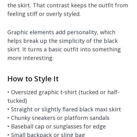
the skirt. That contrast keeps the outfit from
feeling stiff or overly styled.
Graphic elements add personality, which
helps break up the simplicity of the black
skirt. It turns a basic outfit into something
more interesting.
How to Style It
• Oversized graphic t-shirt (tucked or half-
tucked)
• Straight or slightly flared black maxi skirt
• Chunky sneakers or platform sandals
• Baseball cap or sunglasses for edge
• Small backpack or sling bag