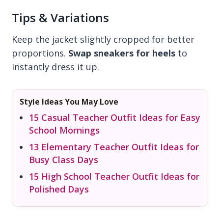
Tips & Variations
Keep the jacket slightly cropped for better
proportions.
Swap sneakers for heels
to
instantly dress it up.
Style Ideas You May Love
15 Casual Teacher Outfit Ideas for Easy
School Mornings
13 Elementary Teacher Outfit Ideas for
Busy Class Days
15 High School Teacher Outfit Ideas for
Polished Days