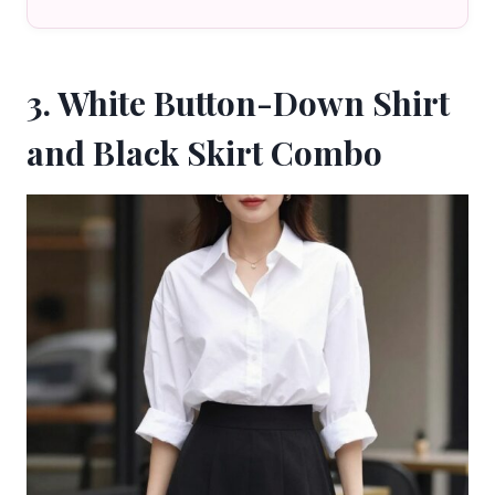
3. White Button-Down Shirt
and Black Skirt Combo