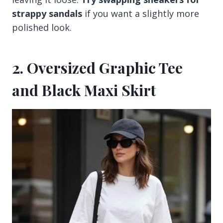
strappy sandals
if you want a slightly more
polished look.
2. Oversized Graphic Tee
and Black Maxi Skirt