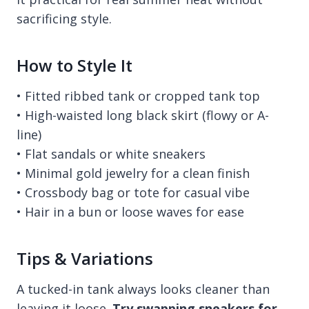
sacrificing style.
How to Style It
• Fitted ribbed tank or cropped tank top
• High-waisted long black skirt (flowy or A-
line)
• Flat sandals or white sneakers
• Minimal gold jewelry for a clean finish
• Crossbody bag or tote for casual vibe
• Hair in a bun or loose waves for ease
Tips & Variations
A tucked-in tank always looks cleaner than
leaving it loose.
Try swapping sneakers for