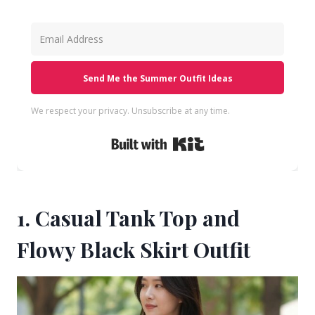
Send Me the Summer Outfit Ideas
We respect your privacy. Unsubscribe at any time.
Built with Kit
1. Casual Tank Top and
Flowy Black Skirt Outfit