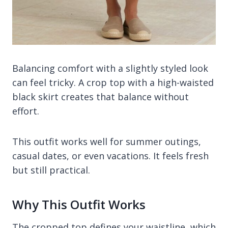
Balancing comfort with a slightly styled look
can feel tricky. A crop top with a high-waisted
black skirt creates that balance without
effort.
This outfit works well for summer outings,
casual dates, or even vacations. It feels fresh
but still practical.
Why This Outfit Works
The cropped top defines your waistline, which