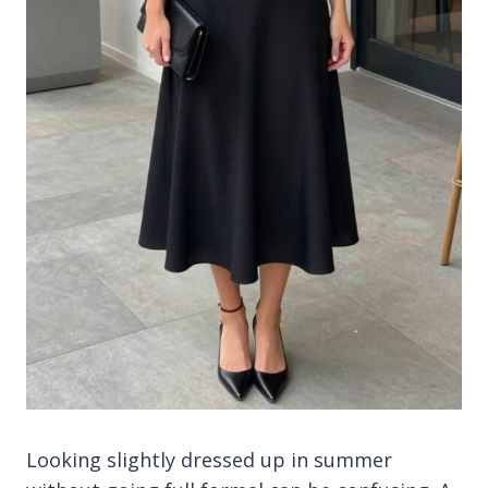
Looking slightly dressed up in summer