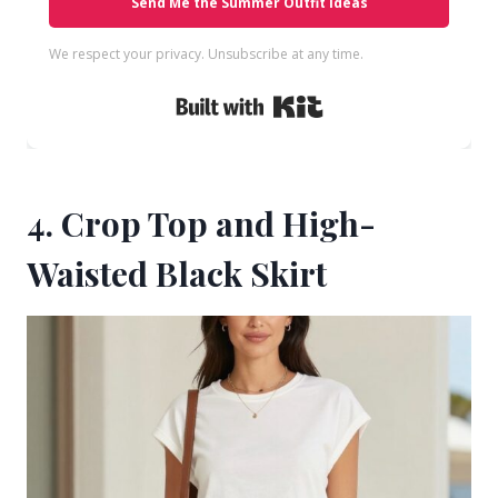
Send Me the Summer Outfit Ideas
We respect your privacy. Unsubscribe at any time.
Built with Kit
4. Crop Top and High-
Waisted Black Skirt