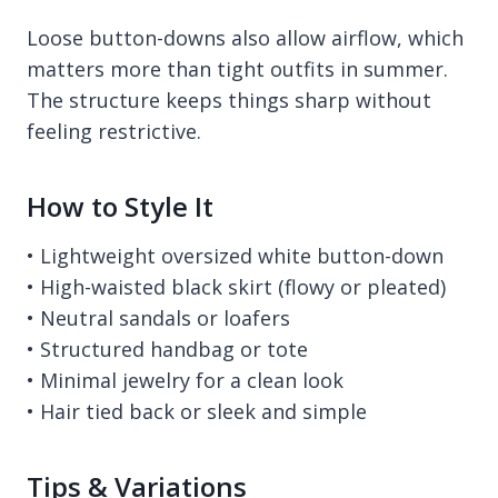
Loose button-downs also allow airflow, which
matters more than tight outfits in summer.
The structure keeps things sharp without
feeling restrictive.
How to Style It
• Lightweight oversized white button-down
• High-waisted black skirt (flowy or pleated)
• Neutral sandals or loafers
• Structured handbag or tote
• Minimal jewelry for a clean look
• Hair tied back or sleek and simple
Tips & Variations