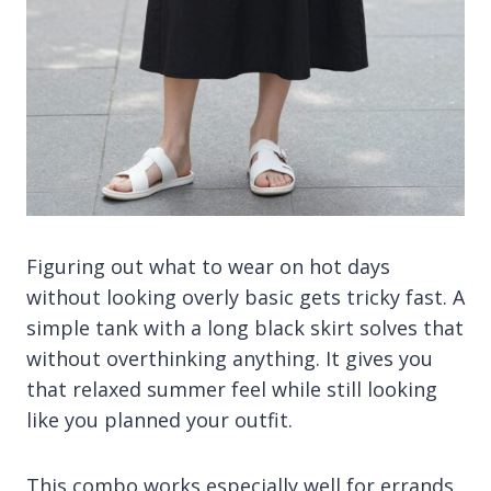
Figuring out what to wear on hot days
without looking overly basic gets tricky fast. A
simple tank with a long black skirt solves that
without overthinking anything. It gives you
that relaxed summer feel while still looking
like you planned your outfit.
This combo works especially well for errands,