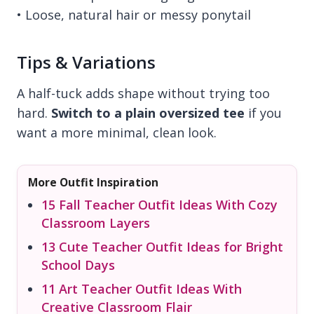
• Loose, natural hair or messy ponytail
Tips & Variations
A half-tuck adds shape without trying too
hard.
Switch to a plain oversized tee
if you
want a more minimal, clean look.
More Outfit Inspiration
15 Fall Teacher Outfit Ideas With Cozy
Classroom Layers
13 Cute Teacher Outfit Ideas for Bright
School Days
11 Art Teacher Outfit Ideas With
Creative Classroom Flair