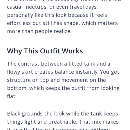
casual meetups, or even travel days. I
personally like this look because it feels
effortless but still has shape, which matters
more than people realize.
Why This Outfit Works
The contrast between a fitted tank and a
flowy skirt creates balance instantly. You get
structure on top and movement on the
bottom, which keeps the outfit from looking
flat.
Black grounds the look while the tank keeps
things light and breathable. That mix makes
it practical for real summer heat without