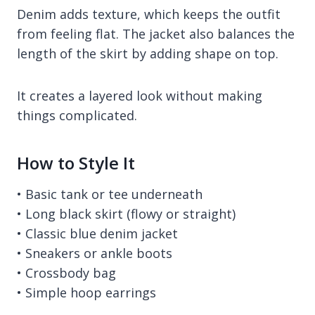
Denim adds texture, which keeps the outfit
from feeling flat. The jacket also balances the
length of the skirt by adding shape on top.
It creates a layered look without making
things complicated.
How to Style It
• Basic tank or tee underneath
• Long black skirt (flowy or straight)
• Classic blue denim jacket
• Sneakers or ankle boots
• Crossbody bag
• Simple hoop earrings