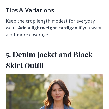
Tips & Variations
Keep the crop length modest for everyday
wear.
Add a lightweight cardigan
if you want
a bit more coverage.
5. Denim Jacket and Black
Skirt Outfit