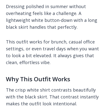
Dressing polished in summer without
overheating feels like a challenge. A
lightweight white button-down with a long
black skirt handles that perfectly.
This outfit works for brunch, casual office
settings, or even travel days when you want
to look a bit elevated. It always gives that
clean, effortless vibe.
Why This Outfit Works
The crisp white shirt contrasts beautifully
with the black skirt. That contrast instantly
makes the outfit look intentional.