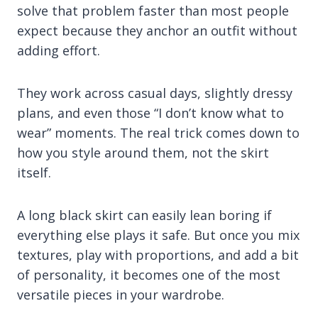
solve that problem faster than most people
expect because they anchor an outfit without
adding effort.
They work across casual days, slightly dressy
plans, and even those “I don’t know what to
wear” moments. The real trick comes down to
how you style around them, not the skirt
itself.
A long black skirt can easily lean boring if
everything else plays it safe. But once you mix
textures, play with proportions, and add a bit
of personality, it becomes one of the most
versatile pieces in your wardrobe.