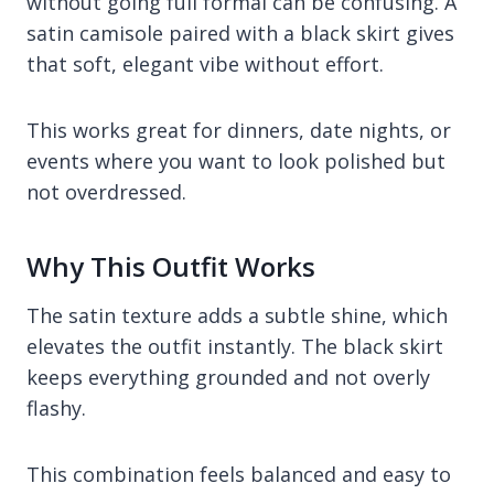
without going full formal can be confusing. A
satin camisole paired with a black skirt gives
that soft, elegant vibe without effort.
This works great for dinners, date nights, or
events where you want to look polished but
not overdressed.
Why This Outfit Works
The satin texture adds a subtle shine, which
elevates the outfit instantly. The black skirt
keeps everything grounded and not overly
flashy.
This combination feels balanced and easy to