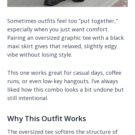
Sometimes outfits feel too “put together,”
especially when you just want comfort.
Pairing an oversized graphic tee with a black
maxi skirt gives that relaxed, slightly edgy
vibe without losing style.
This one works great for casual days, coffee
runs, or even low-key hangouts. I’ve always
liked how this combo looks a bit undone but
still intentional.
Why This Outfit Works
The oversized tee softens the structure of