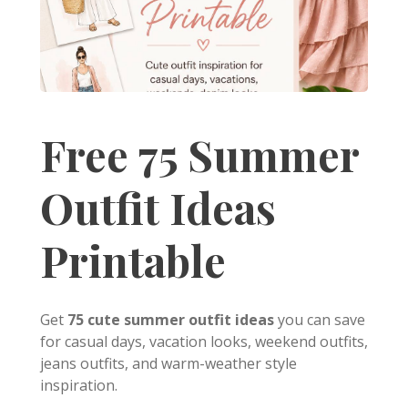
Free 75 Summer
Outfit Ideas
Printable
Get
75 cute summer outfit ideas
you can save
for casual days, vacation looks, weekend outfits,
jeans outfits, and warm-weather style
inspiration.