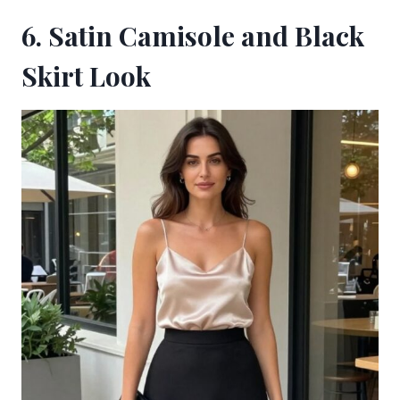
6. Satin Camisole and Black
Skirt Look