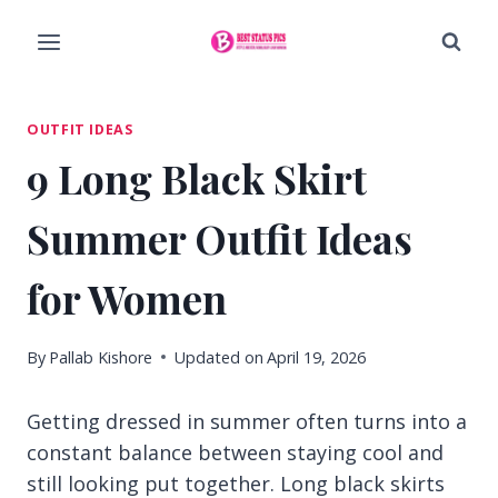
Skip
to
content
OUTFIT IDEAS
9 Long Black Skirt
Summer Outfit Ideas
for Women
By
Pallab Kishore
Updated on
April 19, 2026
Getting dressed in summer often turns into a
constant balance between staying cool and
still looking put together. Long black skirts