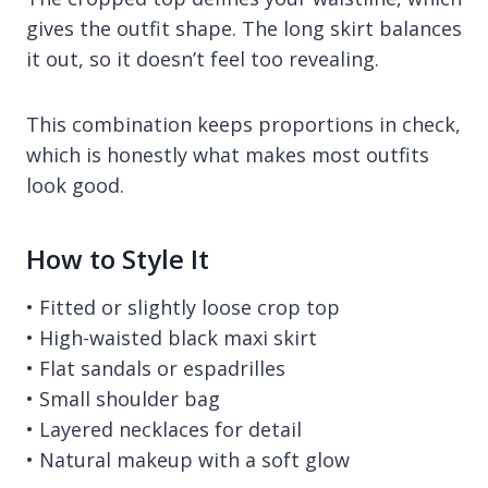
gives the outfit shape. The long skirt balances
it out, so it doesn’t feel too revealing.
This combination keeps proportions in check,
which is honestly what makes most outfits
look good.
How to Style It
• Fitted or slightly loose crop top
• High-waisted black maxi skirt
• Flat sandals or espadrilles
• Small shoulder bag
• Layered necklaces for detail
• Natural makeup with a soft glow