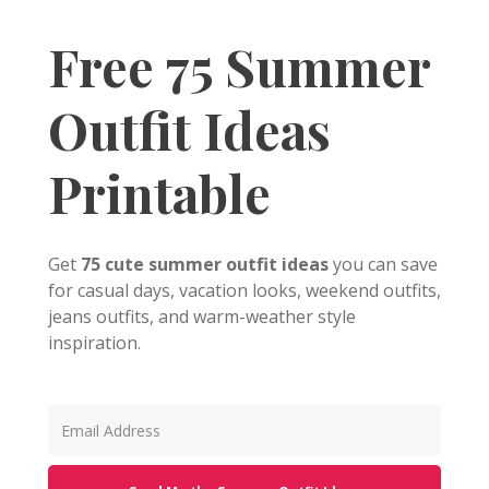
Free 75 Summer
Outfit Ideas
Printable
Get
75 cute summer outfit ideas
you can save
for casual days, vacation looks, weekend outfits,
jeans outfits, and warm-weather style
inspiration.