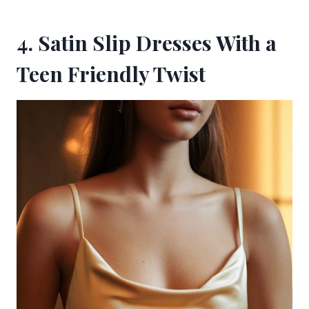
4. Satin Slip Dresses With a
Teen Friendly Twist