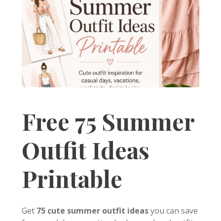
Free 75 Summer
Outfit Ideas
Printable
Get
75 cute summer outfit ideas
you can save