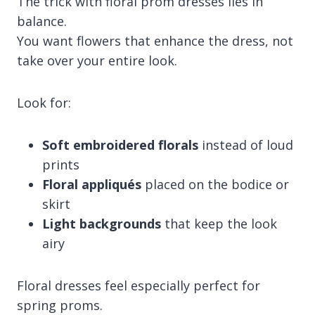
The trick with floral prom dresses lies in
balance.
You want flowers that enhance the dress, not
take over your entire look.
Look for:
Soft embroidered florals
instead of loud
prints
Floral appliqués
placed on the bodice or
skirt
Light backgrounds
that keep the look
airy
Floral dresses feel especially perfect for
spring proms.