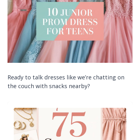
Ready to talk dresses like we’re chatting on
the couch with snacks nearby?