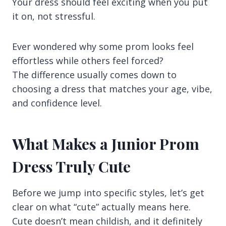
Your dress should feel exciting when you put
it on, not stressful.
Ever wondered why some prom looks feel
effortless while others feel forced?
The difference usually comes down to
choosing a dress that matches your age, vibe,
and confidence level.
What Makes a Junior Prom
Dress Truly Cute
Before we jump into specific styles, let’s get
clear on what “cute” actually means here.
Cute doesn’t mean childish, and it definitely