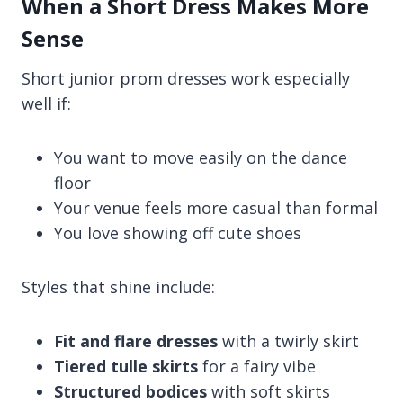
When a Short Dress Makes More
Sense
Short junior prom dresses work especially
well if:
You want to move easily on the dance
floor
Your venue feels more casual than formal
You love showing off cute shoes
Styles that shine include:
Fit and flare dresses
with a twirly skirt
Tiered tulle skirts
for a fairy vibe
Structured bodices
with soft skirts