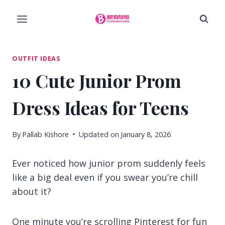
Skip
to
content
OUTFIT IDEAS
10 Cute Junior Prom
Dress Ideas for Teens
By
Pallab Kishore
Updated on
January 8, 2026
Ever noticed how junior prom suddenly feels
like a big deal even if you swear you’re chill
about it?
One minute you’re scrolling Pinterest for fun