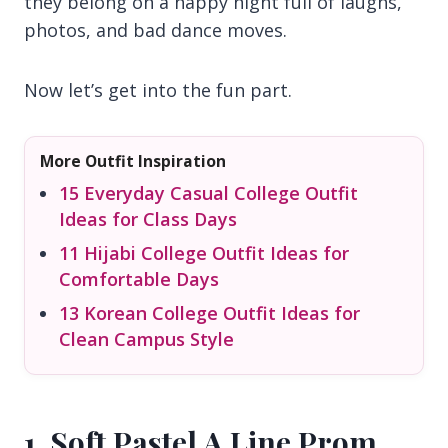
they belong on a happy night full of laughs,
photos, and bad dance moves.
Now let’s get into the fun part.
More Outfit Inspiration
15 Everyday Casual College Outfit
Ideas for Class Days
11 Hijabi College Outfit Ideas for
Comfortable Days
13 Korean College Outfit Ideas for
Clean Campus Style
1. Soft Pastel A Line Prom