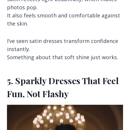
photos pop.
It also feels smooth and comfortable against
the skin.
I’ve seen satin dresses transform confidence
instantly.
Something about that soft shine just works.
5. Sparkly Dresses That Feel
Fun, Not Flashy