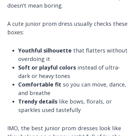
doesn’t mean boring.
A cute junior prom dress usually checks these
boxes:
Youthful silhouette
that flatters without
overdoing it
Soft or playful colors
instead of ultra-
dark or heavy tones
Comfortable fit
so you can move, dance,
and breathe
Trendy details
like bows, florals, or
sparkles used tastefully
IMO, the best junior prom dresses look like