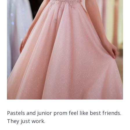
Pastels and junior prom feel like best friends.
They just work.