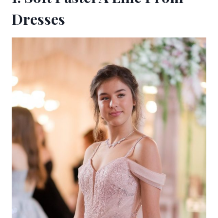
Dresses