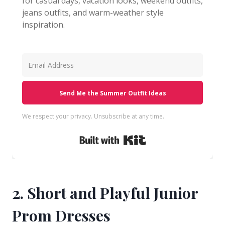
for casual days, vacation looks, weekend outfits,
jeans outfits, and warm-weather style
inspiration.
Send Me the Summer Outfit Ideas
We respect your privacy. Unsubscribe at any time.
Built with Kit
2. Short and Playful Junior
Prom Dresses