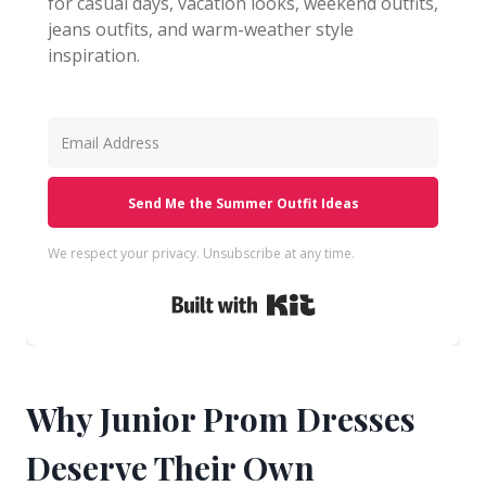
for casual days, vacation looks, weekend outfits,
jeans outfits, and warm-weather style
inspiration.
Send Me the Summer Outfit Ideas
We respect your privacy. Unsubscribe at any time.
Built with Kit
Why Junior Prom Dresses
Deserve Their Own