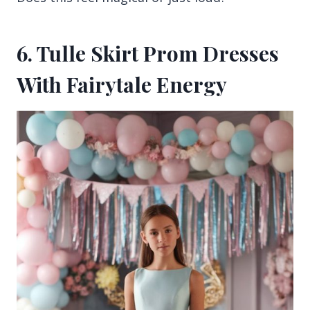
6. Tulle Skirt Prom Dresses
With Fairytale Energy