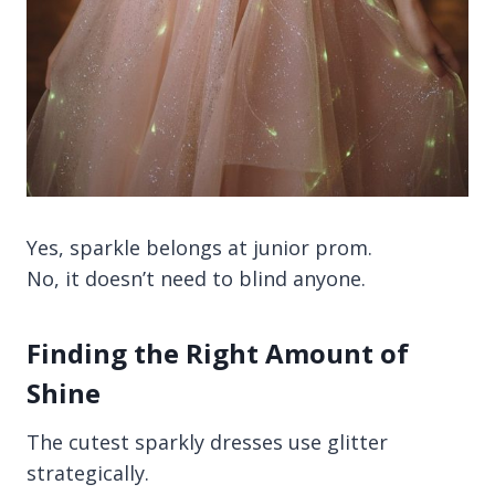
Yes, sparkle belongs at junior prom.
No, it doesn’t need to blind anyone.
Finding the Right Amount of
Shine
The cutest sparkly dresses use glitter
strategically.