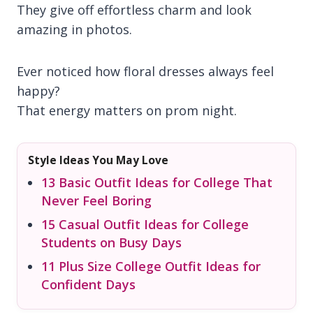
They give off effortless charm and look
amazing in photos.
Ever noticed how floral dresses always feel
happy?
That energy matters on prom night.
Style Ideas You May Love
13 Basic Outfit Ideas for College That
Never Feel Boring
15 Casual Outfit Ideas for College
Students on Busy Days
11 Plus Size College Outfit Ideas for
Confident Days