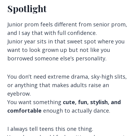
Spotlight
Junior prom feels different from senior prom,
and I say that with full confidence.
Junior year sits in that sweet spot where you
want to look grown up but not like you
borrowed someone else’s personality.
You don’t need extreme drama, sky-high slits,
or anything that makes adults raise an
eyebrow.
You want something
cute, fun, stylish, and
comfortable
enough to actually dance.
I always tell teens this one thing.