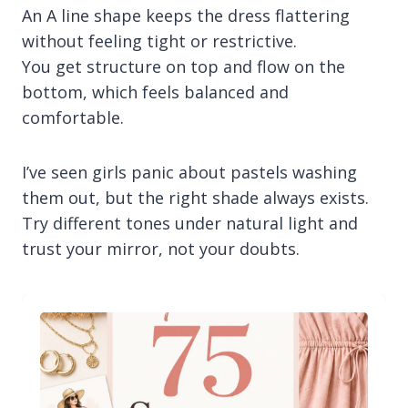
An A line shape keeps the dress flattering
without feeling tight or restrictive.
You get structure on top and flow on the
bottom, which feels balanced and
comfortable.
I’ve seen girls panic about pastels washing
them out, but the right shade always exists.
Try different tones under natural light and
trust your mirror, not your doubts.