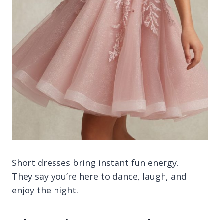
Short dresses bring instant fun energy.
They say you’re here to dance, laugh, and
enjoy the night.