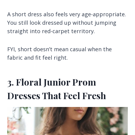
A short dress also feels very age-appropriate.
You still look dressed up without jumping
straight into red-carpet territory.
FYI, short doesn’t mean casual when the
fabric and fit feel right.
3. Floral Junior Prom
Dresses That Feel Fresh