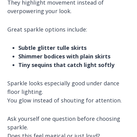
They highlight movement instead of
overpowering your look.
Great sparkle options include:
Subtle glitter tulle skirts
Shimmer bodices with plain skirts
Tiny sequins that catch light softly
Sparkle looks especially good under dance
floor lighting.
You glow instead of shouting for attention.
Ask yourself one question before choosing
sparkle.
Does this feel magical or just loud?