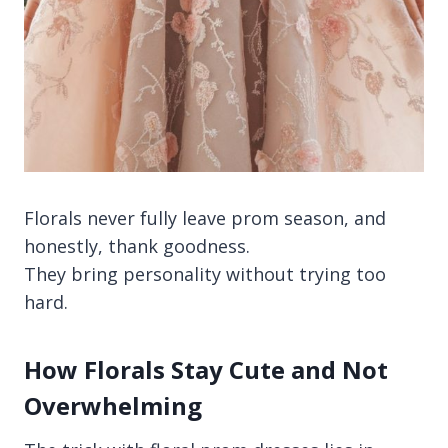
Florals never fully leave prom season, and
honestly, thank goodness.
They bring personality without trying too
hard.
How Florals Stay Cute and Not
Overwhelming