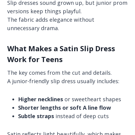
Slip dresses sound grown up, but junior prom
versions keep things playful.
The fabric adds elegance without
unnecessary drama.
What Makes a Satin Slip Dress
Work for Teens
The key comes from the cut and details.
A junior-friendly slip dress usually includes:
Higher necklines
or sweetheart shapes
Shorter lengths or soft A line flow
Subtle straps
instead of deep cuts
Satin reflects light beautifully, which makes