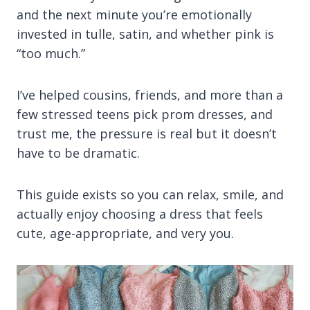
and the next minute you’re emotionally
invested in tulle, satin, and whether pink is
“too much.”
I’ve helped cousins, friends, and more than a
few stressed teens pick prom dresses, and
trust me, the pressure is real but it doesn’t
have to be dramatic.
This guide exists so you can relax, smile, and
actually enjoy choosing a dress that feels
cute, age-appropriate, and very you.