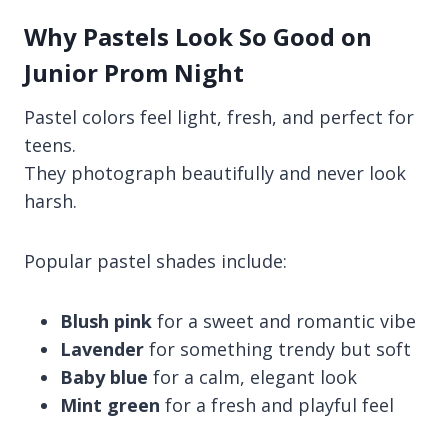
Why Pastels Look So Good on
Junior Prom Night
Pastel colors feel light, fresh, and perfect for
teens.
They photograph beautifully and never look
harsh.
Popular pastel shades include:
Blush pink
for a sweet and romantic vibe
Lavender
for something trendy but soft
Baby blue
for a calm, elegant look
Mint green
for a fresh and playful feel