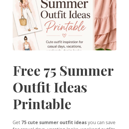
Free 75 Summer
Outfit Ideas
Printable
Get
75 cute summer outfit ideas
you can save