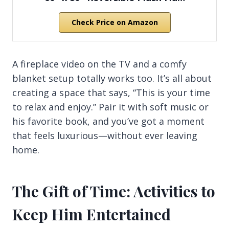
Check Price on Amazon
A fireplace video on the TV and a comfy
blanket setup totally works too. It’s all about
creating a space that says, “This is your time
to relax and enjoy.” Pair it with soft music or
his favorite book, and you’ve got a moment
that feels luxurious—without ever leaving
home.
The Gift of Time: Activities to
Keep Him Entertained