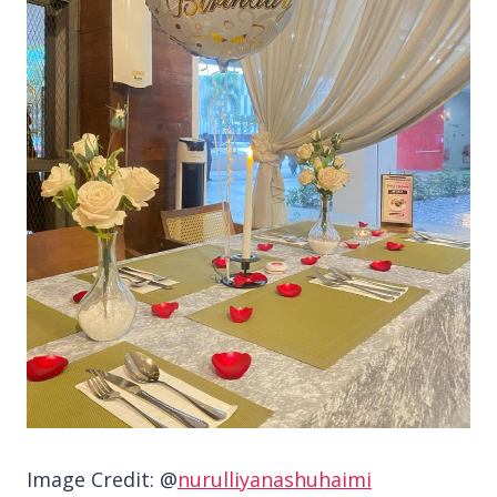
Image Credit: @
nurulliyanashuhaimi