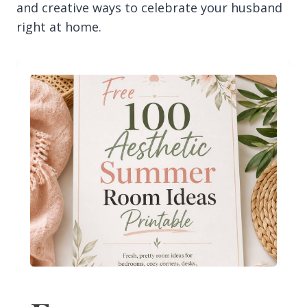
and creative ways to celebrate your husband
right at home.