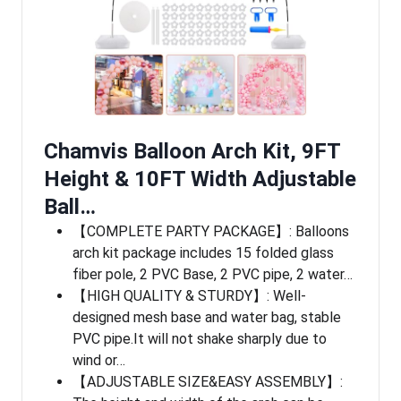
Chamvis Balloon Arch Kit, 9FT
Height & 10FT Width Adjustable
Ball…
【COMPLETE PARTY PACKAGE】: Balloons
arch kit package includes 15 folded glass
fiber pole, 2 PVC Base, 2 PVC pipe, 2 water…
【HIGH QUALITY & STURDY】: Well-
designed mesh base and water bag, stable
PVC pipe.It will not shake sharply due to
wind or…
【ADJUSTABLE SIZE&EASY ASSEMBLY】: