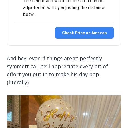
The height and width of the arch can be
adjusted at will by adjusting the distance
betw…
Check Price on Amazon
And hey, even if things aren’t perfectly
symmetrical, he’ll appreciate every bit of
effort you put in to make his day pop
(literally).