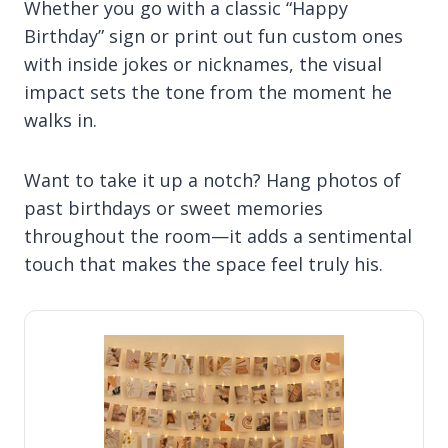
Whether you go with a classic “Happy
Birthday” sign or print out fun custom ones
with inside jokes or nicknames, the visual
impact sets the tone from the moment he
walks in.
Want to take it up a notch? Hang photos of
past birthdays or sweet memories
throughout the room—it adds a sentimental
touch that makes the space feel truly his.