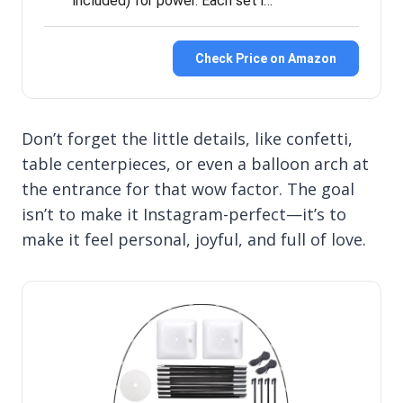
included) for power. Each set i…
Check Price on Amazon
Don’t forget the little details, like confetti,
table centerpieces, or even a balloon arch at
the entrance for that wow factor. The goal
isn’t to make it Instagram-perfect—it’s to
make it feel personal, joyful, and full of love.