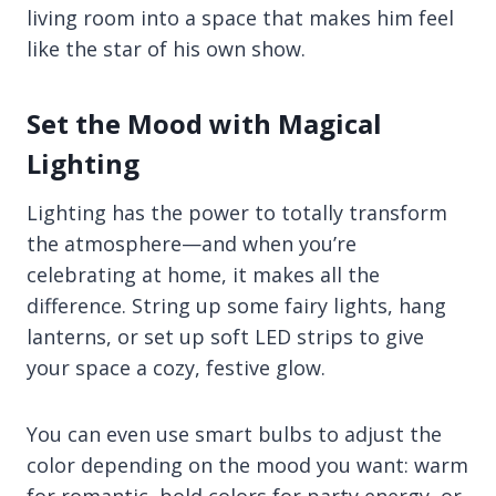
living room into a space that makes him feel
like the star of his own show.
Set the Mood with Magical
Lighting
Lighting has the power to totally transform
the atmosphere—and when you’re
celebrating at home, it makes all the
difference. String up some fairy lights, hang
lanterns, or set up soft LED strips to give
your space a cozy, festive glow.
You can even use smart bulbs to adjust the
color depending on the mood you want: warm
for romantic, bold colors for party energy, or