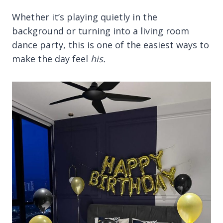
Whether it’s playing quietly in the
background or turning into a living room
dance party, this is one of the easiest ways to
make the day feel
his.