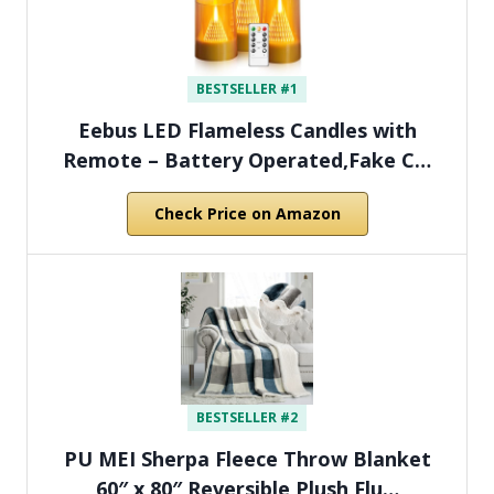
BESTSELLER #1
Eebus LED Flameless Candles with
Remote – Battery Operated,Fake C…
Check Price on Amazon
BESTSELLER #2
PU MEI Sherpa Fleece Throw Blanket
60″ x 80″ Reversible Plush Flu…