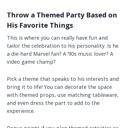
Throw a Themed Party Based on
His Favorite Things
This is where you can really have fun and
tailor the celebration to his personality. Is he
a die-hard Marvel fan? A ‘90s music lover? A
video game champ?
Pick a theme that speaks to his interests and
bring it to life! You can decorate the space
with themed props, use matching tableware,
and even dress the part to add to the
experience.
Bonus points if you plan themed activities or