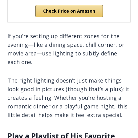
Check Price on Amazon
If you’re setting up different zones for the
evening—like a dining space, chill corner, or
movie area—use lighting to subtly define
each one.
The right lighting doesn’t just make things
look good in pictures (though that’s a plus); it
creates a feeling. Whether you’re hosting a
romantic dinner or a playful game night, this
little detail helps make it feel extra special.
Play a Playlist of His Favorite