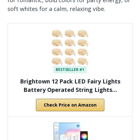
soft whites for a calm, relaxing vibe.
BESTSELLER #1
Brightown 12 Pack LED Fairy Lights
Battery Operated String Lights…
Check Price on Amazon