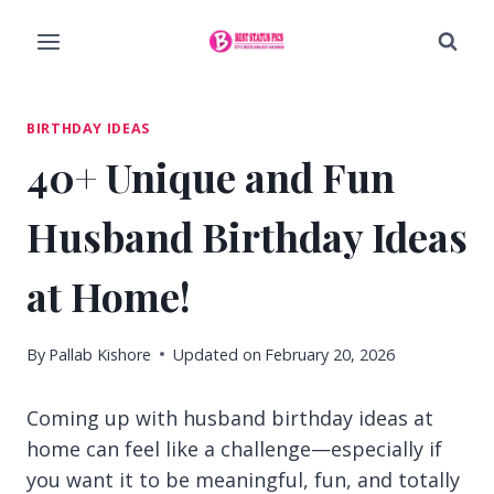
Skip
to
content
BIRTHDAY IDEAS
40+ Unique and Fun
Husband Birthday Ideas
at Home!
By
Pallab Kishore
Updated on
February 20, 2026
Coming up with husband birthday ideas at
home can feel like a challenge—especially if
you want it to be meaningful, fun, and totally