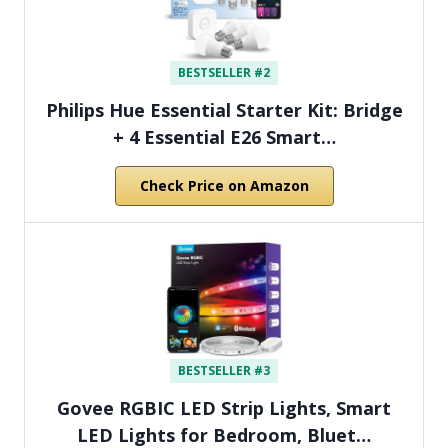
BESTSELLER #2
Philips Hue Essential Starter Kit: Bridge
+ 4 Essential E26 Smart…
Check Price on Amazon
BESTSELLER #3
Govee RGBIC LED Strip Lights, Smart
LED Lights for Bedroom, Bluet…