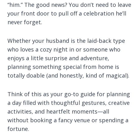
“him.” The good news? You don’t need to leave
your front door to pull off a celebration he’ll
never forget.
Whether your husband is the laid-back type
who loves a cozy night in or someone who
enjoys a little surprise and adventure,
planning something special from home is
totally doable (and honestly, kind of magical).
Think of this as your go-to guide for planning
a day filled with thoughtful gestures, creative
activities, and heartfelt moments—all
without booking a fancy venue or spending a
fortune.