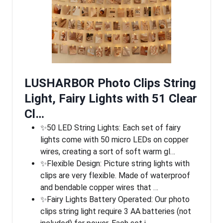
LUSHARBOR Photo Clips String
Light, Fairy Lights with 51 Clear
Cl…
✨50 LED String Lights: Each set of fairy
lights come with 50 micro LEDs on copper
wires, creating a sort of soft warm gl…
✨Flexible Design: Picture string lights with
clips are very flexible. Made of waterproof
and bendable copper wires that …
✨Fairy Lights Battery Operated: Our photo
clips string light require 3 AA batteries (not