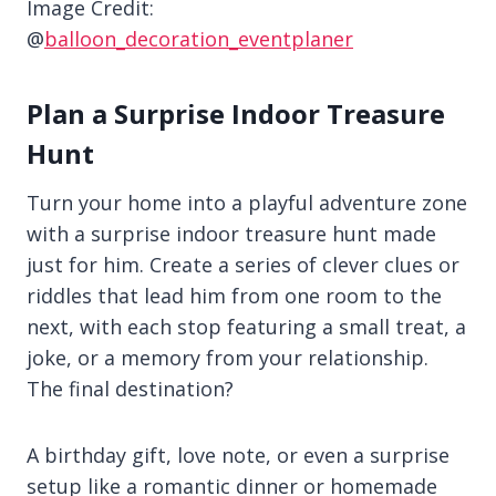
Image Credit:
@
balloon_decoration_eventplaner
Plan a Surprise Indoor Treasure
Hunt
Turn your home into a playful adventure zone
with a surprise indoor treasure hunt made
just for him. Create a series of clever clues or
riddles that lead him from one room to the
next, with each stop featuring a small treat, a
joke, or a memory from your relationship.
The final destination?
A birthday gift, love note, or even a surprise
setup like a romantic dinner or homemade