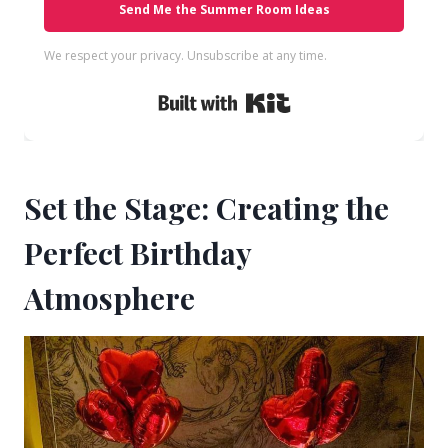
Send Me the Summer Room Ideas
We respect your privacy. Unsubscribe at any time.
Built with Kit
Set the Stage: Creating the
Perfect Birthday
Atmosphere