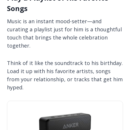
Songs
Music is an instant mood-setter—and
curating a playlist just for him is a thoughtful
touch that brings the whole celebration
together.
Think of it like the soundtrack to his birthday.
Load it up with his favorite artists, songs
from your relationship, or tracks that get him
hyped.