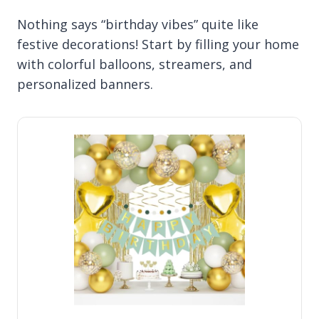
Nothing says “birthday vibes” quite like
festive decorations! Start by filling your home
with colorful balloons, streamers, and
personalized banners.