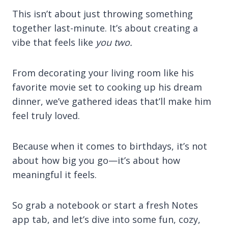
This isn’t about just throwing something
together last-minute. It’s about creating a
vibe that feels like
you two.
From decorating your living room like his
favorite movie set to cooking up his dream
dinner, we’ve gathered ideas that’ll make him
feel truly loved.
Because when it comes to birthdays, it’s not
about how big you go—it’s about how
meaningful it feels.
So grab a notebook or start a fresh Notes
app tab, and let’s dive into some fun, cozy,