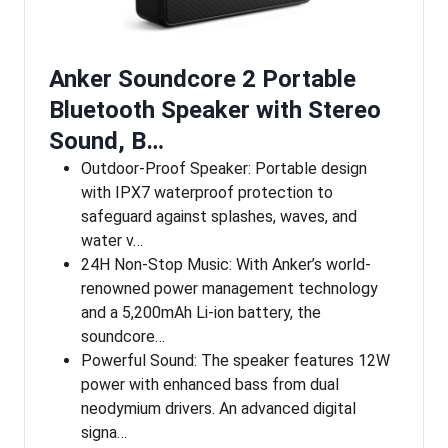
Anker Soundcore 2 Portable
Bluetooth Speaker with Stereo
Sound, B…
Outdoor-Proof Speaker: Portable design
with IPX7 waterproof protection to
safeguard against splashes, waves, and
water v…
24H Non-Stop Music: With Anker’s world-
renowned power management technology
and a 5,200mAh Li-ion battery, the
soundcore…
Powerful Sound: The speaker features 12W
power with enhanced bass from dual
neodymium drivers. An advanced digital
signa…