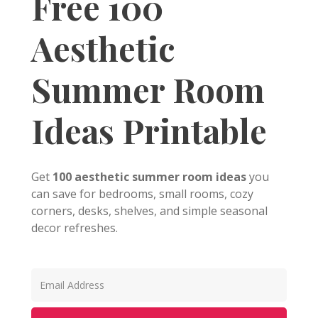
Free 100
Aesthetic
Summer Room
Ideas Printable
Get
100 aesthetic summer room ideas
you
can save for bedrooms, small rooms, cozy
corners, desks, shelves, and simple seasonal
decor refreshes.