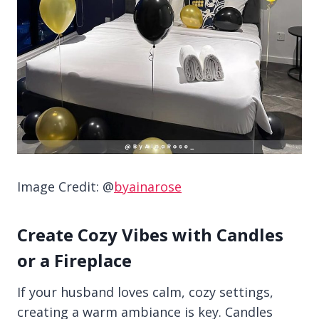
Image Credit: @
byainarose
Create Cozy Vibes with Candles
or a Fireplace
If your husband loves calm, cozy settings,
creating a warm ambiance is key. Candles