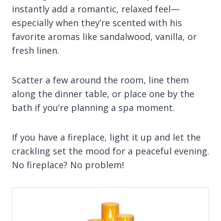
instantly add a romantic, relaxed feel—
especially when they’re scented with his
favorite aromas like sandalwood, vanilla, or
fresh linen.
Scatter a few around the room, line them
along the dinner table, or place one by the
bath if you’re planning a spa moment.
If you have a fireplace, light it up and let the
crackling set the mood for a peaceful evening.
No fireplace? No problem!