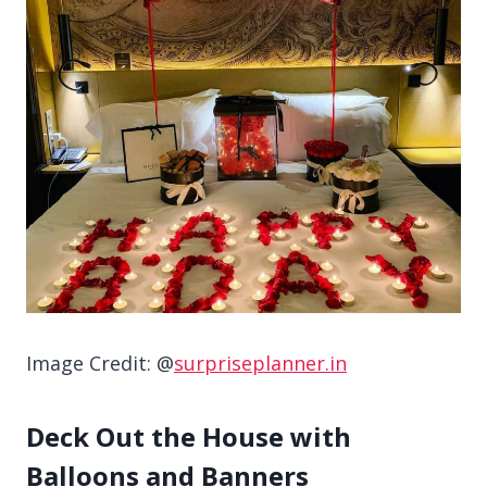
Image Credit: @
surpriseplanner.in
Deck Out the House with
Balloons and Banners