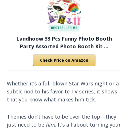
BESTSELLER #2
Landhoow 33 Pcs Funny Photo Booth
Party Assorted Photo Booth Kit …
Check Price on Amazon
Whether it’s a full-blown Star Wars night or a
subtle nod to his favorite TV series, it shows
that you know what makes him tick.
Themes don’t have to be over the top—they
just need to be
him
. It’s all about turning your