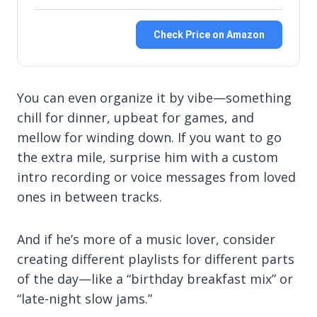
Check Price on Amazon
You can even organize it by vibe—something
chill for dinner, upbeat for games, and
mellow for winding down. If you want to go
the extra mile, surprise him with a custom
intro recording or voice messages from loved
ones in between tracks.
And if he’s more of a music lover, consider
creating different playlists for different parts
of the day—like a “birthday breakfast mix” or
“late-night slow jams.”