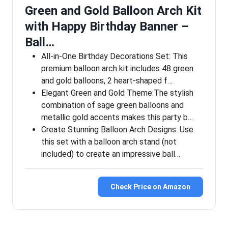
Green and Gold Balloon Arch Kit
with Happy Birthday Banner –
Ball…
All-in-One Birthday Decorations Set: This
premium balloon arch kit includes 48 green
and gold balloons, 2 heart-shaped f…
Elegant Green and Gold Theme:The stylish
combination of sage green balloons and
metallic gold accents makes this party b…
Create Stunning Balloon Arch Designs: Use
this set with a balloon arch stand (not
included) to create an impressive ball…
Check Price on Amazon