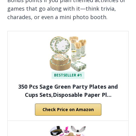
games that go along with it—think trivia,
charades, or even a mini photo booth.
BESTSELLER #1
350 Pcs Sage Green Party Plates and
Cups Sets,Disposable Paper Pl…
Check Price on Amazon