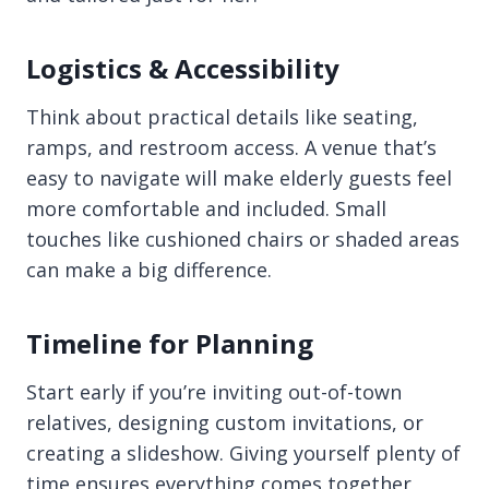
Logistics & Accessibility
Think about practical details like seating,
ramps, and restroom access. A venue that’s
easy to navigate will make elderly guests feel
more comfortable and included. Small
touches like cushioned chairs or shaded areas
can make a big difference.
Timeline for Planning
Start early if you’re inviting out-of-town
relatives, designing custom invitations, or
creating a slideshow. Giving yourself plenty of
time ensures everything comes together