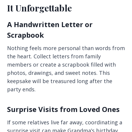
It Unforgettable
A Handwritten Letter or
Scrapbook
Nothing feels more personal than words from
the heart. Collect letters from family
members or create a scrapbook filled with
photos, drawings, and sweet notes. This
keepsake will be treasured long after the
party ends.
Surprise Visits from Loved Ones
If some relatives live far away, coordinating a
surprise visit can make Grandma’s birthday