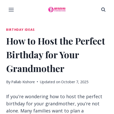
Skip
to
content
BIRTHDAY IDEAS
How to Host the Perfect
Birthday for Your
Grandmother
By
Pallab Kishore
Updated on
October 7, 2025
If you’re wondering how to host the perfect
birthday for your grandmother, you’re not
alone. Many families want to plan a