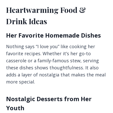
Heartwarming Food &
Drink Ideas
Her Favorite Homemade Dishes
Nothing says “I love you” like cooking her
favorite recipes. Whether it’s her go-to
casserole or a family-famous stew, serving
these dishes shows thoughtfulness. It also
adds a layer of nostalgia that makes the meal
more special.
Nostalgic Desserts from Her
Youth