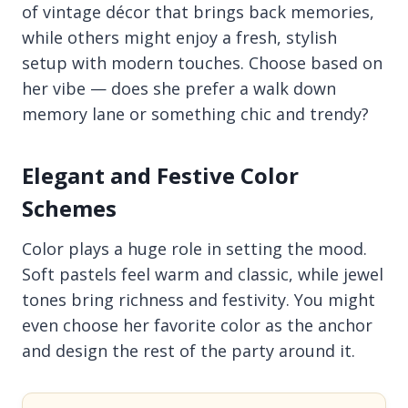
of vintage décor that brings back memories,
while others might enjoy a fresh, stylish
setup with modern touches. Choose based on
her vibe — does she prefer a walk down
memory lane or something chic and trendy?
Elegant and Festive Color
Schemes
Color plays a huge role in setting the mood.
Soft pastels feel warm and classic, while jewel
tones bring richness and festivity. You might
even choose her favorite color as the anchor
and design the rest of the party around it.