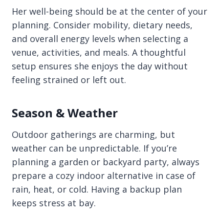
Her well-being should be at the center of your
planning. Consider mobility, dietary needs,
and overall energy levels when selecting a
venue, activities, and meals. A thoughtful
setup ensures she enjoys the day without
feeling strained or left out.
Season & Weather
Outdoor gatherings are charming, but
weather can be unpredictable. If you’re
planning a garden or backyard party, always
prepare a cozy indoor alternative in case of
rain, heat, or cold. Having a backup plan
keeps stress at bay.