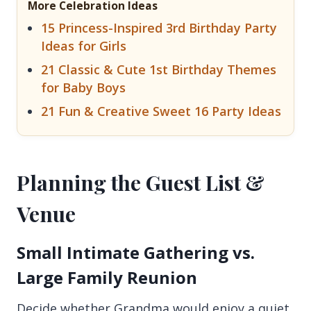
More Celebration Ideas
15 Princess-Inspired 3rd Birthday Party
Ideas for Girls
21 Classic & Cute 1st Birthday Themes
for Baby Boys
21 Fun & Creative Sweet 16 Party Ideas
Planning the Guest List &
Venue
Small Intimate Gathering vs.
Large Family Reunion
Decide whether Grandma would enjoy a quiet