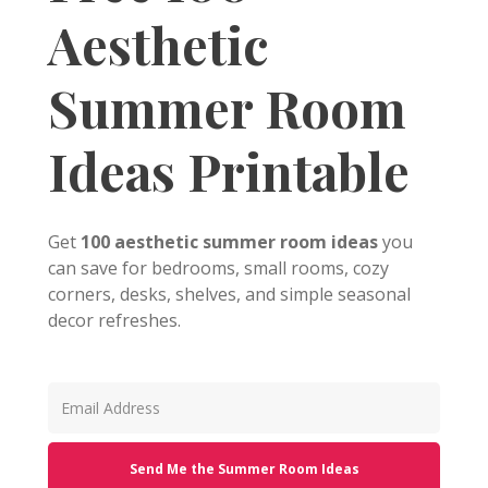
Aesthetic
Summer Room
Ideas Printable
Get
100 aesthetic summer room ideas
you
can save for bedrooms, small rooms, cozy
corners, desks, shelves, and simple seasonal
decor refreshes.
Send Me the Summer Room Ideas