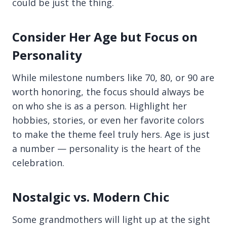
could be just the thing.
Consider Her Age but Focus on
Personality
While milestone numbers like 70, 80, or 90 are
worth honoring, the focus should always be
on who she is as a person. Highlight her
hobbies, stories, or even her favorite colors
to make the theme feel truly hers. Age is just
a number — personality is the heart of the
celebration.
Nostalgic vs. Modern Chic
Some grandmothers will light up at the sight