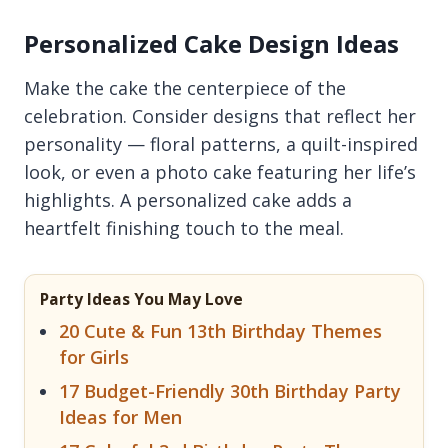
Personalized Cake Design Ideas
Make the cake the centerpiece of the
celebration. Consider designs that reflect her
personality — floral patterns, a quilt-inspired
look, or even a photo cake featuring her life’s
highlights. A personalized cake adds a
heartfelt finishing touch to the meal.
Party Ideas You May Love
20 Cute & Fun 13th Birthday Themes
for Girls
17 Budget-Friendly 30th Birthday Party
Ideas for Men