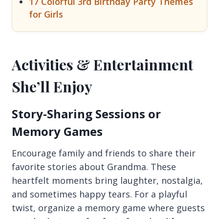
17 Colorful 3rd Birthday Party Themes
for Girls
Activities & Entertainment
She’ll Enjoy
Story-Sharing Sessions or
Memory Games
Encourage family and friends to share their
favorite stories about Grandma. These
heartfelt moments bring laughter, nostalgia,
and sometimes happy tears. For a playful
twist, organize a memory game where guests