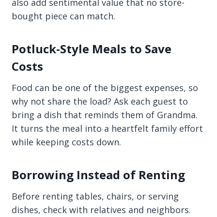
also add sentimental value that no store-
bought piece can match.
Potluck-Style Meals to Save
Costs
Food can be one of the biggest expenses, so
why not share the load? Ask each guest to
bring a dish that reminds them of Grandma.
It turns the meal into a heartfelt family effort
while keeping costs down.
Borrowing Instead of Renting
Before renting tables, chairs, or serving
dishes, check with relatives and neighbors.