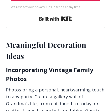
We respect your privacy. Unsubscribe at any time.
Built with Kit
Meaningful Decoration
Ideas
Incorporating Vintage Family
Photos
Photos bring a personal, heartwarming touch
to any party. Create a gallery wall of
Grandma’s life, from childhood to today, or
scatter framed snapshots on tables. Guests