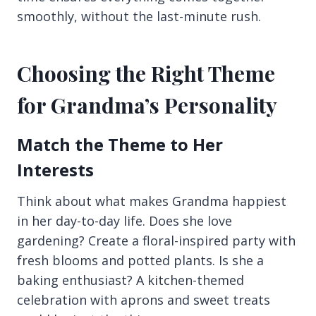
smoothly, without the last-minute rush.
Choosing the Right Theme
for Grandma’s Personality
Match the Theme to Her
Interests
Think about what makes Grandma happiest
in her day-to-day life. Does she love
gardening? Create a floral-inspired party with
fresh blooms and potted plants. Is she a
baking enthusiast? A kitchen-themed
celebration with aprons and sweet treats