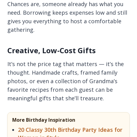
Chances are, someone already has what you
need. Borrowing keeps expenses low and still
gives you everything to host a comfortable
gathering.
Creative, Low-Cost Gifts
It’s not the price tag that matters — it’s the
thought. Handmade crafts, framed family
photos, or even a collection of Grandma’s
favorite recipes from each guest can be
meaningful gifts that she’ll treasure.
More Birthday Inspiration
20 Classy 30th Birthday Party Ideas for