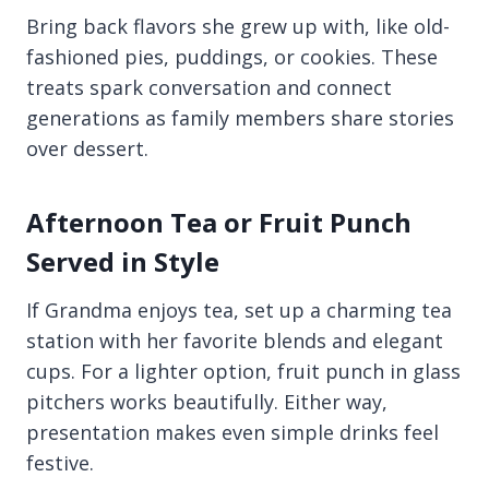
Bring back flavors she grew up with, like old-
fashioned pies, puddings, or cookies. These
treats spark conversation and connect
generations as family members share stories
over dessert.
Afternoon Tea or Fruit Punch
Served in Style
If Grandma enjoys tea, set up a charming tea
station with her favorite blends and elegant
cups. For a lighter option, fruit punch in glass
pitchers works beautifully. Either way,
presentation makes even simple drinks feel
festive.