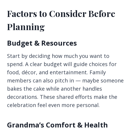
Factors to Consider Before
Planning
Budget & Resources
Start by deciding how much you want to
spend. A clear budget will guide choices for
food, décor, and entertainment. Family
members can also pitch in — maybe someone
bakes the cake while another handles
decorations. These shared efforts make the
celebration feel even more personal.
Grandma’s Comfort & Health