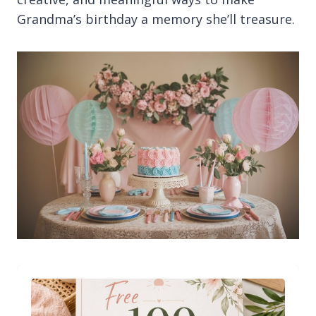
Grandma’s birthday a memory she’ll treasure.