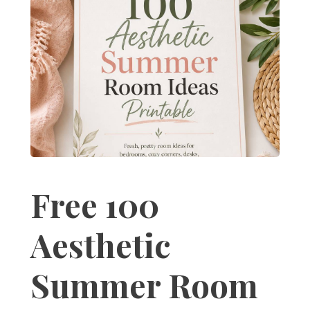
Free 100
Aesthetic
Summer Room