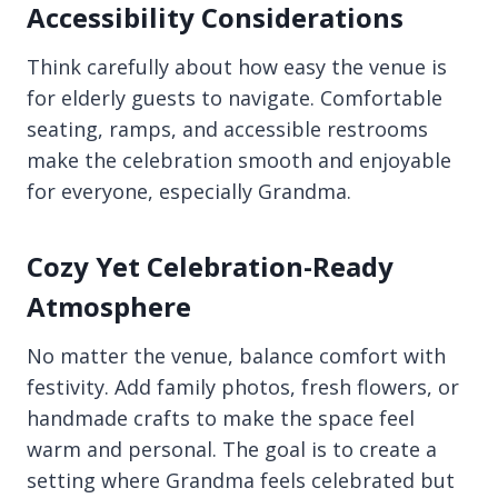
Accessibility Considerations
Think carefully about how easy the venue is
for elderly guests to navigate. Comfortable
seating, ramps, and accessible restrooms
make the celebration smooth and enjoyable
for everyone, especially Grandma.
Cozy Yet Celebration-Ready
Atmosphere
No matter the venue, balance comfort with
festivity. Add family photos, fresh flowers, or
handmade crafts to make the space feel
warm and personal. The goal is to create a
setting where Grandma feels celebrated but