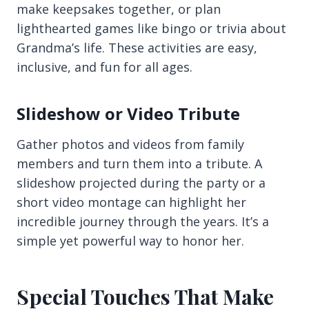
make keepsakes together, or plan
lighthearted games like bingo or trivia about
Grandma’s life. These activities are easy,
inclusive, and fun for all ages.
Slideshow or Video Tribute
Gather photos and videos from family
members and turn them into a tribute. A
slideshow projected during the party or a
short video montage can highlight her
incredible journey through the years. It’s a
simple yet powerful way to honor her.
Special Touches That Make