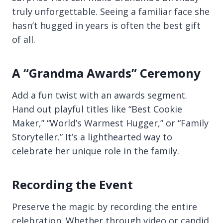
truly unforgettable. Seeing a familiar face she
hasn’t hugged in years is often the best gift
of all.
A “Grandma Awards” Ceremony
Add a fun twist with an awards segment.
Hand out playful titles like “Best Cookie
Maker,” “World’s Warmest Hugger,” or “Family
Storyteller.” It’s a lighthearted way to
celebrate her unique role in the family.
Recording the Event
Preserve the magic by recording the entire
celebration. Whether through video or candid