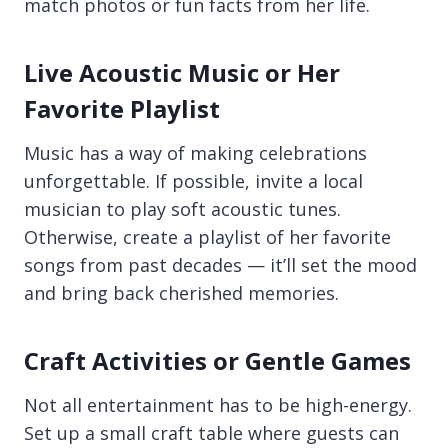
match photos or fun facts from her life.
Live Acoustic Music or Her
Favorite Playlist
Music has a way of making celebrations
unforgettable. If possible, invite a local
musician to play soft acoustic tunes.
Otherwise, create a playlist of her favorite
songs from past decades — it’ll set the mood
and bring back cherished memories.
Craft Activities or Gentle Games
Not all entertainment has to be high-energy.
Set up a small craft table where guests can