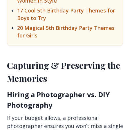
Women in Style
17 Cool 5th Birthday Party Themes for
Boys to Try
20 Magical 5th Birthday Party Themes
for Girls
Capturing & Preserving the
Memories
Hiring a Photographer vs. DIY
Photography
If your budget allows, a professional
photographer ensures you won’t miss a single