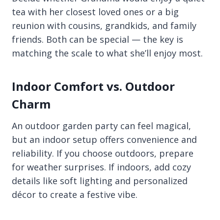
tea with her closest loved ones or a big
reunion with cousins, grandkids, and family
friends. Both can be special — the key is
matching the scale to what she’ll enjoy most.
Indoor Comfort vs. Outdoor
Charm
An outdoor garden party can feel magical,
but an indoor setup offers convenience and
reliability. If you choose outdoors, prepare
for weather surprises. If indoors, add cozy
details like soft lighting and personalized
décor to create a festive vibe.