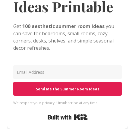
Ideas Printable
Get
100 aesthetic summer room ideas
you
can save for bedrooms, small rooms, cozy
corners, desks, shelves, and simple seasonal
decor refreshes.
Send Me the Summer Room Ideas
We respect your privacy. Unsubscribe at any time.
Built with Kit