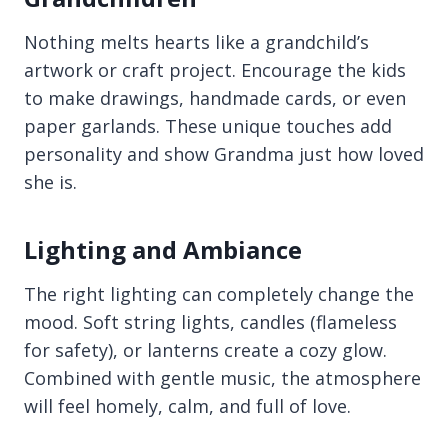
Nothing melts hearts like a grandchild’s
artwork or craft project. Encourage the kids
to make drawings, handmade cards, or even
paper garlands. These unique touches add
personality and show Grandma just how loved
she is.
Lighting and Ambiance
The right lighting can completely change the
mood. Soft string lights, candles (flameless
for safety), or lanterns create a cozy glow.
Combined with gentle music, the atmosphere
will feel homely, calm, and full of love.