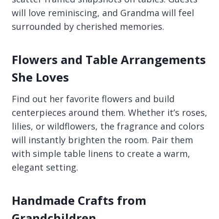
will love reminiscing, and Grandma will feel
surrounded by cherished memories.
Flowers and Table Arrangements
She Loves
Find out her favorite flowers and build
centerpieces around them. Whether it’s roses,
lilies, or wildflowers, the fragrance and colors
will instantly brighten the room. Pair them
with simple table linens to create a warm,
elegant setting.
Handmade Crafts from
Grandchildren