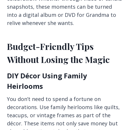
snapshots, these moments can be turned
into a digital album or DVD for Grandma to
relive whenever she wants.
Budget-Friendly Tips
Without Losing the Magic
DIY Décor Using Family
Heirlooms
You don’t need to spend a fortune on
decorations. Use family heirlooms like quilts,
teacups, or vintage frames as part of the
décor. These items not only save money but