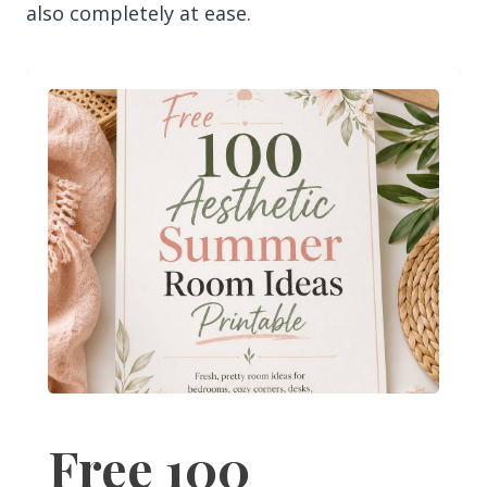
also completely at ease.
Free 100