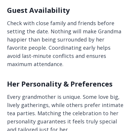
Guest Availability
Check with close family and friends before
setting the date. Nothing will make Grandma
happier than being surrounded by her
favorite people. Coordinating early helps
avoid last-minute conflicts and ensures
maximum attendance.
Her Personality & Preferences
Every grandmother is unique. Some love big,
lively gatherings, while others prefer intimate
tea parties. Matching the celebration to her
personality guarantees it feels truly special
and tailored just for her.