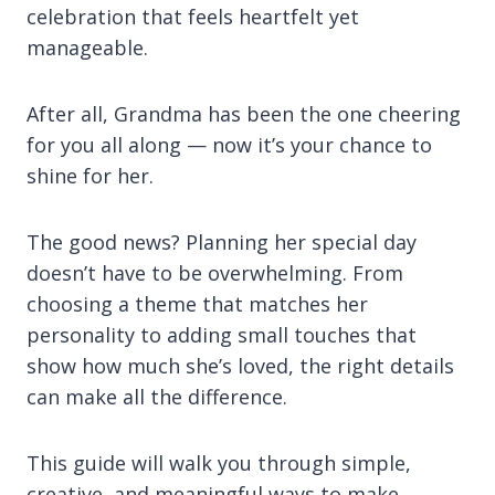
celebration that feels heartfelt yet
manageable.
After all, Grandma has been the one cheering
for you all along — now it’s your chance to
shine for her.
The good news? Planning her special day
doesn’t have to be overwhelming. From
choosing a theme that matches her
personality to adding small touches that
show how much she’s loved, the right details
can make all the difference.
This guide will walk you through simple,
creative, and meaningful ways to make