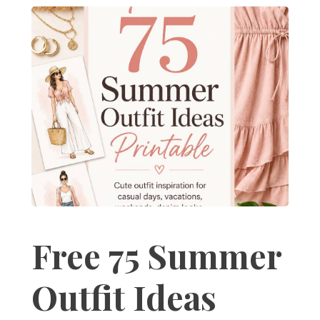
Free 75 Summer
Outfit Ideas