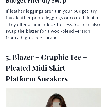
Budget-Friendly Swap
If leather leggings aren't in your budget, try
faux-leather ponte leggings or coated denim.
They offer a similar look for less. You can also
swap the blazer for a wool-blend version
from a high-street brand.
5. Blazer + Graphic Tee +
Pleated Midi Skirt +
Platform Sneakers