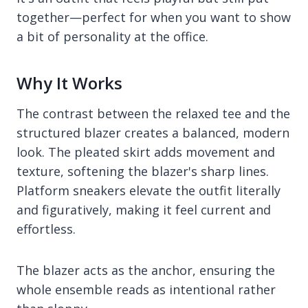
together—perfect for when you want to show
a bit of personality at the office.
Why It Works
The contrast between the relaxed tee and the
structured blazer creates a balanced, modern
look. The pleated skirt adds movement and
texture, softening the blazer's sharp lines.
Platform sneakers elevate the outfit literally
and figuratively, making it feel current and
effortless.
The blazer acts as the anchor, ensuring the
whole ensemble reads as intentional rather