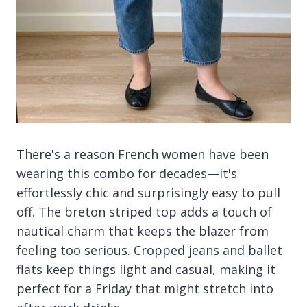
There's a reason French women have been
wearing this combo for decades—it's
effortlessly chic and surprisingly easy to pull
off. The breton striped top adds a touch of
nautical charm that keeps the blazer from
feeling too serious. Cropped jeans and ballet
flats keep things light and casual, making it
perfect for a Friday that might stretch into