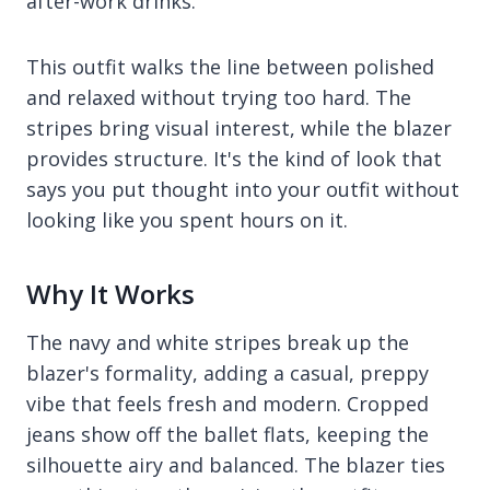
after-work drinks.
This outfit walks the line between polished
and relaxed without trying too hard. The
stripes bring visual interest, while the blazer
provides structure. It's the kind of look that
says you put thought into your outfit without
looking like you spent hours on it.
Why It Works
The navy and white stripes break up the
blazer's formality, adding a casual, preppy
vibe that feels fresh and modern. Cropped
jeans show off the ballet flats, keeping the
silhouette airy and balanced. The blazer ties