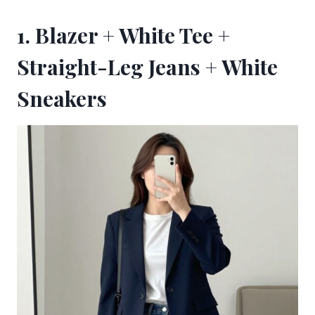
1. Blazer + White Tee +
Straight-Leg Jeans + White
Sneakers