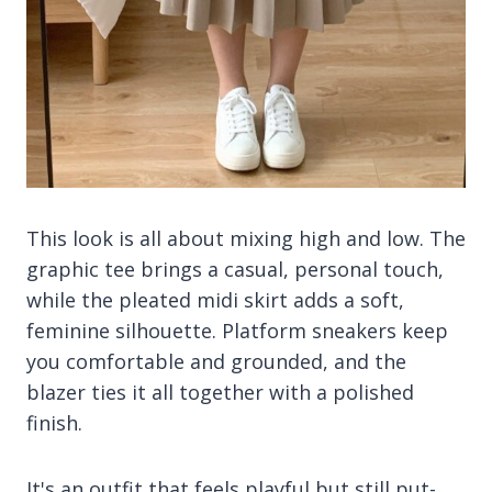
This look is all about mixing high and low. The
graphic tee brings a casual, personal touch,
while the pleated midi skirt adds a soft,
feminine silhouette. Platform sneakers keep
you comfortable and grounded, and the
blazer ties it all together with a polished
finish.
It's an outfit that feels playful but still put-