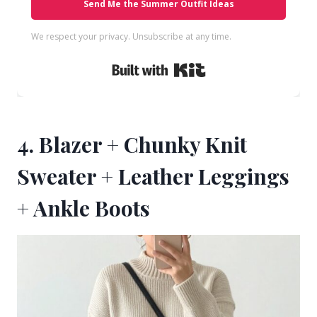
Send Me the Summer Outfit Ideas
We respect your privacy. Unsubscribe at any time.
Built with Kit
4. Blazer + Chunky Knit
Sweater + Leather Leggings
+ Ankle Boots