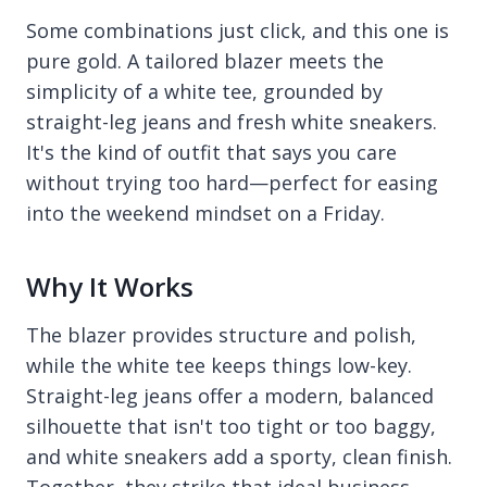
Some combinations just click, and this one is
pure gold. A tailored blazer meets the
simplicity of a white tee, grounded by
straight-leg jeans and fresh white sneakers.
It's the kind of outfit that says you care
without trying too hard—perfect for easing
into the weekend mindset on a Friday.
Why It Works
The blazer provides structure and polish,
while the white tee keeps things low-key.
Straight-leg jeans offer a modern, balanced
silhouette that isn't too tight or too baggy,
and white sneakers add a sporty, clean finish.
Together, they strike that ideal business