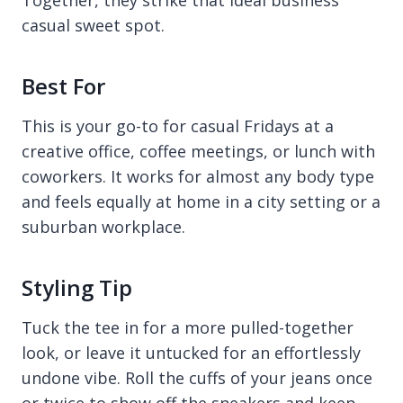
casual sweet spot.
Best For
This is your go-to for casual Fridays at a
creative office, coffee meetings, or lunch with
coworkers. It works for almost any body type
and feels equally at home in a city setting or a
suburban workplace.
Styling Tip
Tuck the tee in for a more pulled-together
look, or leave it untucked for an effortlessly
undone vibe. Roll the cuffs of your jeans once
or twice to show off the sneakers and keep