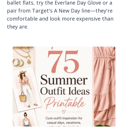
ballet flats, try the Everlane Day Glove or a
pair from Target's A New Day line—they're
comfortable and look more expensive than
they are.