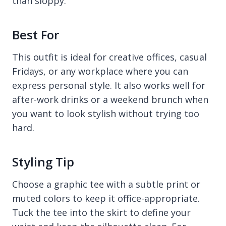
than sloppy.
Best For
This outfit is ideal for creative offices, casual
Fridays, or any workplace where you can
express personal style. It also works well for
after-work drinks or a weekend brunch when
you want to look stylish without trying too
hard.
Styling Tip
Choose a graphic tee with a subtle print or
muted colors to keep it office-appropriate.
Tuck the tee into the skirt to define your