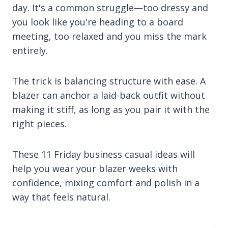
day. It's a common struggle—too dressy and
you look like you're heading to a board
meeting, too relaxed and you miss the mark
entirely.
The trick is balancing structure with ease. A
blazer can anchor a laid-back outfit without
making it stiff, as long as you pair it with the
right pieces.
These 11 Friday business casual ideas will
help you wear your blazer weeks with
confidence, mixing comfort and polish in a
way that feels natural.