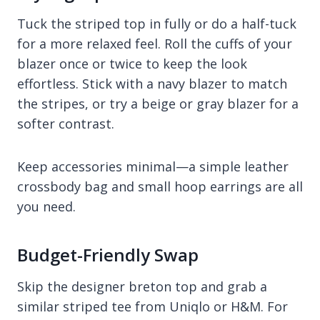
Tuck the striped top in fully or do a half-tuck
for a more relaxed feel. Roll the cuffs of your
blazer once or twice to keep the look
effortless. Stick with a navy blazer to match
the stripes, or try a beige or gray blazer for a
softer contrast.
Keep accessories minimal—a simple leather
crossbody bag and small hoop earrings are all
you need.
Budget-Friendly Swap
Skip the designer breton top and grab a
similar striped tee from Uniqlo or H&M. For