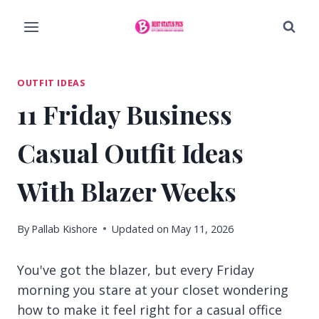
Skip
to
content
OUTFIT IDEAS
11 Friday Business
Casual Outfit Ideas
With Blazer Weeks
By
Pallab Kishore
Updated on
May 11, 2026
You've got the blazer, but every Friday
morning you stare at your closet wondering
how to make it feel right for a casual office