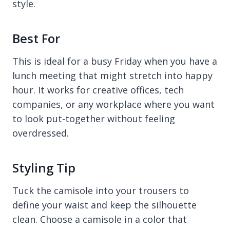
style.
Best For
This is ideal for a busy Friday when you have a
lunch meeting that might stretch into happy
hour. It works for creative offices, tech
companies, or any workplace where you want
to look put-together without feeling
overdressed.
Styling Tip
Tuck the camisole into your trousers to
define your waist and keep the silhouette
clean. Choose a camisole in a color that