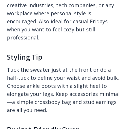
creative industries, tech companies, or any
workplace where personal style is
encouraged. Also ideal for casual Fridays
when you want to feel cozy but still
professional.
Styling Tip
Tuck the sweater just at the front or do a
half-tuck to define your waist and avoid bulk.
Choose ankle boots with a slight heel to
elongate your legs. Keep accessories minimal
—a simple crossbody bag and stud earrings
are all you need.