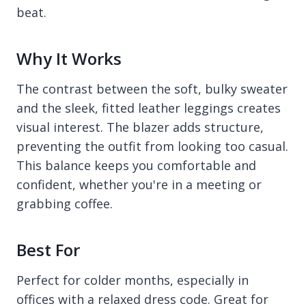
beat.
Why It Works
The contrast between the soft, bulky sweater
and the sleek, fitted leather leggings creates
visual interest. The blazer adds structure,
preventing the outfit from looking too casual.
This balance keeps you comfortable and
confident, whether you're in a meeting or
grabbing coffee.
Best For
Perfect for colder months, especially in
offices with a relaxed dress code. Great for