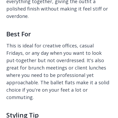
everything together, giving the outfit a
polished finish without making it feel stiff or
overdone.
Best For
This is ideal for creative offices, casual
Fridays, or any day when you want to look
put-together but not overdressed. It's also
great for brunch meetings or client lunches
where you need to be professional yet
approachable. The ballet flats make it a solid
choice if you're on your feet a lot or
commuting.
Styling Tip