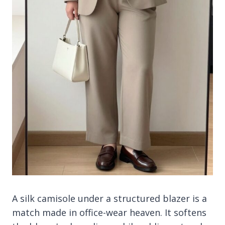
A silk camisole under a structured blazer is a
match made in office-wear heaven. It softens