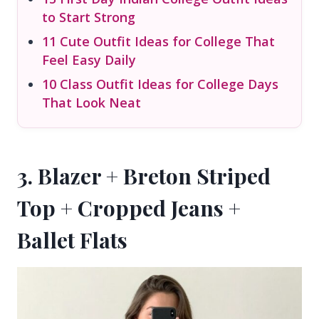
to Start Strong
11 Cute Outfit Ideas for College That
Feel Easy Daily
10 Class Outfit Ideas for College Days
That Look Neat
3. Blazer + Breton Striped
Top + Cropped Jeans +
Ballet Flats