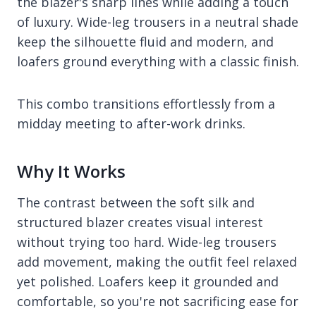
the blazer's sharp lines while adding a touch
of luxury. Wide-leg trousers in a neutral shade
keep the silhouette fluid and modern, and
loafers ground everything with a classic finish.
This combo transitions effortlessly from a
midday meeting to after-work drinks.
Why It Works
The contrast between the soft silk and
structured blazer creates visual interest
without trying too hard. Wide-leg trousers
add movement, making the outfit feel relaxed
yet polished. Loafers keep it grounded and
comfortable, so you're not sacrificing ease for