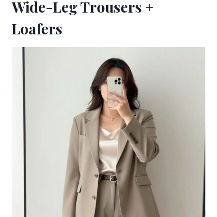
Wide-Leg Trousers +
Loafers