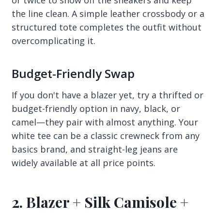
the line clean. A simple leather crossbody or a
structured tote completes the outfit without
overcomplicating it.
Budget-Friendly Swap
If you don't have a blazer yet, try a thrifted or
budget-friendly option in navy, black, or
camel—they pair with almost anything. Your
white tee can be a classic crewneck from any
basics brand, and straight-leg jeans are
widely available at all price points.
2. Blazer + Silk Camisole +