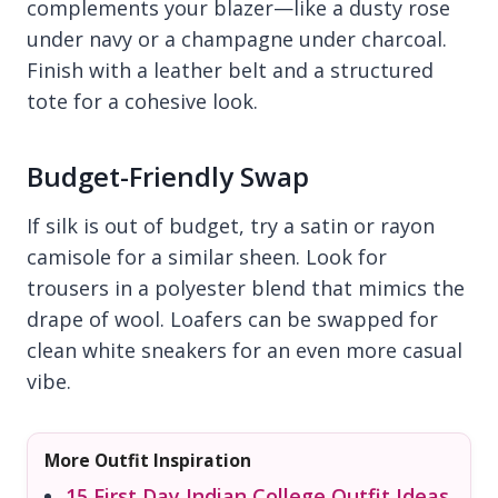
complements your blazer—like a dusty rose
under navy or a champagne under charcoal.
Finish with a leather belt and a structured
tote for a cohesive look.
Budget-Friendly Swap
If silk is out of budget, try a satin or rayon
camisole for a similar sheen. Look for
trousers in a polyester blend that mimics the
drape of wool. Loafers can be swapped for
clean white sneakers for an even more casual
vibe.
More Outfit Inspiration
15 First Day Indian College Outfit Ideas