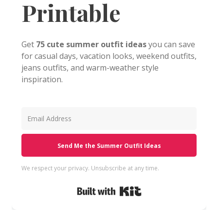
Printable
Get
75 cute summer outfit ideas
you can save
for casual days, vacation looks, weekend outfits,
jeans outfits, and warm-weather style
inspiration.
Send Me the Summer Outfit Ideas
We respect your privacy. Unsubscribe at any time.
Built with Kit