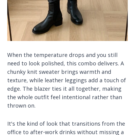
When the temperature drops and you still
need to look polished, this combo delivers. A
chunky knit sweater brings warmth and
texture, while leather leggings add a touch of
edge. The blazer ties it all together, making
the whole outfit feel intentional rather than
thrown on.
It's the kind of look that transitions from the
office to after-work drinks without missing a