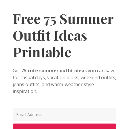
Free 75 Summer
Outfit Ideas
Printable
Get
75 cute summer outfit ideas
you can save
for casual days, vacation looks, weekend outfits,
jeans outfits, and warm-weather style
inspiration.