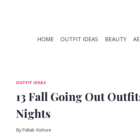
Skip
to
content
HOME
OUTFIT IDEAS
BEAUTY
A
OUTFIT IDEAS
13 Fall Going Out Outfit
Nights
By
Pallab Kishore