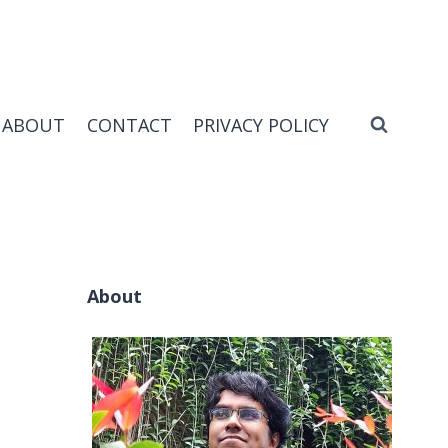
ABOUT
CONTACT
PRIVACY POLICY
About