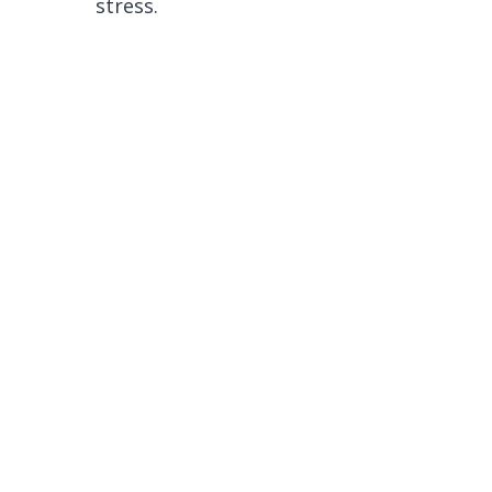
stress.