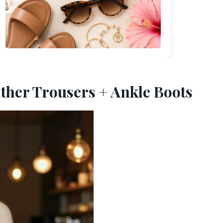
ather Trousers + Ankle Boots