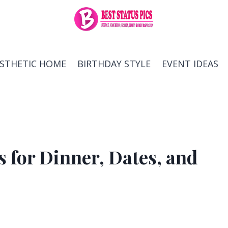
ESTHETIC HOME
BIRTHDAY STYLE
EVENT IDEAS
s for Dinner, Dates, and