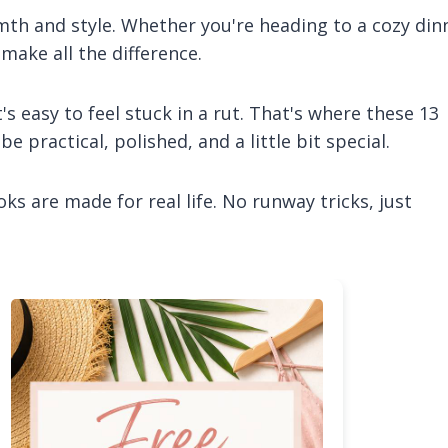
rmth and style. Whether you're heading to a cozy din
 make all the difference.
t's easy to feel stuck in a rut. That's where these 13
 practical, polished, and a little bit special.
ks are made for real life. No runway tricks, just