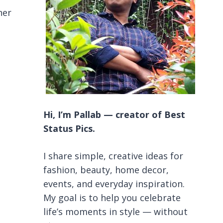
ner
Hi, I’m Pallab — creator of Best
Status Pics.
I share simple, creative ideas for
fashion, beauty, home decor,
events, and everyday inspiration.
My goal is to help you celebrate
life’s moments in style — without