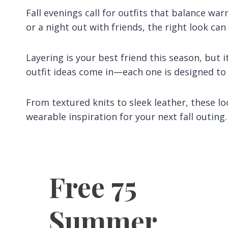
Fall evenings call for outfits that balance wa
or a night out with friends, the right look can
Layering is your best friend this season, but i
outfit ideas come in—each one is designed to be
From textured knits to sleek leather, these loo
wearable inspiration for your next fall outing.
Free 75
Summer