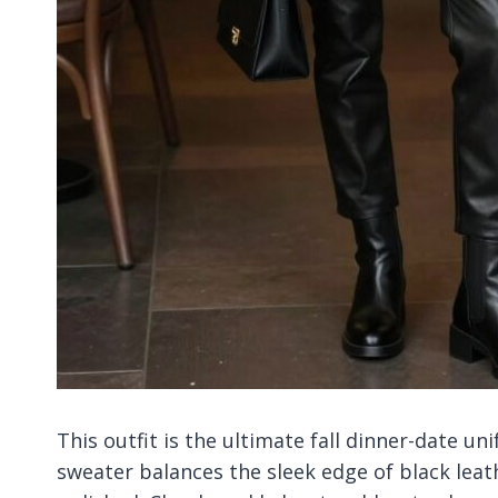
This outfit is the ultimate fall dinner-date u
sweater balances the sleek edge of black leat