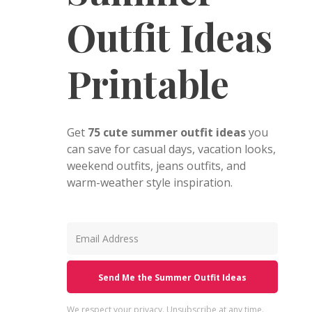
Outfit Ideas
Printable
Get
75 cute summer outfit ideas
you
can save for casual days, vacation looks,
weekend outfits, jeans outfits, and
warm-weather style inspiration.
Send Me the Summer Outfit Ideas
We respect your privacy. Unsubscribe at any time.