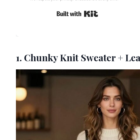
Built with Kit
1. Chunky Knit Sweater + Le