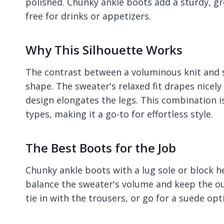
polished. Chunky ankle boots add a sturdy, g
free for drinks or appetizers.
Why This Silhouette Works
The contrast between a voluminous knit and sl
shape. The sweater's relaxed fit drapes nicely
design elongates the legs. This combination i
types, making it a go-to for effortless style.
The Best Boots for the Job
Chunky ankle boots with a lug sole or block h
balance the sweater's volume and keep the ou
tie in with the trousers, or go for a suede opt