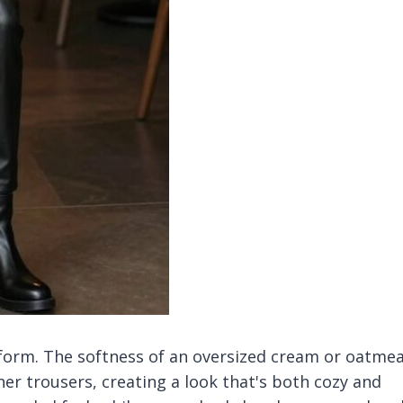
niform. The softness of an oversized cream or oatmea
her trousers, creating a look that's both cozy and