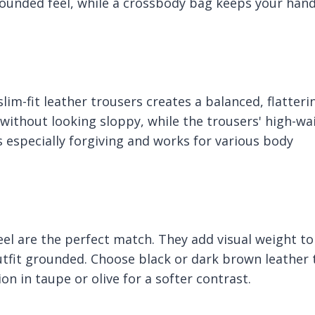
rounded feel, while a crossbody bag keeps your han
im-fit leather trousers creates a balanced, flatteri
 without looking sloppy, while the trousers' high-wa
s especially forgiving and works for various body
eel are the perfect match. They add visual weight to
tfit grounded. Choose black or dark brown leather 
ion in taupe or olive for a softer contrast.