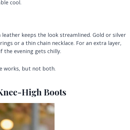
ble cool.
leather keeps the look streamlined. Gold or silver
ngs or a thin chain necklace. For an extra layer,
f the evening gets chilly.
e works, but not both.
+ Knee-High Boots