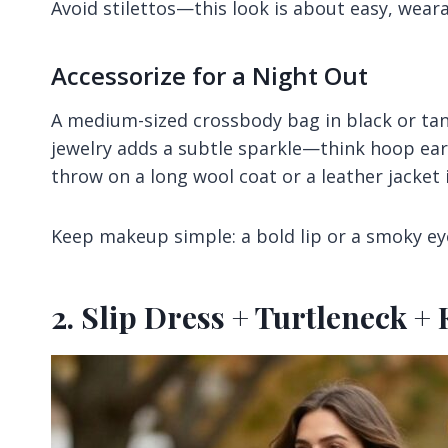
Avoid stilettos—this look is about easy, weara
Accessorize for a Night Out
A medium-sized crossbody bag in black or tan 
jewelry adds a subtle sparkle—think hoop earri
throw on a long wool coat or a leather jacket i
Keep makeup simple: a bold lip or a smoky ey
2. Slip Dress + Turtleneck 