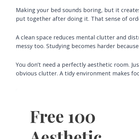
Making your bed sounds boring, but it creates 
put together after doing it. That sense of or
A clean space reduces mental clutter and dist
messy too. Studying becomes harder because
You don’t need a perfectly aesthetic room. Ju
obvious clutter. A tidy environment makes focu
Free 100
Aesthetic