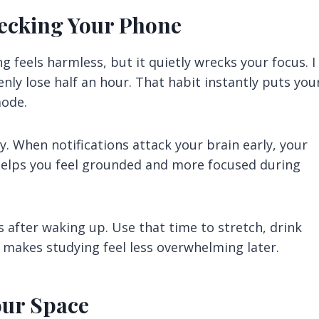
hecking Your Phone
 feels harmless, but it quietly wrecks your focus. I
enly lose half an hour. That habit instantly puts you
mode.
y. When notifications attack your brain early, your
 helps you feel grounded and more focused during
s after waking up. Use that time to stretch, drink
e makes studying feel less overwhelming later.
our Space