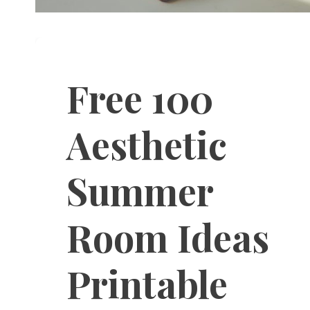
Free 100
Aesthetic
Summer
Room Ideas
Printable