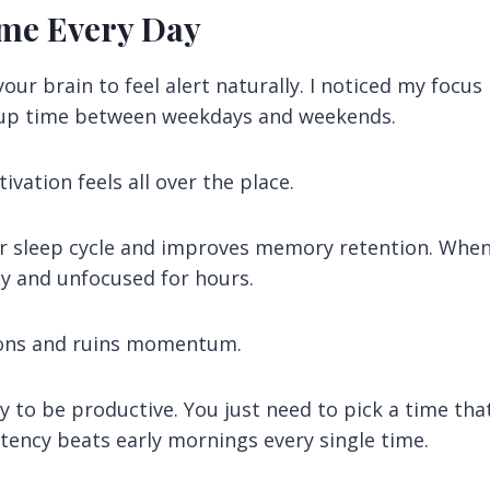
ime Every Day
ur brain to feel alert naturally. I noticed my focus
up time between weekdays and weekends.
vation feels all over the place.
ur sleep cycle and improves memory retention. Whe
y and unfocused for hours.
ions and ruins momentum.
y to be productive. You just need to pick a time tha
sistency beats early mornings every single time.