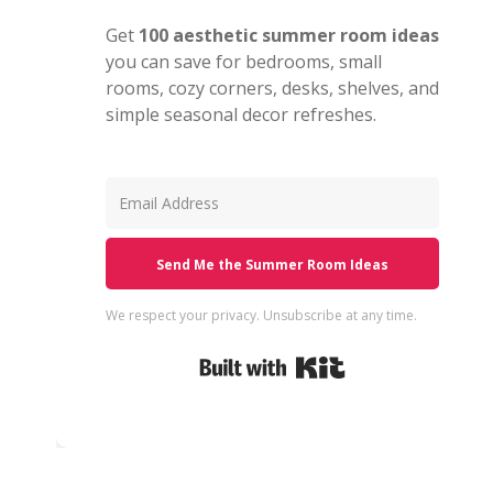
Get
100 aesthetic summer room ideas
you can save for bedrooms, small
rooms, cozy corners, desks, shelves, and
simple seasonal decor refreshes.
Send Me the Summer Room Ideas
We respect your privacy. Unsubscribe at any time.
Built with Kit