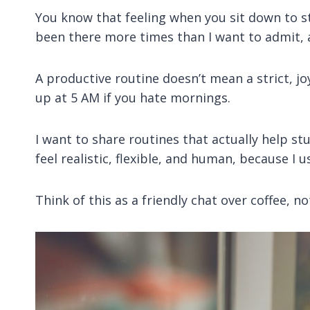
You know that feeling when you sit down to st
been there more times than I want to admit, a
A productive routine doesn’t mean a strict, jo
up at 5 AM if you hate mornings.
I want to share routines that actually help s
feel realistic, flexible, and human, because I
Think of this as a friendly chat over coffee, no