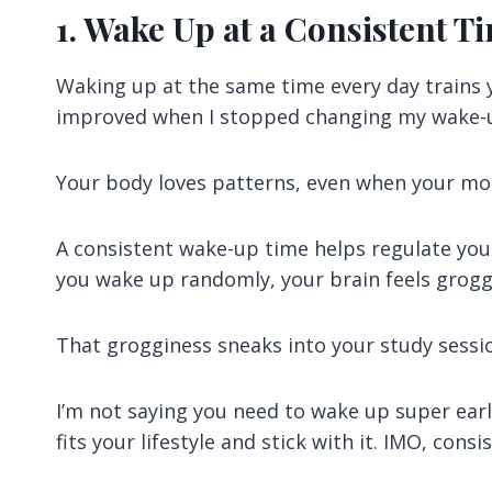
1. Wake Up at a Consistent T
Waking up at the same time every day trains yo
improved when I stopped changing my wake-
Your body loves patterns, even when your moti
A consistent wake-up time helps regulate yo
you wake up randomly, your brain feels grogg
That grogginess sneaks into your study sess
I’m not saying you need to wake up super earl
fits your lifestyle and stick with it. IMO, con