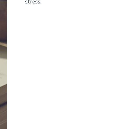
stress.