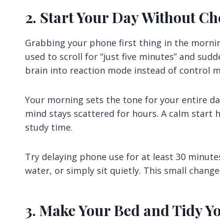
2. Start Your Day Without C
Grabbing your phone first thing in the morning
used to scroll for “just five minutes” and sudd
brain into reaction mode instead of control 
Your morning sets the tone for your entire da
mind stays scattered for hours. A calm start
study time.
Try delaying phone use for at least 30 minute
water, or simply sit quietly. This small chang
3. Make Your Bed and Tidy Y