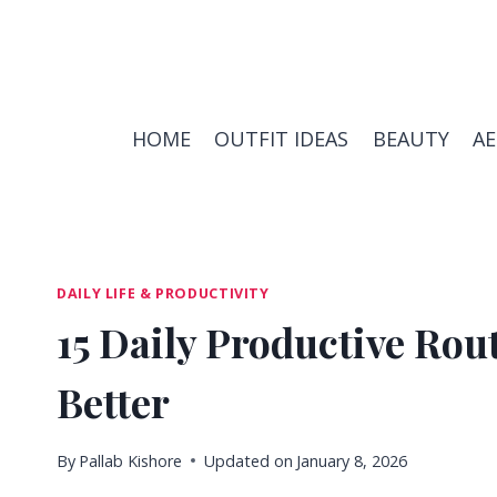
Skip
to
content
HOME
OUTFIT IDEAS
BEAUTY
A
DAILY LIFE & PRODUCTIVITY
15 Daily Productive Rou
Better
By
Pallab Kishore
Updated on
January 8, 2026