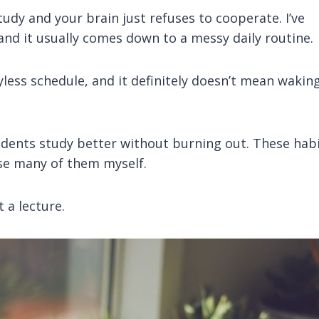
udy and your brain just refuses to cooperate. I’ve
nd it usually comes down to a messy daily routine.
yless schedule, and it definitely doesn’t mean wakin
tudents study better without burning out. These hab
 use many of them myself.
t a lecture.