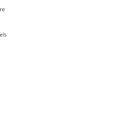
re
els