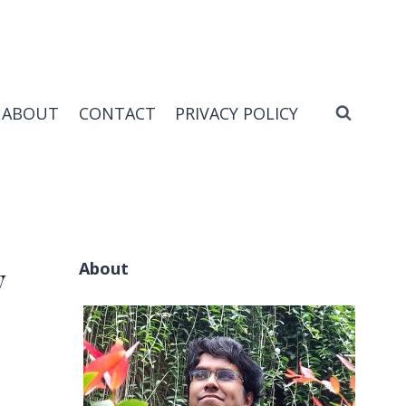
ABOUT
CONTACT
PRIVACY POLICY
About
y