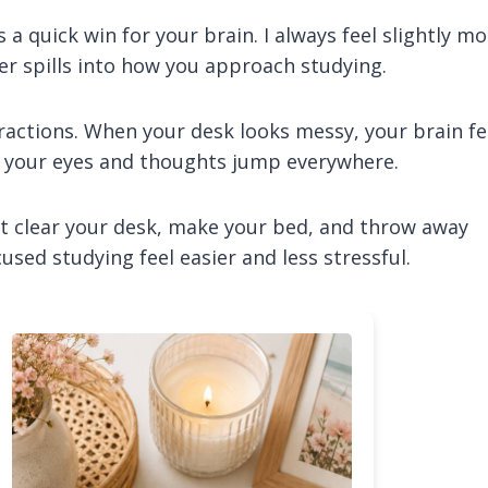
a quick win for your brain. I always feel slightly mo
der spills into how you approach studying.
ractions. When your desk looks messy, your brain fe
 your eyes and thoughts jump everywhere.
st clear your desk, make your bed, and throw away
sed studying feel easier and less stressful.