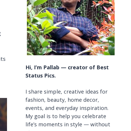
g
its
Hi, I’m Pallab — creator of Best
Status Pics.
I share simple, creative ideas for
fashion, beauty, home decor,
events, and everyday inspiration.
My goal is to help you celebrate
life’s moments in style — without