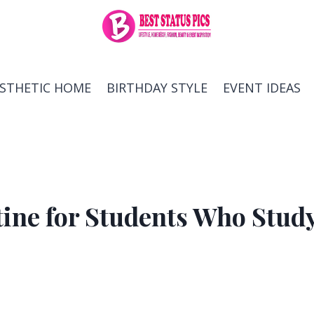
ESTHETIC HOME
BIRTHDAY STYLE
EVENT IDEAS
tine for Students Who Stud