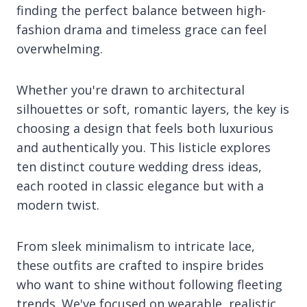
finding the perfect balance between high-
fashion drama and timeless grace can feel
overwhelming.
Whether you're drawn to architectural
silhouettes or soft, romantic layers, the key is
choosing a design that feels both luxurious
and authentically you. This listicle explores
ten distinct couture wedding dress ideas,
each rooted in classic elegance but with a
modern twist.
From sleek minimalism to intricate lace,
these outfits are crafted to inspire brides
who want to shine without following fleeting
trends. We've focused on wearable, realistic