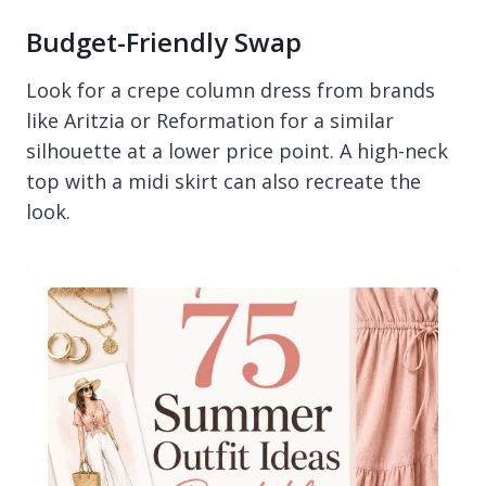
Budget-Friendly Swap
Look for a crepe column dress from brands
like Aritzia or Reformation for a similar
silhouette at a lower price point. A high-neck
top with a midi skirt can also recreate the
look.