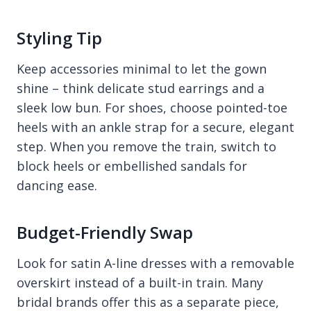
Styling Tip
Keep accessories minimal to let the gown
shine – think delicate stud earrings and a
sleek low bun. For shoes, choose pointed-toe
heels with an ankle strap for a secure, elegant
step. When you remove the train, switch to
block heels or embellished sandals for
dancing ease.
Budget-Friendly Swap
Look for satin A-line dresses with a removable
overskirt instead of a built-in train. Many
bridal brands offer this as a separate piece,