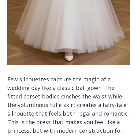
Few silhouettes capture the magic of a
wedding day like a classic ball gown. The
fitted corset bodice cinches the waist while
the voluminous tulle skirt creates a fairy-tale
silhouette that feels both regal and romantic.
This is the dress that makes you feel like a
princess, but with modern construction for