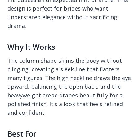
design is perfect for brides who want
understated elegance without sacrificing
drama.
Why It Works
The column shape skims the body without
clinging, creating a sleek line that flatters
many figures. The high neckline draws the eye
upward, balancing the open back, and the
heavyweight crepe drapes beautifully for a
polished finish. It's a look that feels refined
and confident.
Best For