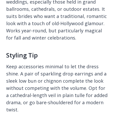
weddings, especially those held in grand
ballrooms, cathedrals, or outdoor estates. It
suits brides who want a traditional, romantic
look with a touch of old-Hollywood glamour.
Works year-round, but particularly magical
for fall and winter celebrations.
Styling Tip
Keep accessories minimal to let the dress
shine. A pair of sparkling drop earrings and a
sleek low bun or chignon complete the look
without competing with the volume. Opt for
a cathedral-length veil in plain tulle for added
drama, or go bare-shouldered for a modern
twist.