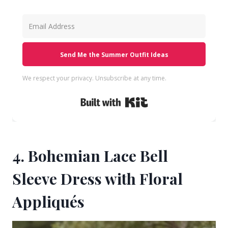
Send Me the Summer Outfit Ideas
We respect your privacy. Unsubscribe at any time.
Built with Kit
4. Bohemian Lace Bell
Sleeve Dress with Floral
Appliqués