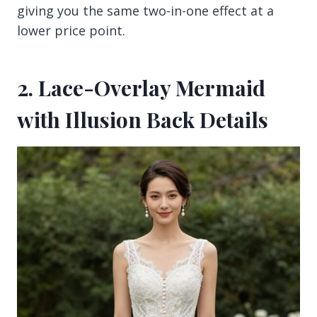
giving you the same two-in-one effect at a
lower price point.
2. Lace-Overlay Mermaid
with Illusion Back Details