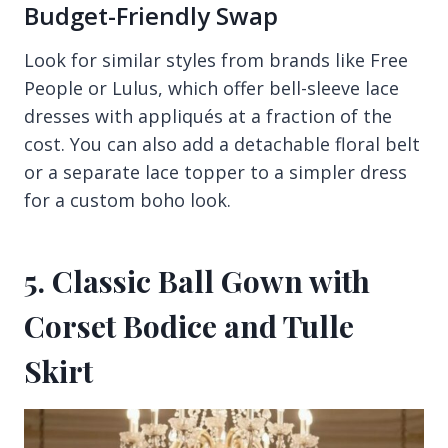
Budget-Friendly Swap
Look for similar styles from brands like Free
People or Lulus, which offer bell-sleeve lace
dresses with appliqués at a fraction of the
cost. You can also add a detachable floral belt
or a separate lace topper to a simpler dress
for a custom boho look.
5. Classic Ball Gown with
Corset Bodice and Tulle
Skirt