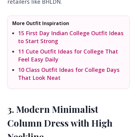
retailers like BHLDN.
More Outfit Inspiration
15 First Day Indian College Outfit Ideas
to Start Strong
11 Cute Outfit Ideas for College That
Feel Easy Daily
10 Class Outfit Ideas for College Days
That Look Neat
3. Modern Minimalist
Column Dress with High
Neckline