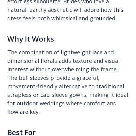
effortless silhouette. Brides who love a
natural, earthy aesthetic will adore how this
dress feels both whimsical and grounded.
Why It Works
The combination of lightweight lace and
dimensional florals adds texture and visual
interest without overwhelming the frame.
The bell sleeves provide a graceful,
movement-friendly alternative to traditional
strapless or cap-sleeve gowns, making it ideal
for outdoor weddings where comfort and
flow are key.
Best For