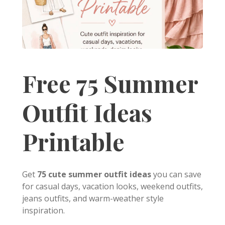
Free 75 Summer
Outfit Ideas
Printable
Get
75 cute summer outfit ideas
you can save
for casual days, vacation looks, weekend outfits,
jeans outfits, and warm-weather style
inspiration.