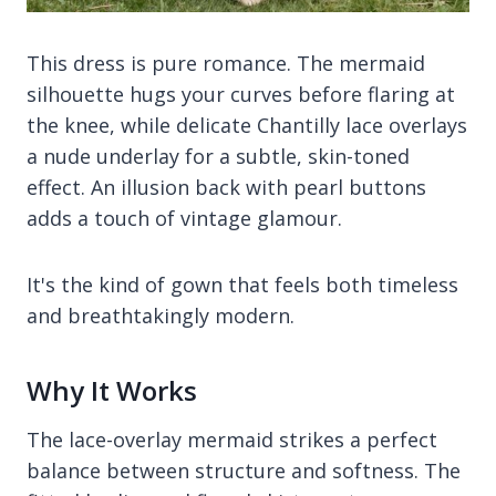
This dress is pure romance. The mermaid
silhouette hugs your curves before flaring at
the knee, while delicate Chantilly lace overlays
a nude underlay for a subtle, skin-toned
effect. An illusion back with pearl buttons
adds a touch of vintage glamour.
It's the kind of gown that feels both timeless
and breathtakingly modern.
Why It Works
The lace-overlay mermaid strikes a perfect
balance between structure and softness. The