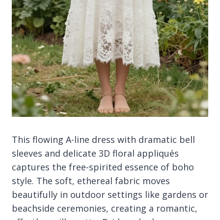
This flowing A-line dress with dramatic bell
sleeves and delicate 3D floral appliqués
captures the free-spirited essence of boho
style. The soft, ethereal fabric moves
beautifully in outdoor settings like gardens or
beachside ceremonies, creating a romantic,