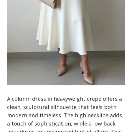
A column dress in heavyweight crepe offers a
clean, sculptural silhouette that feels both
modern and timeless. The high neckline adds
a touch of sophistication, while a low back
introduces an unexpected hint of allure. This