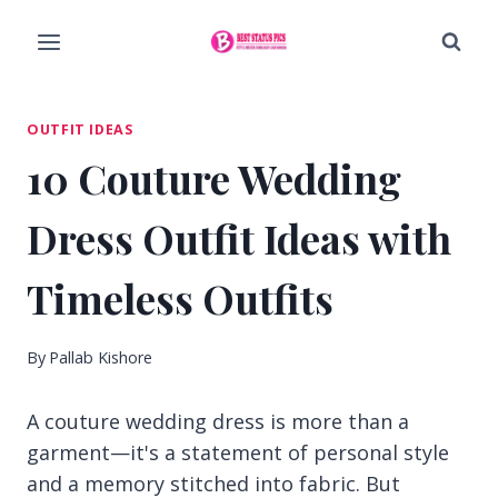
Skip
to
content
OUTFIT IDEAS
10 Couture Wedding
Dress Outfit Ideas with
Timeless Outfits
By
Pallab Kishore
A couture wedding dress is more than a
garment—it's a statement of personal style
and a memory stitched into fabric. But