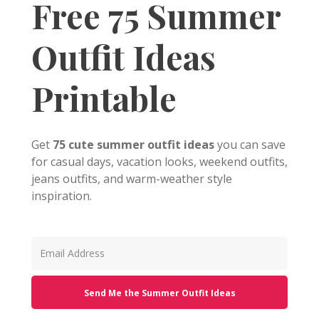
Free 75 Summer
Outfit Ideas
Printable
Get
75 cute summer outfit ideas
you can save
for casual days, vacation looks, weekend outfits,
jeans outfits, and warm-weather style
inspiration.
Send Me the Summer Outfit Ideas