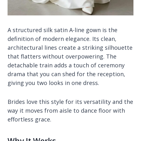
A structured silk satin A-line gown is the
definition of modern elegance. Its clean,
architectural lines create a striking silhouette
that flatters without overpowering. The
detachable train adds a touch of ceremony
drama that you can shed for the reception,
giving you two looks in one dress.
Brides love this style for its versatility and the
way it moves from aisle to dance floor with
effortless grace.
Why It Works