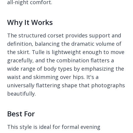
all-night comfort.
Why It Works
The structured corset provides support and
definition, balancing the dramatic volume of
the skirt. Tulle is lightweight enough to move
gracefully, and the combination flatters a
wide range of body types by emphasizing the
waist and skimming over hips. It's a
universally flattering shape that photographs
beautifully.
Best For
This style is ideal for formal evening