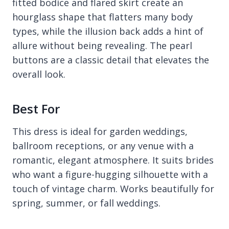
fitted bodice and flared skirt create an
hourglass shape that flatters many body
types, while the illusion back adds a hint of
allure without being revealing. The pearl
buttons are a classic detail that elevates the
overall look.
Best For
This dress is ideal for garden weddings,
ballroom receptions, or any venue with a
romantic, elegant atmosphere. It suits brides
who want a figure-hugging silhouette with a
touch of vintage charm. Works beautifully for
spring, summer, or fall weddings.