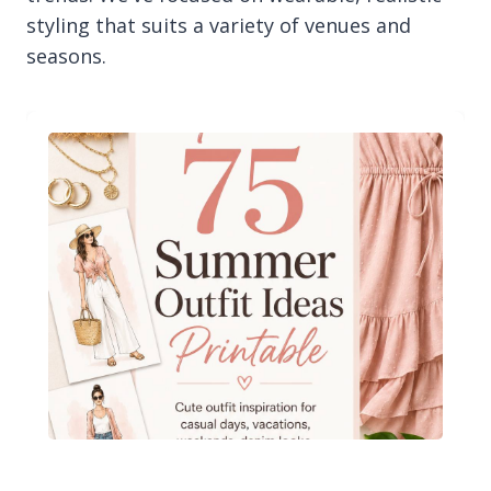
styling that suits a variety of venues and
seasons.