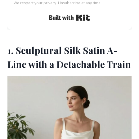
We respect your privacy. Unsubscribe at any time.
Built with Kit
1. Sculptural Silk Satin A-
Line with a Detachable Train