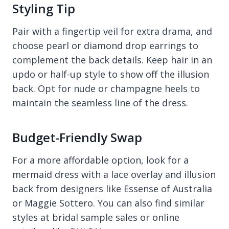
Styling Tip
Pair with a fingertip veil for extra drama, and
choose pearl or diamond drop earrings to
complement the back details. Keep hair in an
updo or half-up style to show off the illusion
back. Opt for nude or champagne heels to
maintain the seamless line of the dress.
Budget-Friendly Swap
For a more affordable option, look for a
mermaid dress with a lace overlay and illusion
back from designers like Essense of Australia
or Maggie Sottero. You can also find similar
styles at bridal sample sales or online