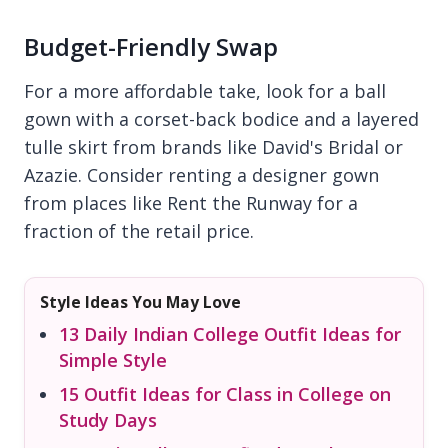
Budget-Friendly Swap
For a more affordable take, look for a ball
gown with a corset-back bodice and a layered
tulle skirt from brands like David's Bridal or
Azazie. Consider renting a designer gown
from places like Rent the Runway for a
fraction of the retail price.
Style Ideas You May Love
13 Daily Indian College Outfit Ideas for
Simple Style
15 Outfit Ideas for Class in College on
Study Days