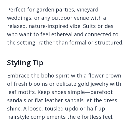
Perfect for garden parties, vineyard
weddings, or any outdoor venue with a
relaxed, nature-inspired vibe. Suits brides
who want to feel ethereal and connected to
the setting, rather than formal or structured.
Styling Tip
Embrace the boho spirit with a flower crown
of fresh blooms or delicate gold jewelry with
leaf motifs. Keep shoes simple—barefoot
sandals or flat leather sandals let the dress
shine. A loose, tousled updo or half-up
hairstyle complements the effortless feel.