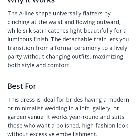
The A-line shape universally flatters by
cinching at the waist and flowing outward,
while silk satin catches light beautifully for a
luminous finish. The detachable train lets you
transition from a formal ceremony to a lively
party without changing outfits, maximizing
both style and comfort.
Best For
This dress is ideal for brides having a modern
or minimalist wedding in a loft, gallery, or
garden venue. It works year-round and suits
those who want a polished, high-fashion look
without excessive embellishment.