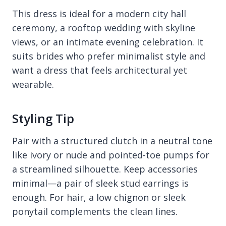
This dress is ideal for a modern city hall
ceremony, a rooftop wedding with skyline
views, or an intimate evening celebration. It
suits brides who prefer minimalist style and
want a dress that feels architectural yet
wearable.
Styling Tip
Pair with a structured clutch in a neutral tone
like ivory or nude and pointed-toe pumps for
a streamlined silhouette. Keep accessories
minimal—a pair of sleek stud earrings is
enough. For hair, a low chignon or sleek
ponytail complements the clean lines.