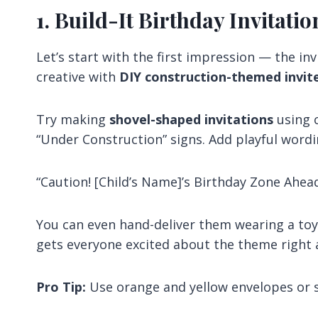
1. Build-It Birthday Invitatio
Let’s start with the first impression — the in
creative with
DIY construction-themed invit
Try making
shovel-shaped invitations
using c
“Under Construction” signs. Add playful wordin
“Caution! [Child’s Name]’s Birthday Zone Ahead
You can even hand-deliver them wearing a toy h
gets everyone excited about the theme right 
Pro Tip:
Use orange and yellow envelopes or sti