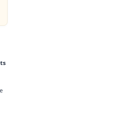
ts
ve