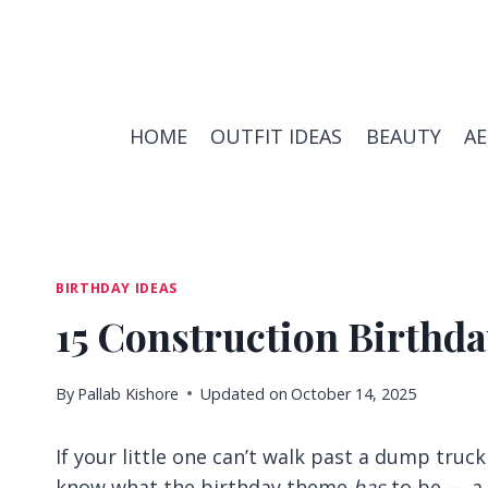
Skip
to
content
HOME
OUTFIT IDEAS
BEAUTY
A
BIRTHDAY IDEAS
15 Construction Birthda
By
Pallab Kishore
Updated on
October 14, 2025
If your little one can’t walk past a dump truc
know what the birthday theme
has
to be — a