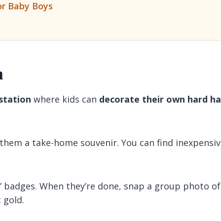
or Baby Boys
n
 station
where kids can
decorate their own hard ha
 them a take-home souvenir. You can find inexpensi
” badges. When they’re done, snap a group photo of
 gold.