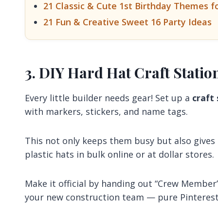
21 Classic & Cute 1st Birthday Themes f
21 Fun & Creative Sweet 16 Party Ideas
3. DIY Hard Hat Craft Statio
Every little builder needs gear! Set up a
craft
with markers, stickers, and name tags.
This not only keeps them busy but also gives
plastic hats in bulk online or at dollar stores.
Make it official by handing out “Crew Member
your new construction team — pure Pinterest