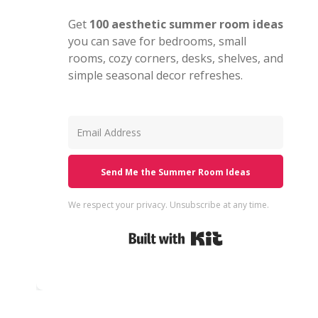
Get
100 aesthetic summer room ideas
you can save for bedrooms, small
rooms, cozy corners, desks, shelves, and
simple seasonal decor refreshes.
Send Me the Summer Room Ideas
We respect your privacy. Unsubscribe at any time.
Built with Kit