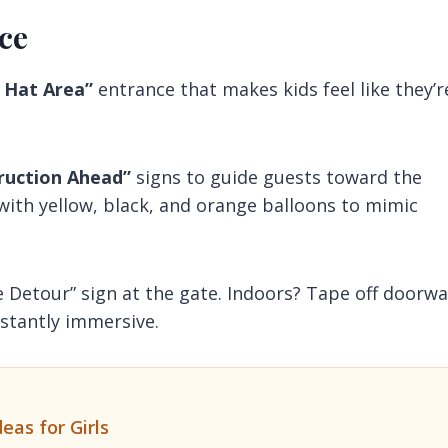
ce
 Hat Area”
entrance that makes kids feel like they’r
ruction Ahead”
signs to guide guests toward the
 with yellow, black, and orange balloons to mimic
e Detour” sign at the gate. Indoors? Tape off doorw
nstantly immersive.
eas for Girls