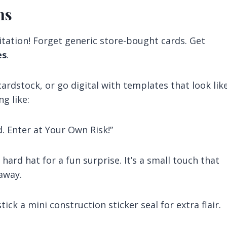
ns
vitation! Forget generic store-bought cards. Get
es
.
ardstock, or go digital with templates that look lik
g like:
. Enter at Your Own Risk!”
ard hat for a fun surprise. It’s a small touch that
away.
ck a mini construction sticker seal for extra flair.