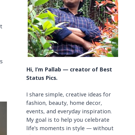
t
ts
Hi, I’m Pallab — creator of Best
Status Pics.
I share simple, creative ideas for
fashion, beauty, home decor,
events, and everyday inspiration.
My goal is to help you celebrate
life’s moments in style — without