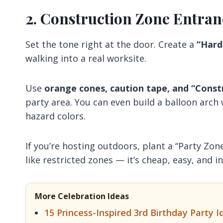
2. Construction Zone Entran
Set the tone right at the door. Create a
“Hard
walking into a real worksite.
Use
orange cones, caution tape, and “Const
party area. You can even build a balloon arch
hazard colors.
If you’re hosting outdoors, plant a “Party Zon
like restricted zones — it’s cheap, easy, and i
More Celebration Ideas
15 Princess-Inspired 3rd Birthday Party Id