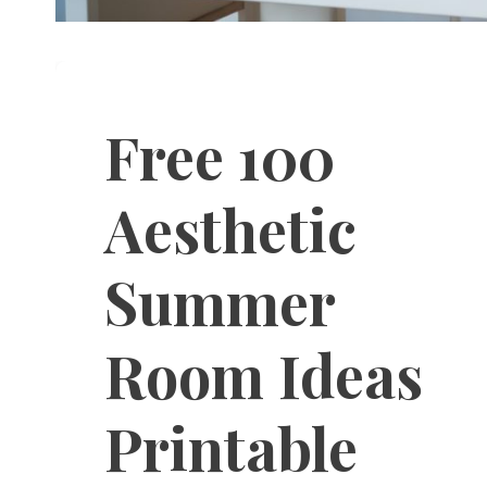
Free 100
Aesthetic
Summer
Room Ideas
Printable