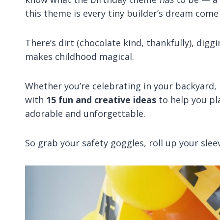
this theme is every tiny builder’s dream come 
There’s dirt (chocolate kind, thankfully), dig
makes childhood magical.
Whether you’re celebrating in your backyard, l
with
15 fun and creative ideas
to help you pl
adorable and unforgettable.
So grab your safety goggles, roll up your sleev