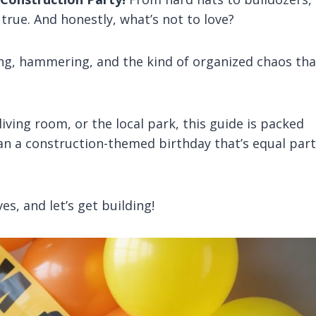
true. And honestly, what’s not to love?
ging, hammering, and the kind of organized chaos tha
iving room, or the local park, this guide is packed
an a construction-themed birthday that’s equal par
es, and let’s get building!