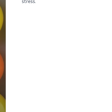
stress.