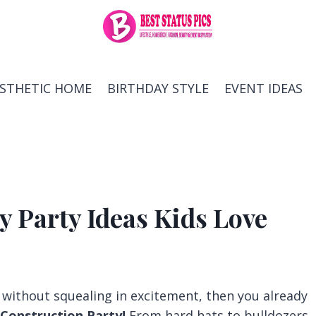
ESTHETIC HOME
BIRTHDAY STYLE
EVENT IDEAS
y Party Ideas Kids Love
k without squealing in excitement, then you already
Construction Party!
From hard hats to bulldozers,