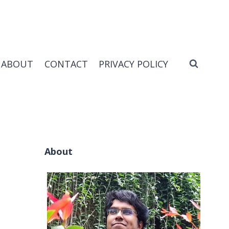
ABOUT
CONTACT
PRIVACY POLICY
About