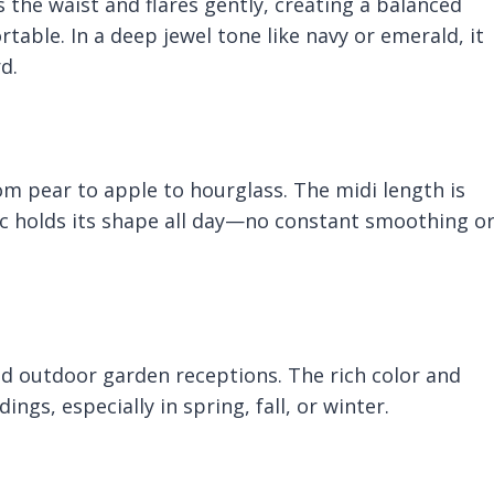
ms the waist and flares gently, creating a balanced
table. In a deep jewel tone like navy or emerald, it
d.
om pear to apple to hourglass. The midi length is
c holds its shape all day—no constant smoothing o
d outdoor garden receptions. The rich color and
ngs, especially in spring, fall, or winter.