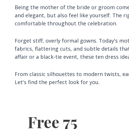
Being the mother of the bride or groom comes
and elegant, but also feel like yourself. The 
comfortable throughout the celebration.
Forget stiff, overly formal gowns. Today's mo
fabrics, flattering cuts, and subtle details t
affair or a black-tie event, these ten dress ide
From classic silhouettes to modern twists, eac
Let's find the perfect look for you.
Free 75