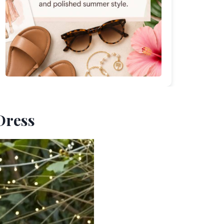
Dress