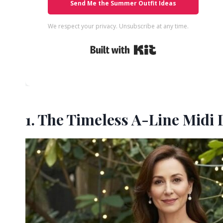
Send Me the Summer Outfit Ideas
We respect your privacy. Unsubscribe at any time.
Built with Kit
1. The Timeless A-Line Midi 