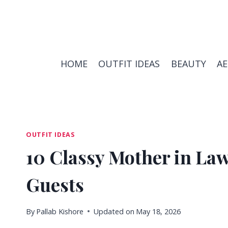
Skip
to
content
HOME
OUTFIT IDEAS
BEAUTY
A
OUTFIT IDEAS
10 Classy Mother in La
Guests
By
Pallab Kishore
Updated on
May 18, 2026