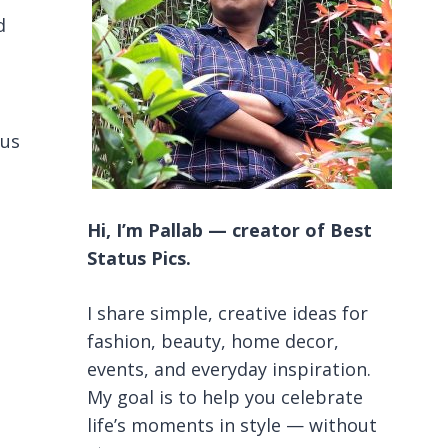
d
ous
Hi, I’m Pallab — creator of Best
Status Pics.
I share simple, creative ideas for
fashion, beauty, home decor,
events, and everyday inspiration.
My goal is to help you celebrate
life’s moments in style — without