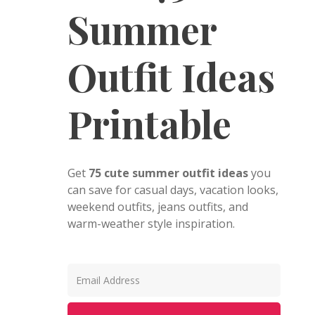
Summer
Outfit Ideas
Printable
Get
75 cute summer outfit ideas
you
can save for casual days, vacation looks,
weekend outfits, jeans outfits, and
warm-weather style inspiration.