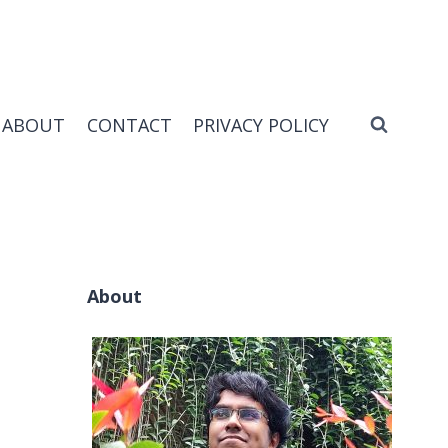
ABOUT
CONTACT
PRIVACY POLICY
About