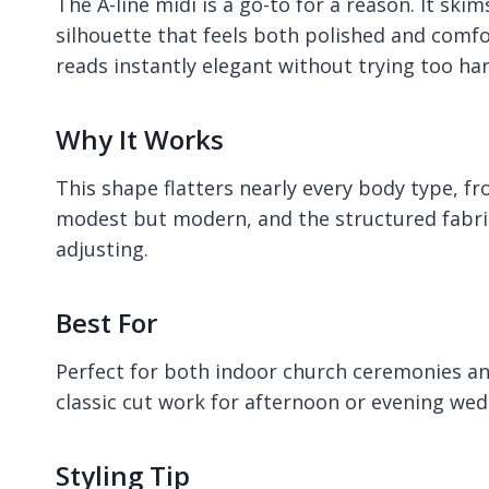
The A-line midi is a go-to for a reason. It ski
silhouette that feels both polished and comfor
reads instantly elegant without trying too har
Why It Works
This shape flatters nearly every body type, fr
modest but modern, and the structured fabri
adjusting.
Best For
Perfect for both indoor church ceremonies an
classic cut work for afternoon or evening weddi
Styling Tip