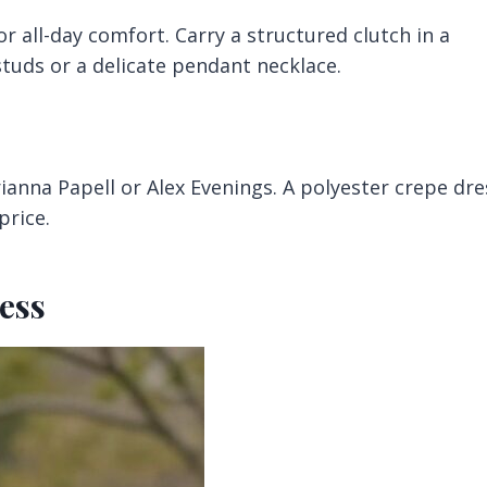
or all-day comfort. Carry a structured clutch in a
uds or a delicate pendant necklace.
ianna Papell or Alex Evenings. A polyester crepe dre
price.
ess