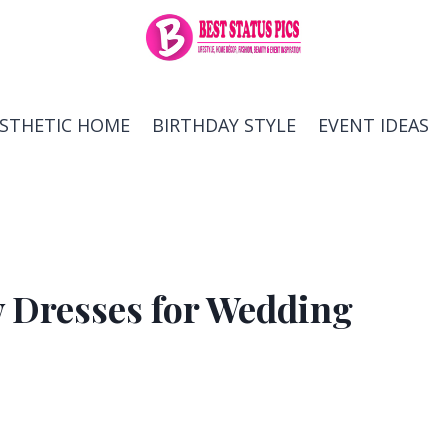
ESTHETIC HOME
BIRTHDAY STYLE
EVENT IDEAS
w Dresses for Wedding