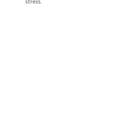
stress.