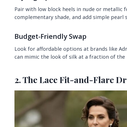
Pair with low block heels in nude or metallic f
complementary shade, and add simple pearl st
Budget-Friendly Swap
Look for affordable options at brands like Adr
can mimic the look of silk at a fraction of the 
2. The Lace Fit-and-Flare Dr