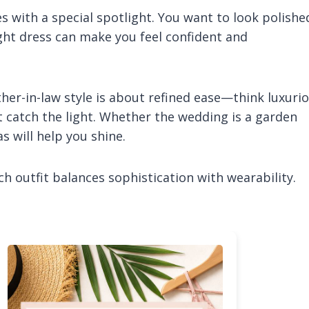
 with a special spotlight. You want to look polishe
right dress can make you feel confident and
ther-in-law style is about refined ease—think luxuri
hat catch the light. Whether the wedding is a garden
as will help you shine.
h outfit balances sophistication with wearability.