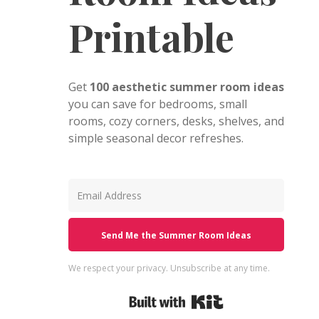
Printable
Get
100 aesthetic summer room ideas
you can save for bedrooms, small
rooms, cozy corners, desks, shelves, and
simple seasonal decor refreshes.
Send Me the Summer Room Ideas
We respect your privacy. Unsubscribe at any time.
Built with Kit