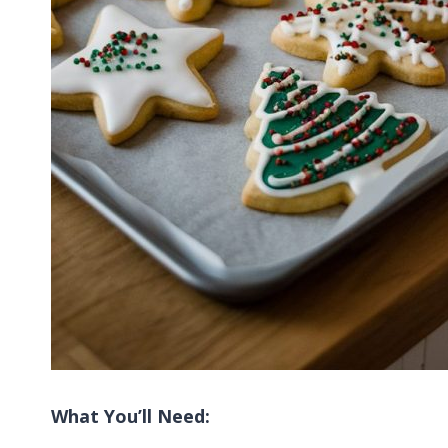
What You’ll Need: