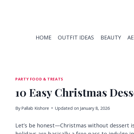
Skip
to
content
HOME
OUTFIT IDEAS
BEAUTY
A
PARTY FOOD & TREATS
10 Easy Christmas Desse
By
Pallab Kishore
Updated on
January 8, 2026
Let’s be honest—Christmas without dessert is 
holidays are basically a free pass to indulge i