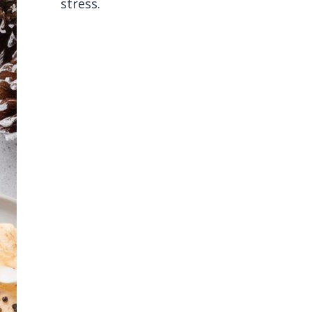
stress.