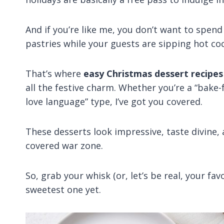
And if you’re like me, you don’t want to spen
pastries while your guests are sipping hot c
That’s where
easy Christmas dessert recipes
all the festive charm. Whether you’re a “bake
love language” type, I’ve got you covered.
These desserts look impressive, taste divine, 
covered war zone.
So, grab your whisk (or, let’s be real, your fa
sweetest one yet.