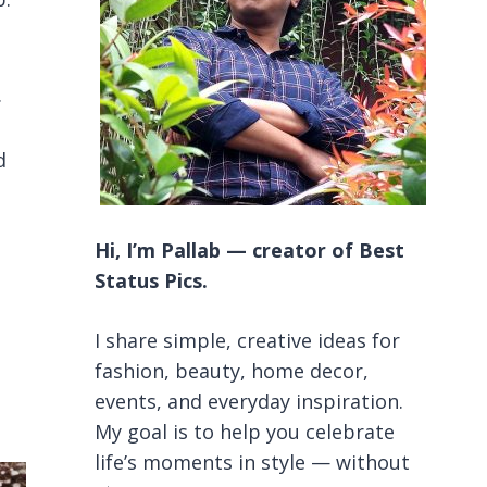
.
d
Hi, I’m Pallab — creator of Best
Status Pics.
I share simple, creative ideas for
fashion, beauty, home decor,
events, and everyday inspiration.
My goal is to help you celebrate
life’s moments in style — without