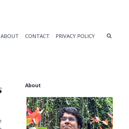
ABOUT
CONTACT
PRIVACY POLICY
About
s
e
p.