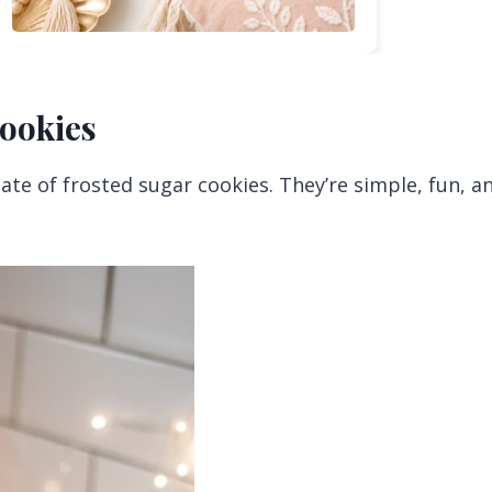
Cookies
te of frosted sugar cookies. They’re simple, fun, a