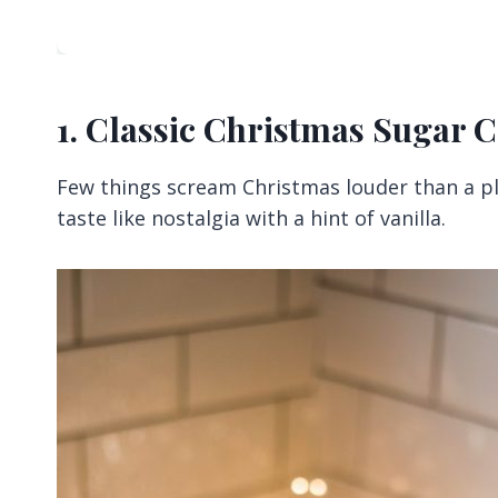
1. Classic Christmas Sugar 
Few things scream Christmas louder than a pla
taste like nostalgia with a hint of vanilla.