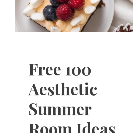
Free 100
Aesthetic
Summer
Room Ideas