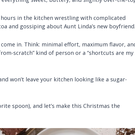
d hours in the kitchen wrestling with complicated
ocoa and gossiping about Aunt Linda’s new boyfriend
come in. Think: minimal effort, maximum flavor, an
-from-scratch” kind of person or a “shortcuts are my
and won’t leave your kitchen looking like a sugar-
vorite spoon), and let’s make this Christmas the