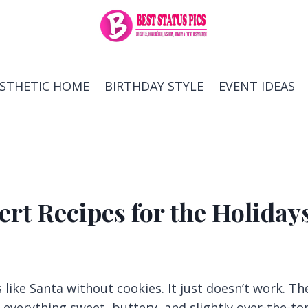
ESTHETIC HOME
BIRTHDAY STYLE
EVENT IDEAS
rt Recipes for the Holiday
like Santa without cookies. It just doesn’t work. Th
n everything sweet, buttery, and slightly over-the-to