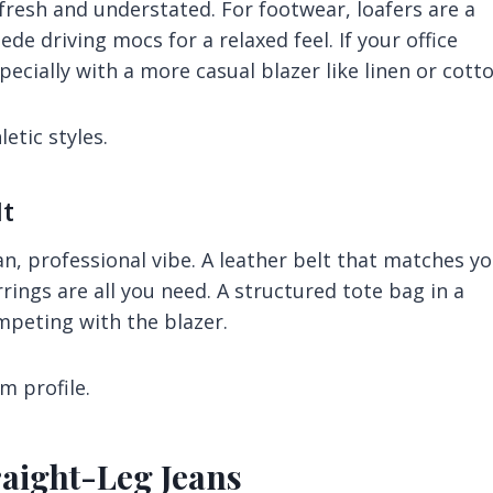
fresh and understated. For footwear, loafers are a
de driving mocs for a relaxed feel. If your office
ecially with a more casual blazer like linen or cotto
etic styles.
It
n, professional vibe. A leather belt that matches y
rings are all you need. A structured tote bag in a
mpeting with the blazer.
m profile.
raight-Leg Jeans