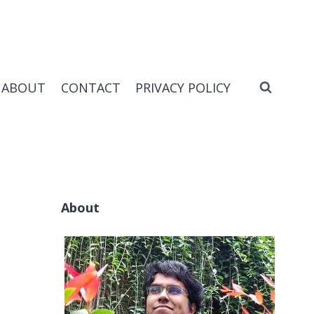
ABOUT
CONTACT
PRIVACY POLICY
About