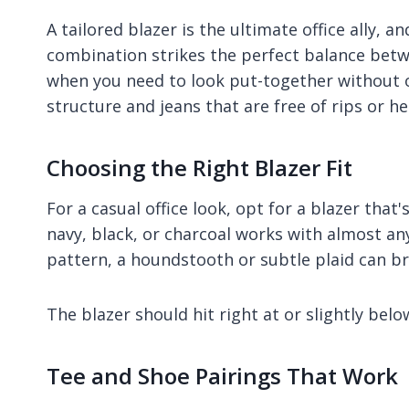
A tailored blazer is the ultimate office ally, 
combination strikes the perfect balance betw
when you need to look put-together without ov
structure and jeans that are free of rips or he
Choosing the Right Blazer Fit
For a casual office look, opt for a blazer that'
navy, black, or charcoal works with almost an
pattern, a houndstooth or subtle plaid can bri
The blazer should hit right at or slightly bel
Tee and Shoe Pairings That Work