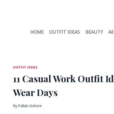
Skip
to
content
HOME
OUTFIT IDEAS
BEAUTY
A
OUTFIT IDEAS
11 Casual Work Outfit Id
Wear Days
By
Pallab Kishore