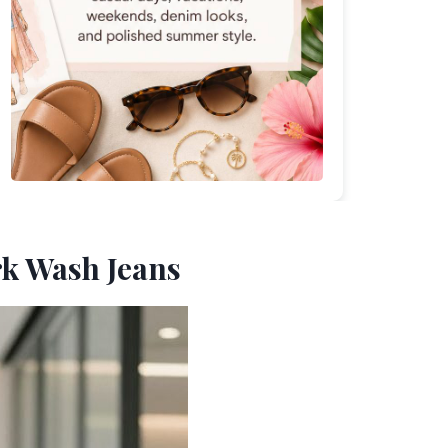
rk Wash Jeans