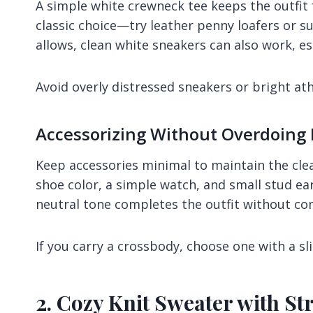
A simple white crewneck tee keeps the outfit 
classic choice—try leather penny loafers or sue
allows, clean white sneakers can also work, esp
Avoid overly distressed sneakers or bright athl
Accessorizing Without Overdoing 
Keep accessories minimal to maintain the clea
shoe color, a simple watch, and small stud ear
neutral tone completes the outfit without co
If you carry a crossbody, choose one with a sli
2. Cozy Knit Sweater with St