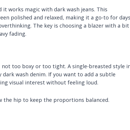
and it works magic with dark wash jeans. This
een polished and relaxed, making it a go-to for day
erthinking. The key is choosing a blazer with a bit
avy fading.
s not too boxy or too tight. A single-breasted style i
y dark wash denim. If you want to add a subtle
ng visual interest without feeling loud.
ow the hip to keep the proportions balanced.