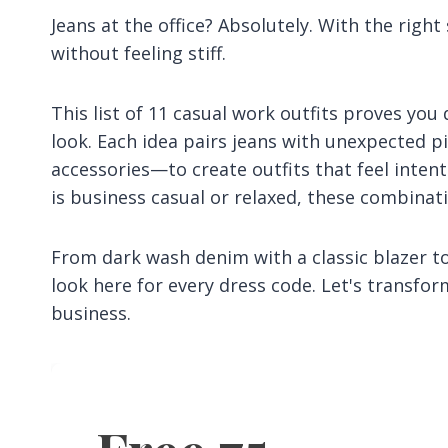
Jeans at the office? Absolutely. With the righ
without feeling stiff.
This list of 11 casual work outfits proves you
look. Each idea pairs jeans with unexpected p
accessories—to create outfits that feel inten
is business casual or relaxed, these combinatio
From dark wash denim with a classic blazer to 
look here for every dress code. Let's transf
business.