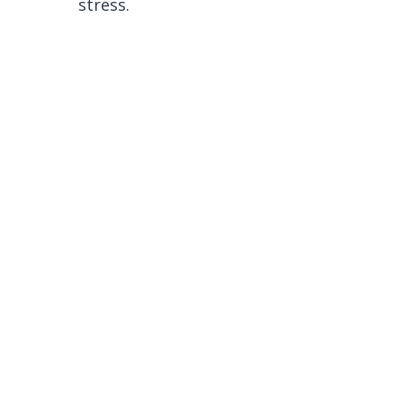
stress.