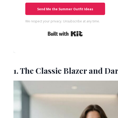
Send Me the Summer Outfit Ideas
We respect your privacy. Unsubscribe at any time.
Built with Kit
1. The Classic Blazer and Da