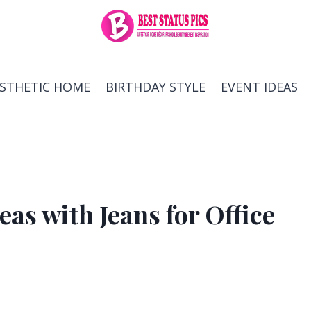
ESTHETIC HOME
BIRTHDAY STYLE
EVENT IDEAS
eas with Jeans for Office