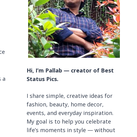
ce
Hi, I’m Pallab — creator of Best
s a
Status Pics.
I share simple, creative ideas for
fashion, beauty, home decor,
events, and everyday inspiration.
My goal is to help you celebrate
life’s moments in style — without