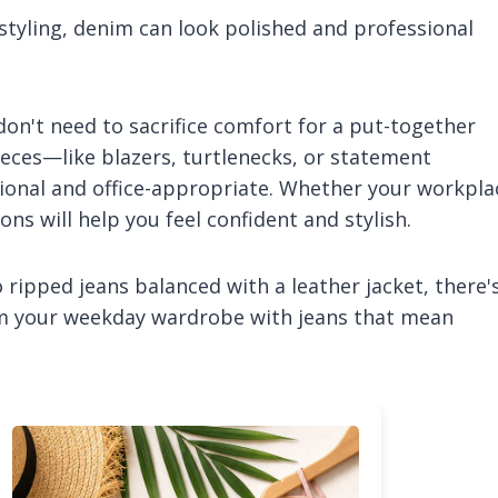
t styling, denim can look polished and professional
 don't need to sacrifice comfort for a put-together
ieces—like blazers, turtlenecks, or statement
tional and office-appropriate. Whether your workpla
ns will help you feel confident and stylish.
ripped jeans balanced with a leather jacket, there'
orm your weekday wardrobe with jeans that mean