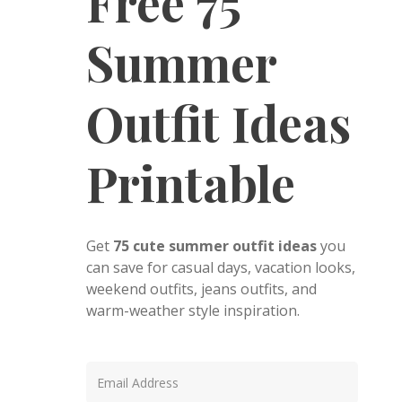
Free 75
Summer
Outfit Ideas
Printable
Get
75 cute summer outfit ideas
you
can save for casual days, vacation looks,
weekend outfits, jeans outfits, and
warm-weather style inspiration.