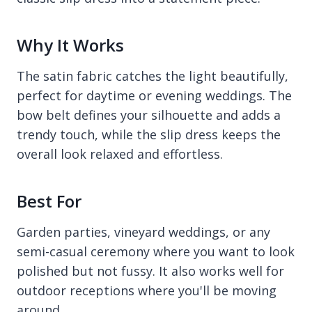
Why It Works
The satin fabric catches the light beautifully,
perfect for daytime or evening weddings. The
bow belt defines your silhouette and adds a
trendy touch, while the slip dress keeps the
overall look relaxed and effortless.
Best For
Garden parties, vineyard weddings, or any
semi-casual ceremony where you want to look
polished but not fussy. It also works well for
outdoor receptions where you'll be moving
around.