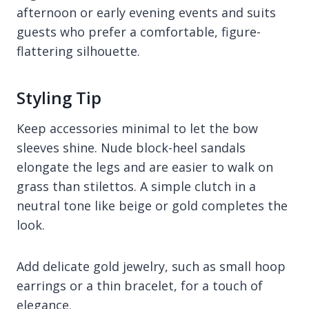
afternoon or early evening events and suits
guests who prefer a comfortable, figure-
flattering silhouette.
Styling Tip
Keep accessories minimal to let the bow
sleeves shine. Nude block-heel sandals
elongate the legs and are easier to walk on
grass than stilettos. A simple clutch in a
neutral tone like beige or gold completes the
look.
Add delicate gold jewelry, such as small hoop
earrings or a thin bracelet, for a touch of
elegance.