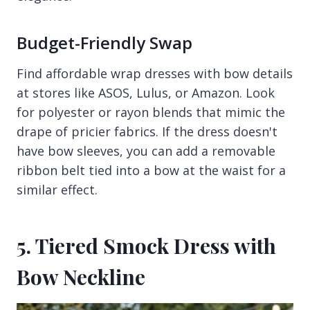
Budget-Friendly Swap
Find affordable wrap dresses with bow details
at stores like ASOS, Lulus, or Amazon. Look
for polyester or rayon blends that mimic the
drape of pricier fabrics. If the dress doesn't
have bow sleeves, you can add a removable
ribbon belt tied into a bow at the waist for a
similar effect.
5. Tiered Smock Dress with
Bow Neckline