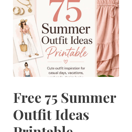
Free 75 Summer
Outfit Ideas
Printable