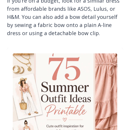
If you’re on a budget, look for a similar dress
from affordable brands like ASOS, Lulus, or
H&M. You can also add a bow detail yourself
by sewing a fabric bow onto a plain A-line
dress or using a detachable bow clip.