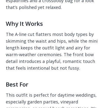
espadrilles and a crossbody bag for a look
that’s polished yet relaxed.
Why It Works
The A-line cut flatters most body types by
skimming the waist and hips, while the mini
length keeps the outfit light and airy for
warm-weather ceremonies. The front bow
detail introduces a playful, romantic touch
that feels intentional but not fussy.
Best For
This outfit is perfect for daytime weddings,
especially garden parties, vineyard