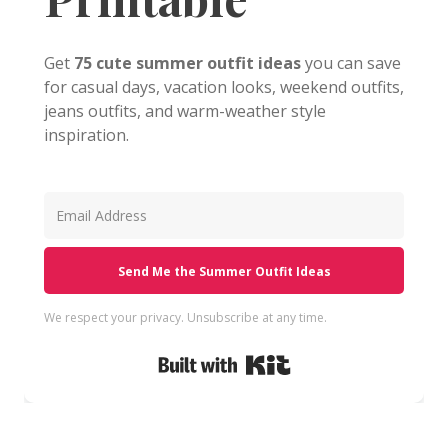
Get
75 cute summer outfit ideas
you can save
for casual days, vacation looks, weekend outfits,
jeans outfits, and warm-weather style
inspiration.
Send Me the Summer Outfit Ideas
We respect your privacy. Unsubscribe at any time.
Built with Kit