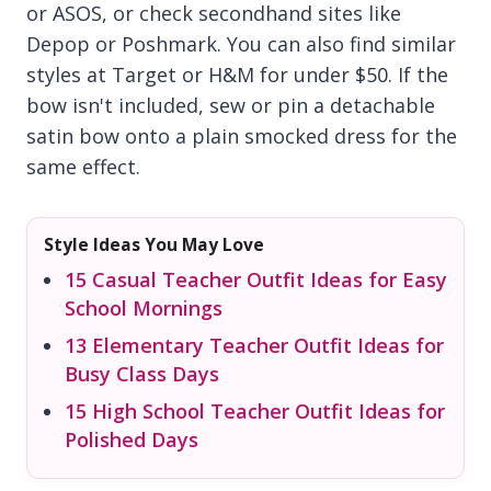
or ASOS, or check secondhand sites like
Depop or Poshmark. You can also find similar
styles at Target or H&M for under $50. If the
bow isn't included, sew or pin a detachable
satin bow onto a plain smocked dress for the
same effect.
Style Ideas You May Love
15 Casual Teacher Outfit Ideas for Easy
School Mornings
13 Elementary Teacher Outfit Ideas for
Busy Class Days
15 High School Teacher Outfit Ideas for
Polished Days