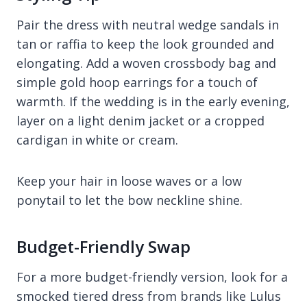
Pair the dress with neutral wedge sandals in
tan or raffia to keep the look grounded and
elongating. Add a woven crossbody bag and
simple gold hoop earrings for a touch of
warmth. If the wedding is in the early evening,
layer on a light denim jacket or a cropped
cardigan in white or cream.
Keep your hair in loose waves or a low
ponytail to let the bow neckline shine.
Budget-Friendly Swap
For a more budget-friendly version, look for a
smocked tiered dress from brands like Lulus