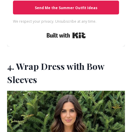
Send Me the Summer Outfit Ideas
We respect your privacy. Unsubscribe at any time.
Built with Kit
4. Wrap Dress with Bow
Sleeves