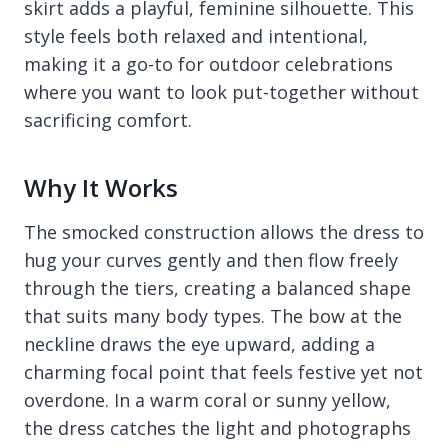
skirt adds a playful, feminine silhouette. This
style feels both relaxed and intentional,
making it a go-to for outdoor celebrations
where you want to look put-together without
sacrificing comfort.
Why It Works
The smocked construction allows the dress to
hug your curves gently and then flow freely
through the tiers, creating a balanced shape
that suits many body types. The bow at the
neckline draws the eye upward, adding a
charming focal point that feels festive yet not
overdone. In a warm coral or sunny yellow,
the dress catches the light and photographs