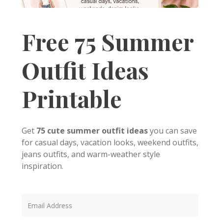
Free 75 Summer
Outfit Ideas
Printable
Get
75 cute summer outfit ideas
you can save
for casual days, vacation looks, weekend outfits,
jeans outfits, and warm-weather style
inspiration.