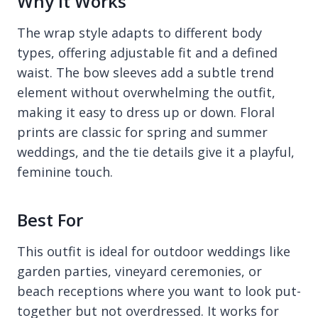
Why It Works
The wrap style adapts to different body
types, offering adjustable fit and a defined
waist. The bow sleeves add a subtle trend
element without overwhelming the outfit,
making it easy to dress up or down. Floral
prints are classic for spring and summer
weddings, and the tie details give it a playful,
feminine touch.
Best For
This outfit is ideal for outdoor weddings like
garden parties, vineyard ceremonies, or
beach receptions where you want to look put-
together but not overdressed. It works for