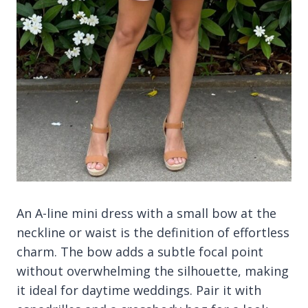
An A-line mini dress with a small bow at the
neckline or waist is the definition of effortless
charm. The bow adds a subtle focal point
without overwhelming the silhouette, making
it ideal for daytime weddings. Pair it with