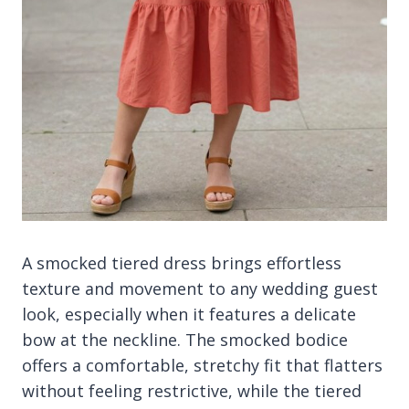
A smocked tiered dress brings effortless
texture and movement to any wedding guest
look, especially when it features a delicate
bow at the neckline. The smocked bodice
offers a comfortable, stretchy fit that flatters
without feeling restrictive, while the tiered