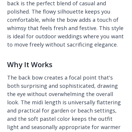
back is the perfect blend of casual and
polished. The flowy silhouette keeps you
comfortable, while the bow adds a touch of
whimsy that feels fresh and festive. This style
is ideal for outdoor weddings where you want
to move freely without sacrificing elegance.
Why It Works
The back bow creates a focal point that's
both surprising and sophisticated, drawing
the eye without overwhelming the overall
look. The midi length is universally flattering
and practical for garden or beach settings,
and the soft pastel color keeps the outfit
light and seasonally appropriate for warmer