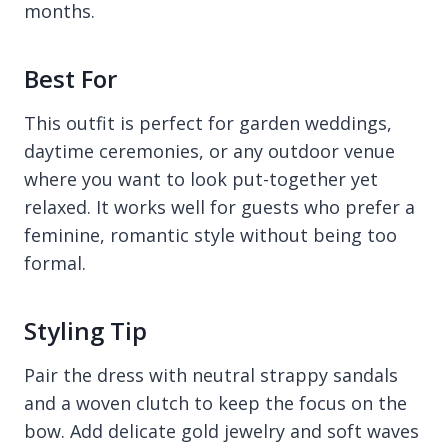
months.
Best For
This outfit is perfect for garden weddings,
daytime ceremonies, or any outdoor venue
where you want to look put-together yet
relaxed. It works well for guests who prefer a
feminine, romantic style without being too
formal.
Styling Tip
Pair the dress with neutral strappy sandals
and a woven clutch to keep the focus on the
bow. Add delicate gold jewelry and soft waves