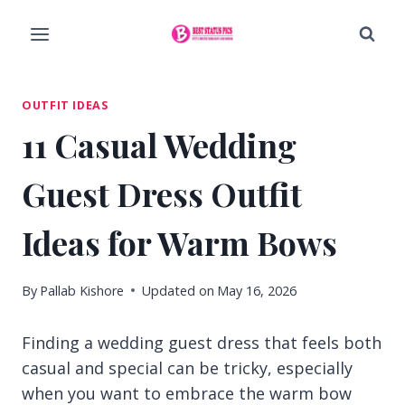
Skip
to
content
OUTFIT IDEAS
11 Casual Wedding
Guest Dress Outfit
Ideas for Warm Bows
By
Pallab Kishore
Updated on
May 16, 2026
Finding a wedding guest dress that feels both
casual and special can be tricky, especially
when you want to embrace the warm bow