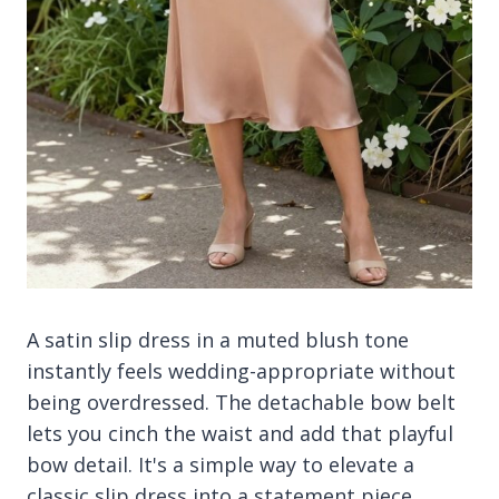
A satin slip dress in a muted blush tone
instantly feels wedding-appropriate without
being overdressed. The detachable bow belt
lets you cinch the waist and add that playful
bow detail. It's a simple way to elevate a
classic slip dress into a statement piece.