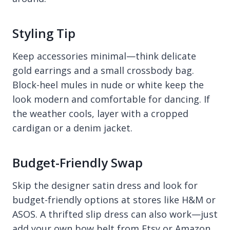
Styling Tip
Keep accessories minimal—think delicate
gold earrings and a small crossbody bag.
Block-heel mules in nude or white keep the
look modern and comfortable for dancing. If
the weather cools, layer with a cropped
cardigan or a denim jacket.
Budget-Friendly Swap
Skip the designer satin dress and look for
budget-friendly options at stores like H&M or
ASOS. A thrifted slip dress can also work—just
add your own bow belt from Etsy or Amazon