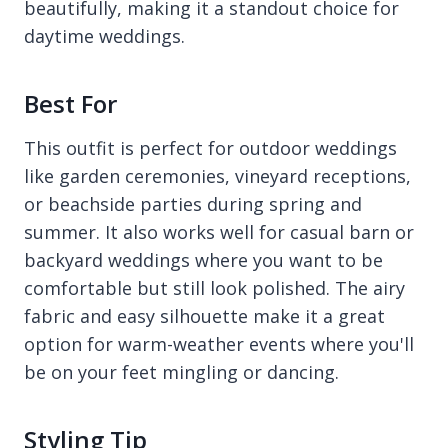
beautifully, making it a standout choice for
daytime weddings.
Best For
This outfit is perfect for outdoor weddings
like garden ceremonies, vineyard receptions,
or beachside parties during spring and
summer. It also works well for casual barn or
backyard weddings where you want to be
comfortable but still look polished. The airy
fabric and easy silhouette make it a great
option for warm-weather events where you'll
be on your feet mingling or dancing.
Styling Tip