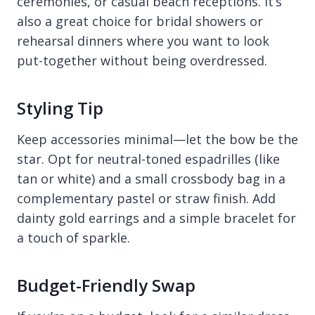
ceremonies, or casual beach receptions. It’s
also a great choice for bridal showers or
rehearsal dinners where you want to look
put-together without being overdressed.
Styling Tip
Keep accessories minimal—let the bow be the
star. Opt for neutral-toned espadrilles (like
tan or white) and a small crossbody bag in a
complementary pastel or straw finish. Add
dainty gold earrings and a simple bracelet for
a touch of sparkle.
Budget-Friendly Swap