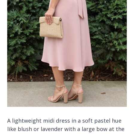
A lightweight midi dress in a soft pastel hue
like blush or lavender with a large bow at the