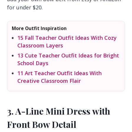
for under $20.
More Outfit Inspiration
15 Fall Teacher Outfit Ideas With Cozy
Classroom Layers
13 Cute Teacher Outfit Ideas for Bright
School Days
11 Art Teacher Outfit Ideas With
Creative Classroom Flair
3. A-Line Mini Dress with
Front Bow Detail