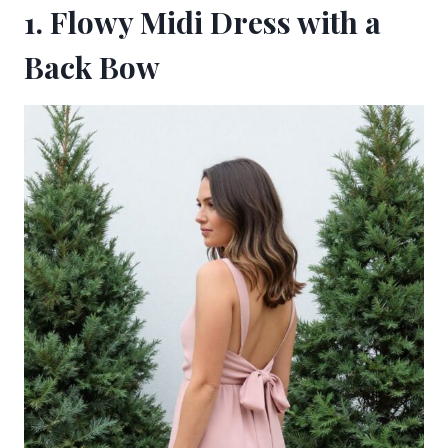
1. Flowy Midi Dress with a
Back Bow