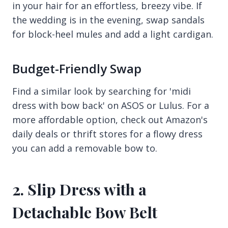
in your hair for an effortless, breezy vibe. If
the wedding is in the evening, swap sandals
for block-heel mules and add a light cardigan.
Budget-Friendly Swap
Find a similar look by searching for 'midi
dress with bow back' on ASOS or Lulus. For a
more affordable option, check out Amazon's
daily deals or thrift stores for a flowy dress
you can add a removable bow to.
2. Slip Dress with a
Detachable Bow Belt