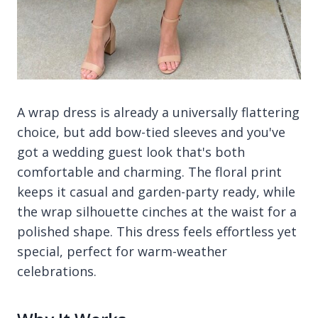
A wrap dress is already a universally flattering
choice, but add bow-tied sleeves and you've
got a wedding guest look that's both
comfortable and charming. The floral print
keeps it casual and garden-party ready, while
the wrap silhouette cinches at the waist for a
polished shape. This dress feels effortless yet
special, perfect for warm-weather
celebrations.