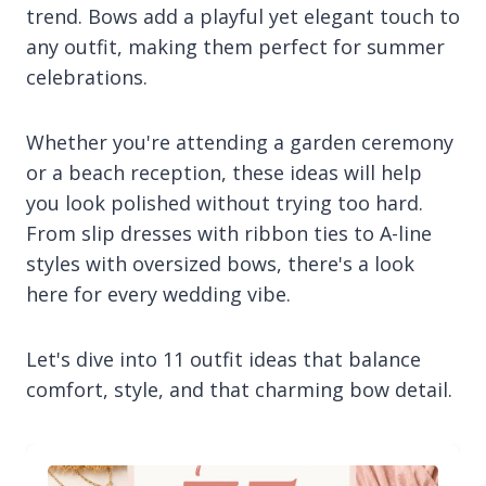
trend. Bows add a playful yet elegant touch to
any outfit, making them perfect for summer
celebrations.
Whether you're attending a garden ceremony
or a beach reception, these ideas will help
you look polished without trying too hard.
From slip dresses with ribbon ties to A-line
styles with oversized bows, there's a look
here for every wedding vibe.
Let's dive into 11 outfit ideas that balance
comfort, style, and that charming bow detail.