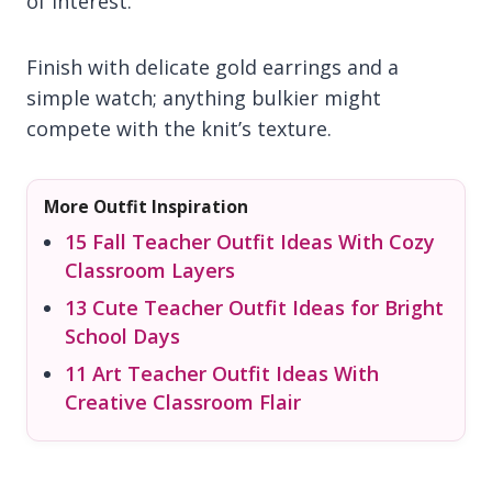
of interest.
Finish with delicate gold earrings and a
simple watch; anything bulkier might
compete with the knit’s texture.
More Outfit Inspiration
15 Fall Teacher Outfit Ideas With Cozy
Classroom Layers
13 Cute Teacher Outfit Ideas for Bright
School Days
11 Art Teacher Outfit Ideas With
Creative Classroom Flair