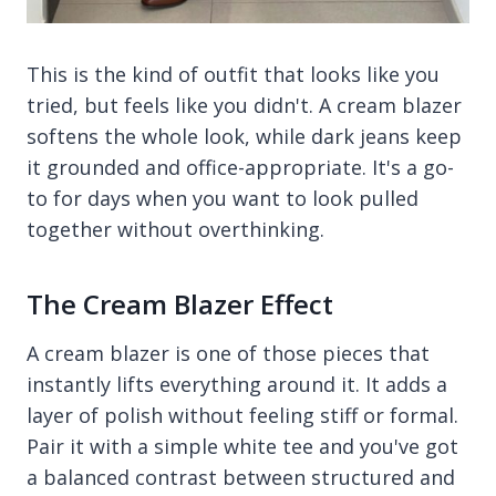
This is the kind of outfit that looks like you
tried, but feels like you didn't. A cream blazer
softens the whole look, while dark jeans keep
it grounded and office-appropriate. It's a go-
to for days when you want to look pulled
together without overthinking.
The Cream Blazer Effect
A cream blazer is one of those pieces that
instantly lifts everything around it. It adds a
layer of polish without feeling stiff or formal.
Pair it with a simple white tee and you've got
a balanced contrast between structured and