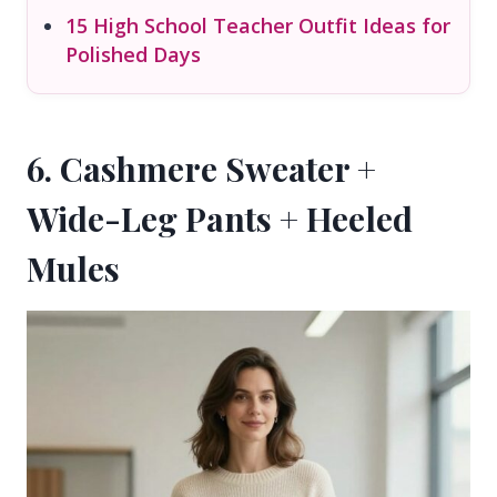
15 High School Teacher Outfit Ideas for
Polished Days
6. Cashmere Sweater +
Wide-Leg Pants + Heeled
Mules