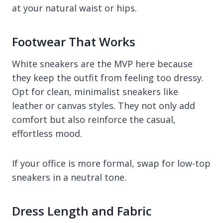
at your natural waist or hips.
Footwear That Works
White sneakers are the MVP here because
they keep the outfit from feeling too dressy.
Opt for clean, minimalist sneakers like
leather or canvas styles. They not only add
comfort but also reinforce the casual,
effortless mood.
If your office is more formal, swap for low-top
sneakers in a neutral tone.
Dress Length and Fabric