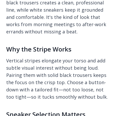
black trousers creates a clean, professional
line, while white sneakers keep it grounded
and comfortable. It's the kind of look that
works from morning meetings to after-work
errands without missing a beat.
Why the Stripe Works
Vertical stripes elongate your torso and add
subtle visual interest without being loud.
Pairing them with solid black trousers keeps
the focus on the crisp top. Choose a button-
down with a tailored fit—not too loose, not
too tight—so it tucks smoothly without bulk.
Sneaker Selection Matters