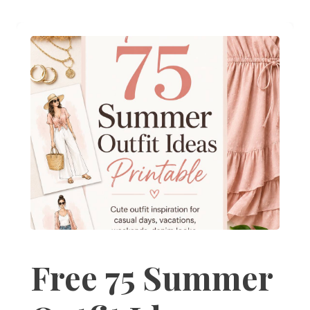
Free 75 Summer