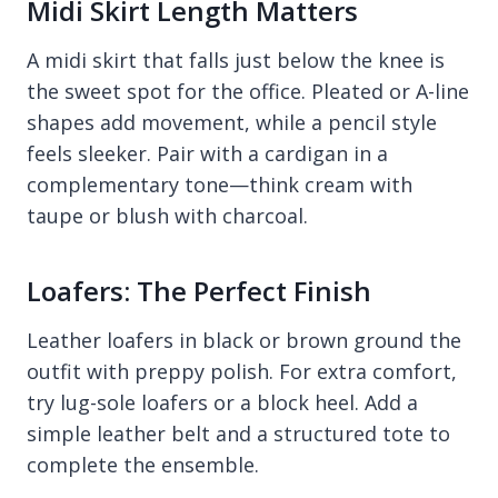
Midi Skirt Length Matters
A midi skirt that falls just below the knee is
the sweet spot for the office. Pleated or A-line
shapes add movement, while a pencil style
feels sleeker. Pair with a cardigan in a
complementary tone—think cream with
taupe or blush with charcoal.
Loafers: The Perfect Finish
Leather loafers in black or brown ground the
outfit with preppy polish. For extra comfort,
try lug-sole loafers or a block heel. Add a
simple leather belt and a structured tote to
complete the ensemble.