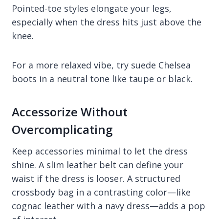
Pointed-toe styles elongate your legs,
especially when the dress hits just above the
knee.
For a more relaxed vibe, try suede Chelsea
boots in a neutral tone like taupe or black.
Accessorize Without
Overcomplicating
Keep accessories minimal to let the dress
shine. A slim leather belt can define your
waist if the dress is looser. A structured
crossbody bag in a contrasting color—like
cognac leather with a navy dress—adds a pop