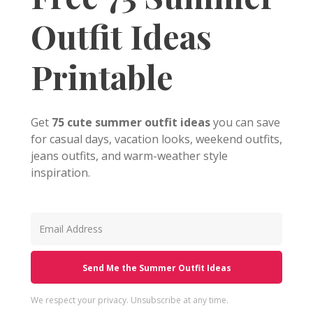
Outfit Ideas
Printable
Get
75 cute summer outfit ideas
you can save
for casual days, vacation looks, weekend outfits,
jeans outfits, and warm-weather style
inspiration.
Send Me the Summer Outfit Ideas
We respect your privacy. Unsubscribe at any time.