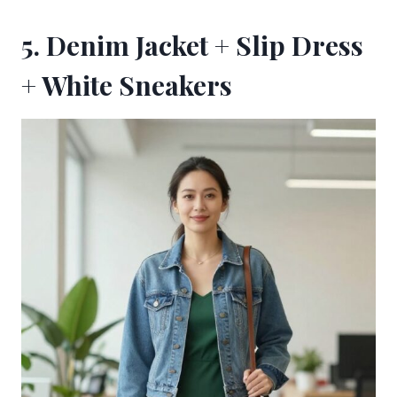
5. Denim Jacket + Slip Dress
+ White Sneakers