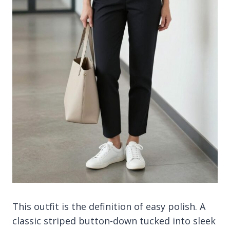
This outfit is the definition of easy polish. A
classic striped button-down tucked into sleek