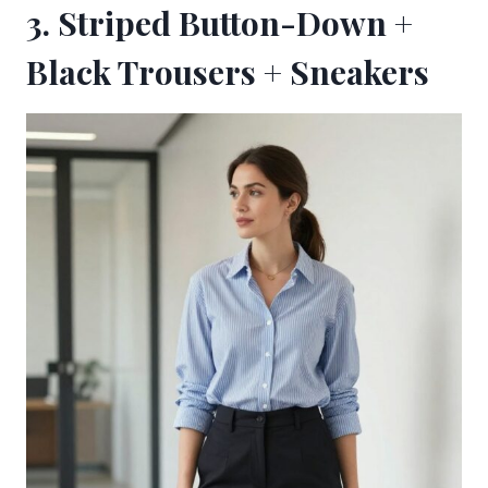
3. Striped Button-Down +
Black Trousers + Sneakers