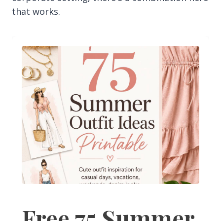
that works.
Free 75 Summer