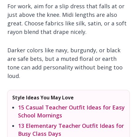
For work, aim for a slip dress that falls at or
just above the knee. Midi lengths are also
great. Choose fabrics like silk, satin, or a soft
rayon blend that drape nicely.
Darker colors like navy, burgundy, or black
are safe bets, but a muted floral or earth
tone can add personality without being too
loud.
Style Ideas You May Love
15 Casual Teacher Outfit Ideas for Easy
School Mornings
13 Elementary Teacher Outfit Ideas for
Busy Class Days