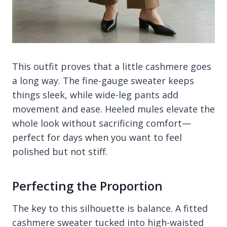
This outfit proves that a little cashmere goes
a long way. The fine-gauge sweater keeps
things sleek, while wide-leg pants add
movement and ease. Heeled mules elevate the
whole look without sacrificing comfort—
perfect for days when you want to feel
polished but not stiff.
Perfecting the Proportion
The key to this silhouette is balance. A fitted
cashmere sweater tucked into high-waisted