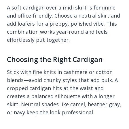
A soft cardigan over a midi skirt is feminine
and office-friendly. Choose a neutral skirt and
add loafers for a preppy, polished vibe. This
combination works year-round and feels
effortlessly put together.
Choosing the Right Cardigan
Stick with fine knits in cashmere or cotton
blends—avoid chunky styles that add bulk. A
cropped cardigan hits at the waist and
creates a balanced silhouette with a longer
skirt. Neutral shades like camel, heather gray,
or navy keep the look professional.