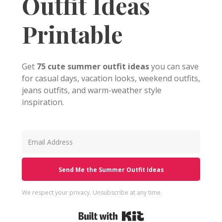
Outfit Ideas
Printable
Get
75 cute summer outfit ideas
you can save
for casual days, vacation looks, weekend outfits,
jeans outfits, and warm-weather style
inspiration.
Send Me the Summer Outfit Ideas
We respect your privacy. Unsubscribe at any time.
Built with Kit