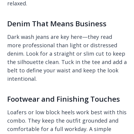
relaxed.
Denim That Means Business
Dark wash jeans are key here—they read
more professional than light or distressed
denim. Look for a straight or slim cut to keep
the silhouette clean. Tuck in the tee and add a
belt to define your waist and keep the look
intentional.
Footwear and Finishing Touches
Loafers or low block heels work best with this
combo. They keep the outfit grounded and
comfortable for a full workday. A simple