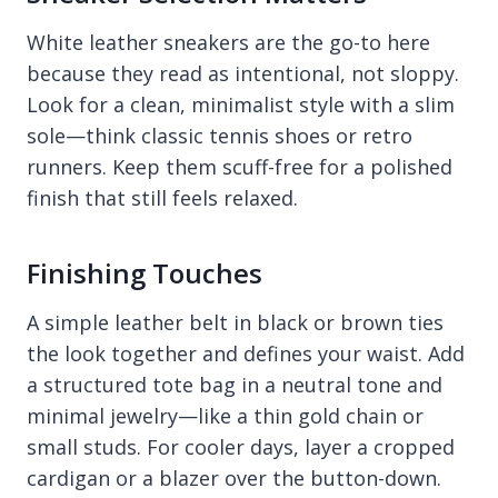
White leather sneakers are the go-to here
because they read as intentional, not sloppy.
Look for a clean, minimalist style with a slim
sole—think classic tennis shoes or retro
runners. Keep them scuff-free for a polished
finish that still feels relaxed.
Finishing Touches
A simple leather belt in black or brown ties
the look together and defines your waist. Add
a structured tote bag in a neutral tone and
minimal jewelry—like a thin gold chain or
small studs. For cooler days, layer a cropped
cardigan or a blazer over the button-down.