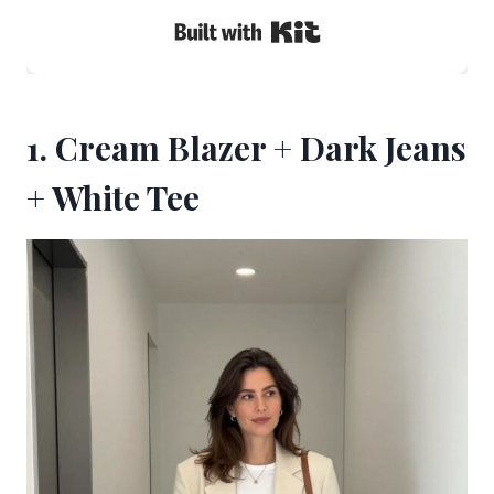
Built with Kit
1. Cream Blazer + Dark Jeans
+ White Tee