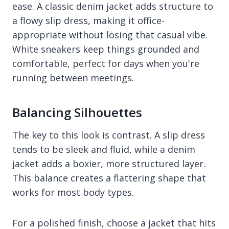
ease. A classic denim jacket adds structure to
a flowy slip dress, making it office-
appropriate without losing that casual vibe.
White sneakers keep things grounded and
comfortable, perfect for days when you're
running between meetings.
Balancing Silhouettes
The key to this look is contrast. A slip dress
tends to be sleek and fluid, while a denim
jacket adds a boxier, more structured layer.
This balance creates a flattering shape that
works for most body types.
For a polished finish, choose a jacket that hits