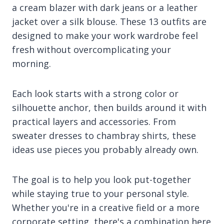
a cream blazer with dark jeans or a leather
jacket over a silk blouse. These 13 outfits are
designed to make your work wardrobe feel
fresh without overcomplicating your
morning.
Each look starts with a strong color or
silhouette anchor, then builds around it with
practical layers and accessories. From
sweater dresses to chambray shirts, these
ideas use pieces you probably already own.
The goal is to help you look put-together
while staying true to your personal style.
Whether you're in a creative field or a more
corporate setting, there's a combination here