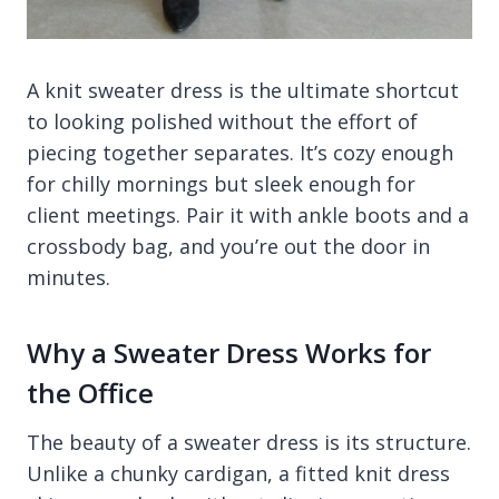
A knit sweater dress is the ultimate shortcut
to looking polished without the effort of
piecing together separates. It’s cozy enough
for chilly mornings but sleek enough for
client meetings. Pair it with ankle boots and a
crossbody bag, and you’re out the door in
minutes.
Why a Sweater Dress Works for
the Office
The beauty of a sweater dress is its structure.
Unlike a chunky cardigan, a fitted knit dress