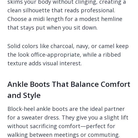
skims your body without clinging, creating a
clean silhouette that reads professional.
Choose a midi length for a modest hemline
that stays put when you sit down.
Solid colors like charcoal, navy, or camel keep
the look office-appropriate, while a ribbed
texture adds visual interest.
Ankle Boots That Balance Comfort
and Style
Block-heel ankle boots are the ideal partner
for a sweater dress. They give you a slight lift
without sacrificing comfort—perfect for
walking between meetings or commuting.