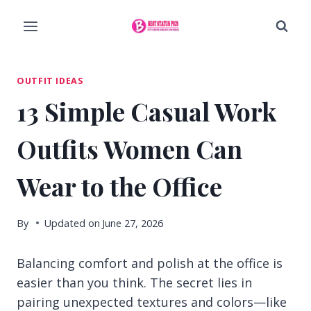
Skip
to
content
OUTFIT IDEAS
13 Simple Casual Work
Outfits Women Can
Wear to the Office
By
Updated on
June 27, 2026
Balancing comfort and polish at the office is
easier than you think. The secret lies in
pairing unexpected textures and colors—like