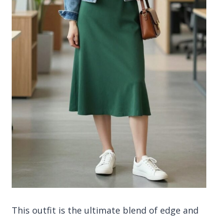
This outfit is the ultimate blend of edge and