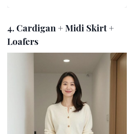
4. Cardigan + Midi Skirt +
Loafers