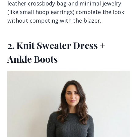
leather crossbody bag and minimal jewelry
(like small hoop earrings) complete the look
without competing with the blazer.
2. Knit Sweater Dress +
Ankle Boots