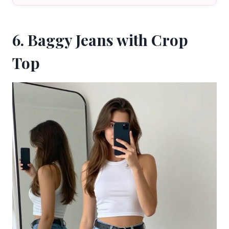
6. Baggy Jeans with Crop
Top