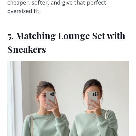
cheaper, softer, and give that perfect
oversized fit.
5. Matching Lounge Set with
Sneakers