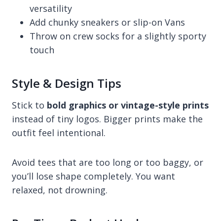
versatility
Add chunky sneakers or slip-on Vans
Throw on crew socks for a slightly sporty
touch
Style & Design Tips
Stick to
bold graphics or vintage-style prints
instead of tiny logos. Bigger prints make the
outfit feel intentional.
Avoid tees that are too long or too baggy, or
you’ll lose shape completely. You want
relaxed, not drowning.