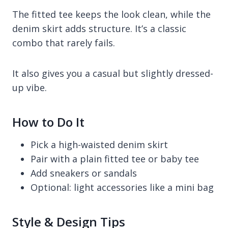
The fitted tee keeps the look clean, while the
denim skirt adds structure. It’s a classic
combo that rarely fails.
It also gives you a casual but slightly dressed-
up vibe.
How to Do It
Pick a high-waisted denim skirt
Pair with a plain fitted tee or baby tee
Add sneakers or sandals
Optional: light accessories like a mini bag
Style & Design Tips