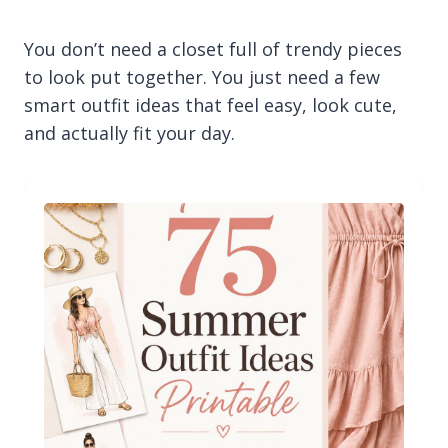
You don’t need a closet full of trendy pieces
to look put together. You just need a few
smart outfit ideas that feel easy, look cute,
and actually fit your day.