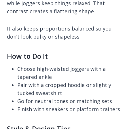
while joggers keep things relaxed. That
contrast creates a flattering shape.
It also keeps proportions balanced so you
don’t look bulky or shapeless.
How to Do It
Choose high-waisted joggers with a
tapered ankle
Pair with a cropped hoodie or slightly
tucked sweatshirt
Go for neutral tones or matching sets
Finish with sneakers or platform trainers
Style & Design Tips