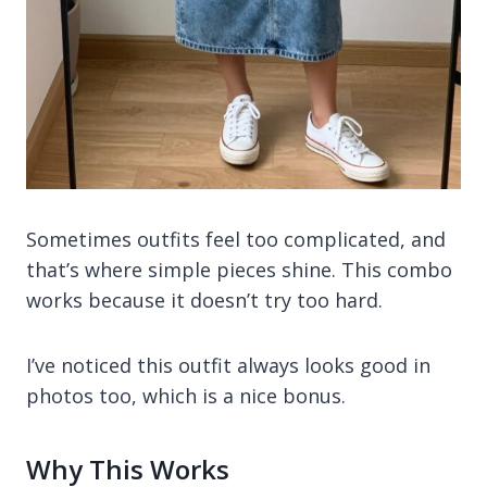
Sometimes outfits feel too complicated, and
that’s where simple pieces shine. This combo
works because it doesn’t try too hard.
I’ve noticed this outfit always looks good in
photos too, which is a nice bonus.
Why This Works