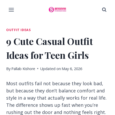
Skip
to
content
OUTFIT IDEAS
9 Cute Casual Outfit
Ideas for Teen Girls
By
Pallab Kishore
Updated on
May 6, 2026
Most outfits fail not because they look bad,
but because they don’t balance comfort and
style in a way that actually works for real life.
The difference shows up fast when you’re
rushing out the door and nothing feels right.