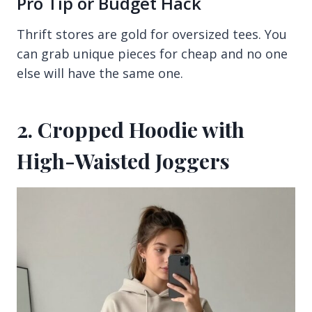
Pro Tip or Budget Hack
Thrift stores are gold for oversized tees. You
can grab unique pieces for cheap and no one
else will have the same one.
2. Cropped Hoodie with
High-Waisted Joggers