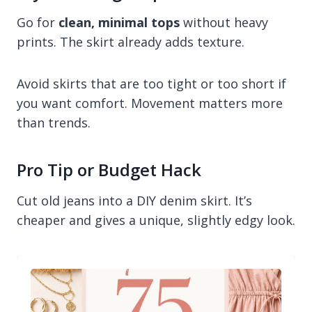
Go for
clean, minimal tops
without heavy
prints. The skirt already adds texture.
Avoid skirts that are too tight or too short if
you want comfort. Movement matters more
than trends.
Pro Tip or Budget Hack
Cut old jeans into a DIY denim skirt. It’s
cheaper and gives a unique, slightly edgy look.