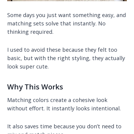
Some days you just want something easy, and
matching sets solve that instantly. No
thinking required.
I used to avoid these because they felt too
basic, but with the right styling, they actually
look super cute.
Why This Works
Matching colors create a cohesive look
without effort. It instantly looks intentional.
It also saves time because you don’t need to