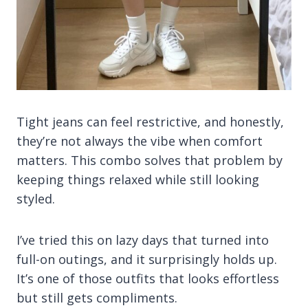
Tight jeans can feel restrictive, and honestly,
they’re not always the vibe when comfort
matters. This combo solves that problem by
keeping things relaxed while still looking
styled.
I’ve tried this on lazy days that turned into
full-on outings, and it surprisingly holds up.
It’s one of those outfits that looks effortless
but still gets compliments.