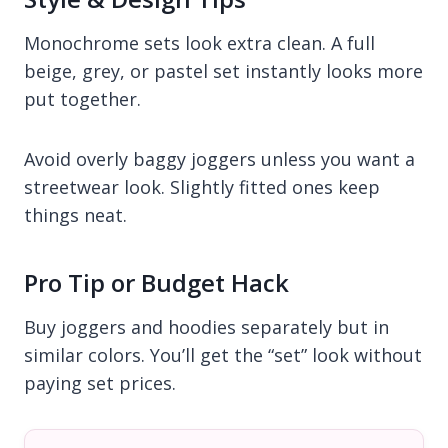
Monochrome sets look extra clean. A full
beige, grey, or pastel set instantly looks more
put together.
Avoid overly baggy joggers unless you want a
streetwear look. Slightly fitted ones keep
things neat.
Pro Tip or Budget Hack
Buy joggers and hoodies separately but in
similar colors. You’ll get the “set” look without
paying set prices.