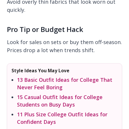
Avoid overly thin fabrics that look worn out
quickly.
Pro Tip or Budget Hack
Look for sales on sets or buy them off-season.
Prices drop a lot when trends shift.
Style Ideas You May Love
13 Basic Outfit Ideas for College That
Never Feel Boring
15 Casual Outfit Ideas for College
Students on Busy Days
11 Plus Size College Outfit Ideas for
Confident Days