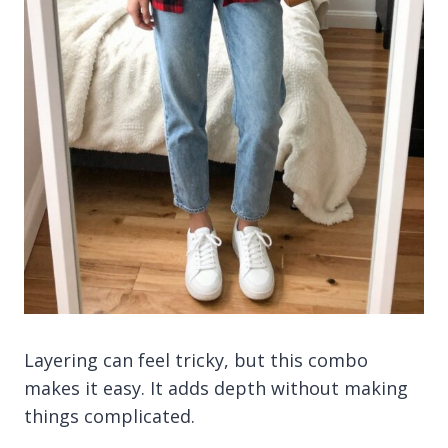
Layering can feel tricky, but this combo
makes it easy. It adds depth without making
things complicated.