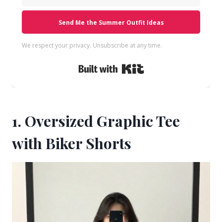
Send Me the Summer Outfit Ideas
We respect your privacy. Unsubscribe at any time.
Built with Kit
1. Oversized Graphic Tee
with Biker Shorts