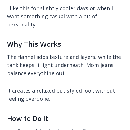
I like this for slightly cooler days or when I
want something casual with a bit of
personality.
Why This Works
The flannel adds texture and layers, while the
tank keeps it light underneath. Mom jeans
balance everything out.
It creates a relaxed but styled look without
feeling overdone.
How to Do It