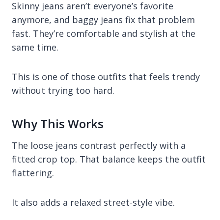
Skinny jeans aren’t everyone’s favorite
anymore, and baggy jeans fix that problem
fast. They’re comfortable and stylish at the
same time.
This is one of those outfits that feels trendy
without trying too hard.
Why This Works
The loose jeans contrast perfectly with a
fitted crop top. That balance keeps the outfit
flattering.
It also adds a relaxed street-style vibe.