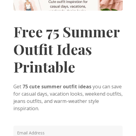
Free 75 Summer
Outfit Ideas
Printable
Get
75 cute summer outfit ideas
you can save
for casual days, vacation looks, weekend outfits,
jeans outfits, and warm-weather style
inspiration.