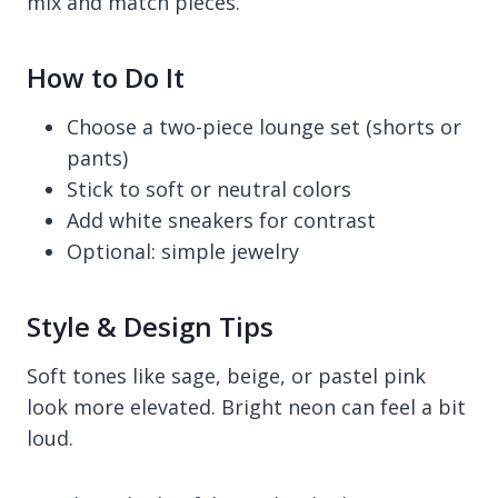
mix and match pieces.
How to Do It
Choose a two-piece lounge set (shorts or
pants)
Stick to soft or neutral colors
Add white sneakers for contrast
Optional: simple jewelry
Style & Design Tips
Soft tones like sage, beige, or pastel pink
look more elevated. Bright neon can feel a bit
loud.