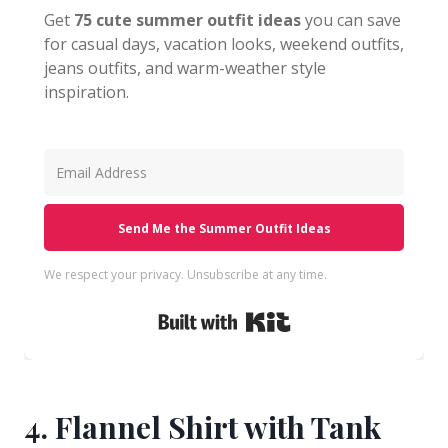
Get
75 cute summer outfit ideas
you can save
for casual days, vacation looks, weekend outfits,
jeans outfits, and warm-weather style
inspiration.
Send Me the Summer Outfit Ideas
We respect your privacy. Unsubscribe at any time.
Built with Kit
4. Flannel Shirt with Tank