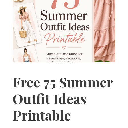
Free 75 Summer
Outfit Ideas
Printable