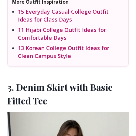
More Outfit Inspiration
15 Everyday Casual College Outfit
Ideas for Class Days
11 Hijabi College Outfit Ideas for
Comfortable Days
13 Korean College Outfit Ideas for
Clean Campus Style
3. Denim Skirt with Basic
Fitted Tee