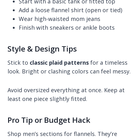
Start with a basic tank or fitted top
Add a loose flannel shirt (open or tied)
Wear high-waisted mom jeans
Finish with sneakers or ankle boots
Style & Design Tips
Stick to
classic plaid patterns
for a timeless
look. Bright or clashing colors can feel messy.
Avoid oversized everything at once. Keep at
least one piece slightly fitted.
Pro Tip or Budget Hack
Shop men’s sections for flannels. They’re