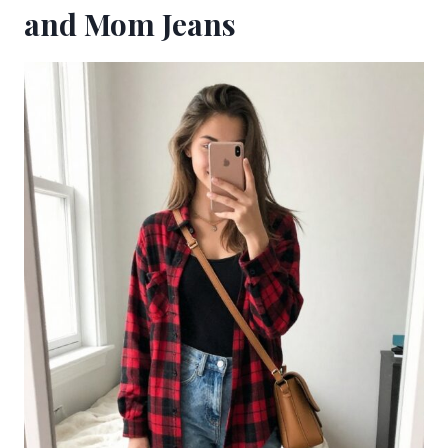
and Mom Jeans