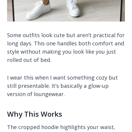
Some outfits look cute but aren’t practical for
long days. This one handles both comfort and
style without making you look like you just
rolled out of bed.
I wear this when I want something cozy but
still presentable. It’s basically a glow-up
version of loungewear.
Why This Works
The cropped hoodie highlights your waist,