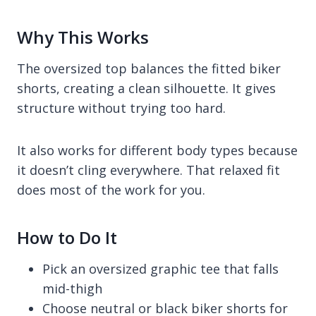
Why This Works
The oversized top balances the fitted biker
shorts, creating a clean silhouette. It gives
structure without trying too hard.
It also works for different body types because
it doesn’t cling everywhere. That relaxed fit
does most of the work for you.
How to Do It
Pick an oversized graphic tee that falls
mid-thigh
Choose neutral or black biker shorts for