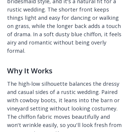
bridesmaid style, and it's a natural fit for a
rustic wedding. The shorter front keeps
things light and easy for dancing or walking
on grass, while the longer back adds a touch
of drama. In a soft dusty blue chiffon, it feels
airy and romantic without being overly
formal.
Why It Works
The high-low silhouette balances the dressy
and casual sides of a rustic wedding. Paired
with cowboy boots, it leans into the barn or
vineyard setting without looking costumey.
The chiffon fabric moves beautifully and
won't wrinkle easily, so you'll look fresh from