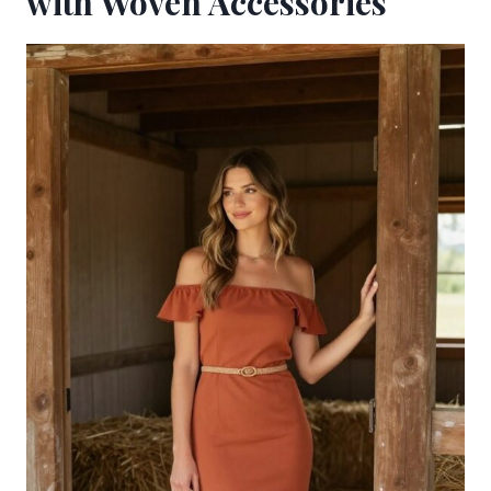
with Woven Accessories