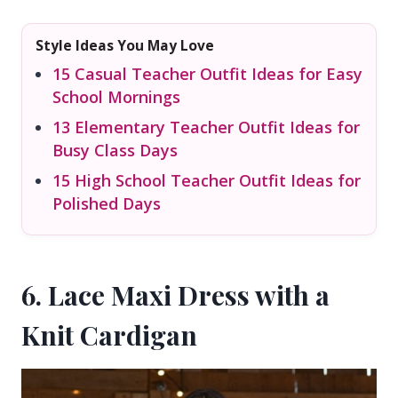
Style Ideas You May Love
15 Casual Teacher Outfit Ideas for Easy
School Mornings
13 Elementary Teacher Outfit Ideas for
Busy Class Days
15 High School Teacher Outfit Ideas for
Polished Days
6. Lace Maxi Dress with a
Knit Cardigan