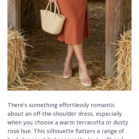
There's something effortlessly romantic
about an off-the-shoulder dress, especially
when you choose a warm terracotta or dusty
rose hue. This silhouette flatters a range of