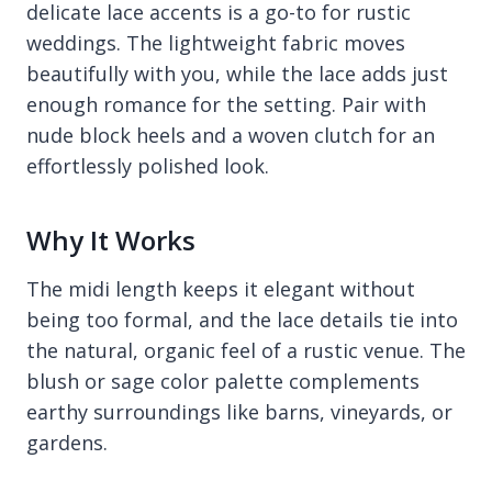
delicate lace accents is a go-to for rustic
weddings. The lightweight fabric moves
beautifully with you, while the lace adds just
enough romance for the setting. Pair with
nude block heels and a woven clutch for an
effortlessly polished look.
Why It Works
The midi length keeps it elegant without
being too formal, and the lace details tie into
the natural, organic feel of a rustic venue. The
blush or sage color palette complements
earthy surroundings like barns, vineyards, or
gardens.