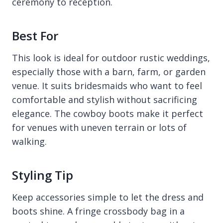
ceremony to reception.
Best For
This look is ideal for outdoor rustic weddings,
especially those with a barn, farm, or garden
venue. It suits bridesmaids who want to feel
comfortable and stylish without sacrificing
elegance. The cowboy boots make it perfect
for venues with uneven terrain or lots of
walking.
Styling Tip
Keep accessories simple to let the dress and
boots shine. A fringe crossbody bag in a