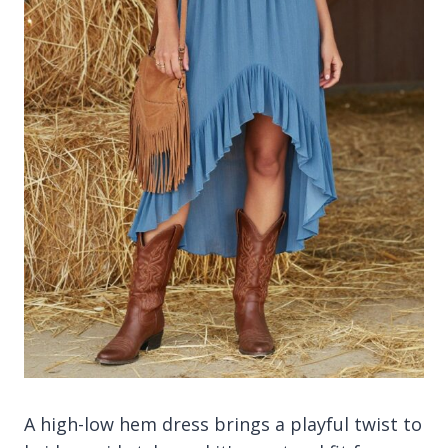
A high-low hem dress brings a playful twist to