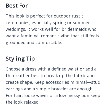
Best For
This look is perfect for outdoor rustic
ceremonies, especially spring or summer
weddings. It works well for bridesmaids who
want a feminine, romantic vibe that still feels
grounded and comfortable.
Styling Tip
Choose a dress with a defined waist or add a
thin leather belt to break up the fabric and
create shape. Keep accessories minimal—stud
earrings and a simple bracelet are enough.
For hair, loose waves or a low messy bun keep
the look relaxed.