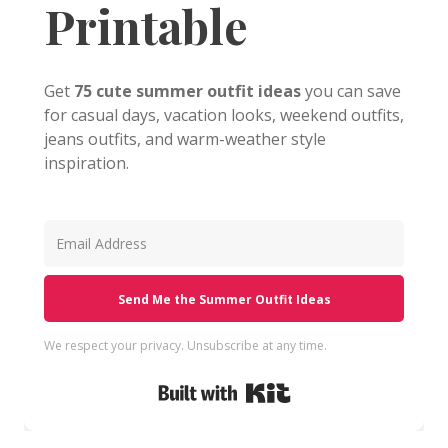
Printable
Get
75 cute summer outfit ideas
you can save
for casual days, vacation looks, weekend outfits,
jeans outfits, and warm-weather style
inspiration.
Send Me the Summer Outfit Ideas
We respect your privacy. Unsubscribe at any time.
Built with Kit