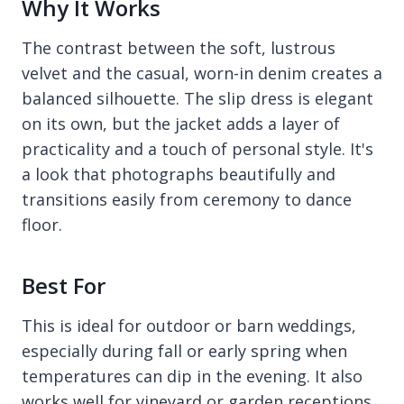
Why It Works
The contrast between the soft, lustrous
velvet and the casual, worn-in denim creates a
balanced silhouette. The slip dress is elegant
on its own, but the jacket adds a layer of
practicality and a touch of personal style. It's
a look that photographs beautifully and
transitions easily from ceremony to dance
floor.
Best For
This is ideal for outdoor or barn weddings,
especially during fall or early spring when
temperatures can dip in the evening. It also
works well for vineyard or garden receptions