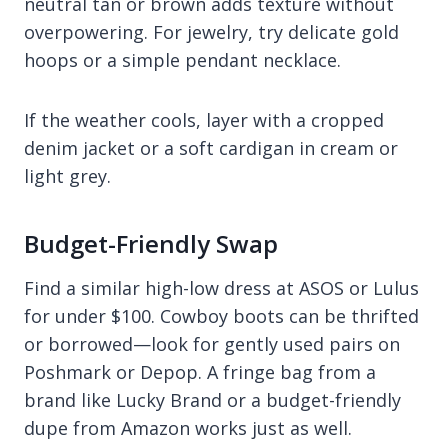
neutral tan or brown adds texture without
overpowering. For jewelry, try delicate gold
hoops or a simple pendant necklace.
If the weather cools, layer with a cropped
denim jacket or a soft cardigan in cream or
light grey.
Budget-Friendly Swap
Find a similar high-low dress at ASOS or Lulus
for under $100. Cowboy boots can be thrifted
or borrowed—look for gently used pairs on
Poshmark or Depop. A fringe bag from a
brand like Lucky Brand or a budget-friendly
dupe from Amazon works just as well.