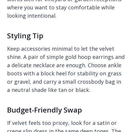
where you want to stay comfortable while
looking intentional.
Styling Tip
Keep accessories minimal to let the velvet
shine. A pair of simple gold hoop earrings and
a delicate necklace are enough. Choose ankle
boots with a block heel for stability on grass
or gravel, and carry a small crossbody bag in
a neutral shade like tan or black.
Budget-Friendly Swap
If velvet feels too pricey, look for a satin or
crepe slip dress in the same deep tones. The