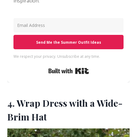
inspiration.
Send Me the Summer Outfit Ideas
We respect your privacy. Unsubscribe at any time.
Built with Kit
4. Wrap Dress with a Wide-
Brim Hat