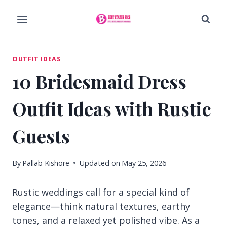
Skip
to
content
OUTFIT IDEAS
10 Bridesmaid Dress
Outfit Ideas with Rustic
Guests
By
Pallab Kishore
Updated on
May 25, 2026
Rustic weddings call for a special kind of
elegance—think natural textures, earthy
tones, and a relaxed yet polished vibe. As a