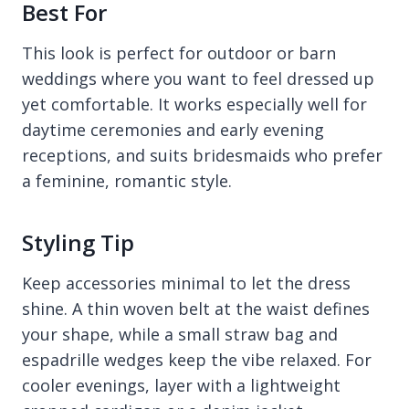
Best For
This look is perfect for outdoor or barn
weddings where you want to feel dressed up
yet comfortable. It works especially well for
daytime ceremonies and early evening
receptions, and suits bridesmaids who prefer
a feminine, romantic style.
Styling Tip
Keep accessories minimal to let the dress
shine. A thin woven belt at the waist defines
your shape, while a small straw bag and
espadrille wedges keep the vibe relaxed. For
cooler evenings, layer with a lightweight