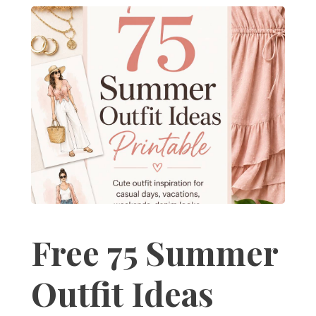
Free 75 Summer
Outfit Ideas