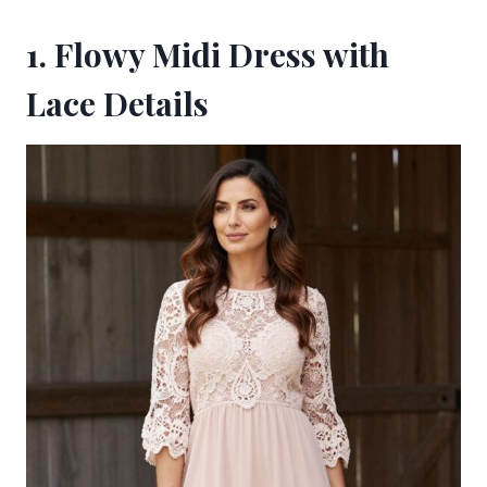
1. Flowy Midi Dress with
Lace Details