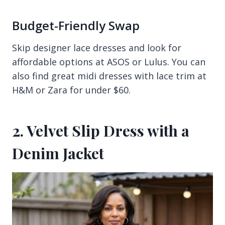
Budget-Friendly Swap
Skip designer lace dresses and look for
affordable options at ASOS or Lulus. You can
also find great midi dresses with lace trim at
H&M or Zara for under $60.
2. Velvet Slip Dress with a
Denim Jacket