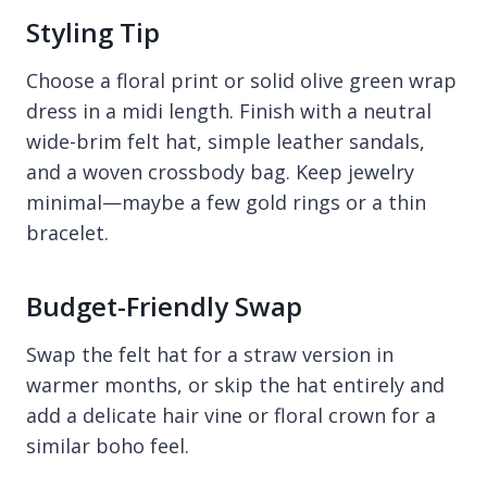
Styling Tip
Choose a floral print or solid olive green wrap
dress in a midi length. Finish with a neutral
wide-brim felt hat, simple leather sandals,
and a woven crossbody bag. Keep jewelry
minimal—maybe a few gold rings or a thin
bracelet.
Budget-Friendly Swap
Swap the felt hat for a straw version in
warmer months, or skip the hat entirely and
add a delicate hair vine or floral crown for a
similar boho feel.