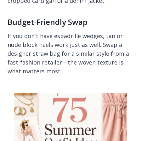
cropped cardigan or a denim jacket.
Budget-Friendly Swap
If you don't have espadrille wedges, tan or
nude block heels work just as well. Swap a
designer straw bag for a similar style from a
fast-fashion retailer—the woven texture is
what matters most.