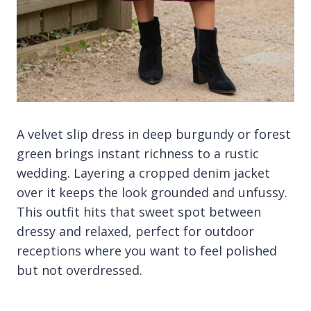
A velvet slip dress in deep burgundy or forest
green brings instant richness to a rustic
wedding. Layering a cropped denim jacket
over it keeps the look grounded and unfussy.
This outfit hits that sweet spot between
dressy and relaxed, perfect for outdoor
receptions where you want to feel polished
but not overdressed.