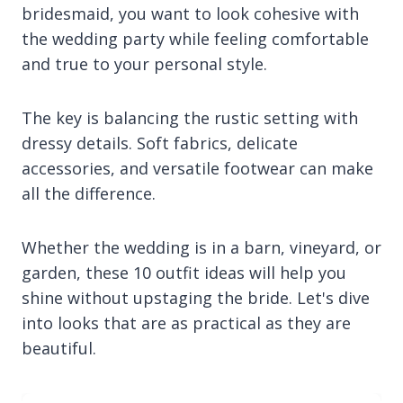
bridesmaid, you want to look cohesive with
the wedding party while feeling comfortable
and true to your personal style.
The key is balancing the rustic setting with
dressy details. Soft fabrics, delicate
accessories, and versatile footwear can make
all the difference.
Whether the wedding is in a barn, vineyard, or
garden, these 10 outfit ideas will help you
shine without upstaging the bride. Let's dive
into looks that are as practical as they are
beautiful.