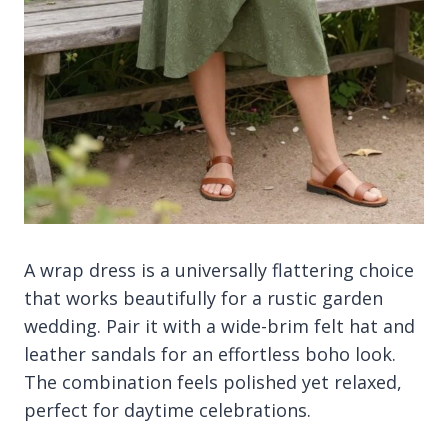
A wrap dress is a universally flattering choice
that works beautifully for a rustic garden
wedding. Pair it with a wide-brim felt hat and
leather sandals for an effortless boho look.
The combination feels polished yet relaxed,
perfect for daytime celebrations.