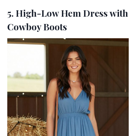
5. High-Low Hem Dress with
Cowboy Boots