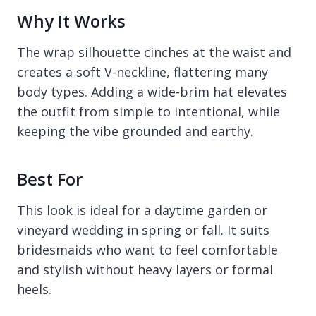
Why It Works
The wrap silhouette cinches at the waist and
creates a soft V-neckline, flattering many
body types. Adding a wide-brim hat elevates
the outfit from simple to intentional, while
keeping the vibe grounded and earthy.
Best For
This look is ideal for a daytime garden or
vineyard wedding in spring or fall. It suits
bridesmaids who want to feel comfortable
and stylish without heavy layers or formal
heels.