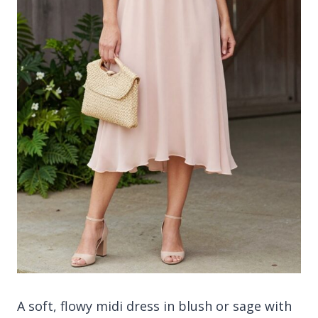
A soft, flowy midi dress in blush or sage with