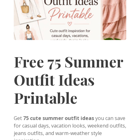
Free 75 Summer
Outfit Ideas
Printable
Get
75 cute summer outfit ideas
you can save
for casual days, vacation looks, weekend outfits,
jeans outfits, and warm-weather style