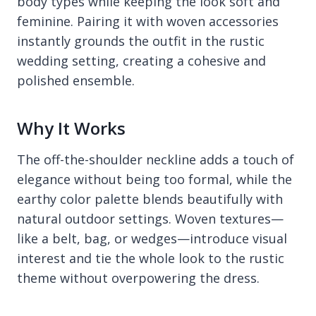
body types while keeping the look soft and
feminine. Pairing it with woven accessories
instantly grounds the outfit in the rustic
wedding setting, creating a cohesive and
polished ensemble.
Why It Works
The off-the-shoulder neckline adds a touch of
elegance without being too formal, while the
earthy color palette blends beautifully with
natural outdoor settings. Woven textures—
like a belt, bag, or wedges—introduce visual
interest and tie the whole look to the rustic
theme without overpowering the dress.