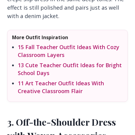
effect is still polished and pairs just as well
with a denim jacket.
More Outfit Inspiration
15 Fall Teacher Outfit Ideas With Cozy
Classroom Layers
13 Cute Teacher Outfit Ideas for Bright
School Days
11 Art Teacher Outfit Ideas With
Creative Classroom Flair
3. Off-the-Shoulder Dress