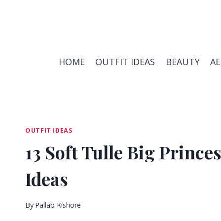
Skip
to
content
HOME
OUTFIT IDEAS
BEAUTY
A
OUTFIT IDEAS
13 Soft Tulle Big Princ
Ideas
By
Pallab Kishore