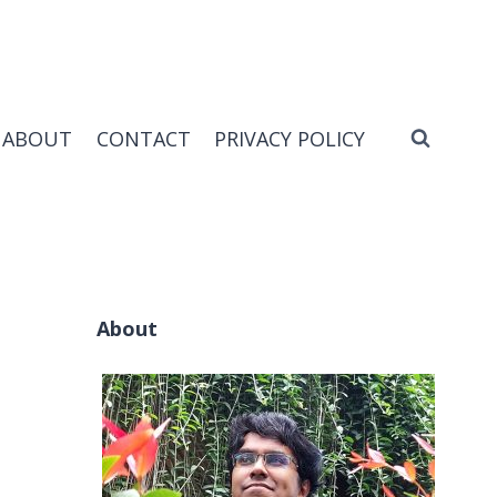
ABOUT
CONTACT
PRIVACY POLICY
About