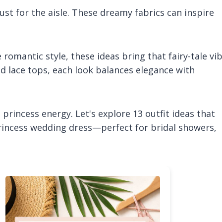
just for the aisle. These dreamy fabrics can inspire
romantic style, these ideas bring that fairy-tale vi
ered lace tops, each look balances elegance with
princess energy. Let's explore 13 outfit ideas that
princess wedding dress—perfect for bridal showers,