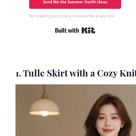
Send Me the Summer Outfit Ideas
We respect your privacy. Unsubscribe at any time.
Built with Kit
1. Tulle Skirt with a Cozy Kn