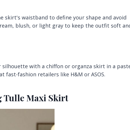
he skirt's waistband to define your shape and avoid
ream, blush, or light gray to keep the outfit soft an
ar silhouette with a chiffon or organza skirt in a past
 at fast-fashion retailers like H&M or ASOS.
 Tulle Maxi Skirt