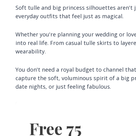
Soft tulle and big princess silhouettes aren't 
everyday outfits that feel just as magical.
Whether you're planning your wedding or love 
into real life. From casual tulle skirts to lay
wearability.
You don't need a royal budget to channel that 
capture the soft, voluminous spirit of a big 
date nights, or just feeling fabulous.
Free 75