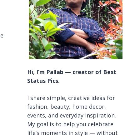
be
Hi, I’m Pallab — creator of Best
Status Pics.
I share simple, creative ideas for
fashion, beauty, home decor,
events, and everyday inspiration.
My goal is to help you celebrate
life’s moments in style — without