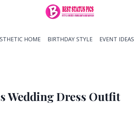
ESTHETIC HOME
BIRTHDAY STYLE
EVENT IDEAS
ess Wedding Dress Outfit