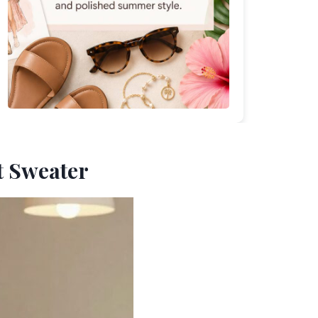
it Sweater