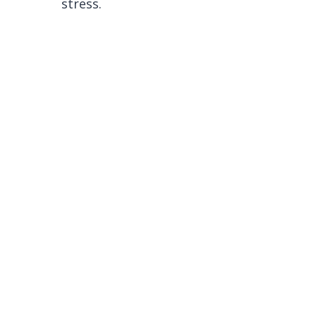
stress.