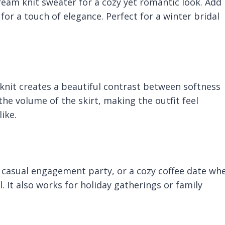
 cream knit sweater for a cozy yet romantic look. Add
 for a touch of elegance. Perfect for a winter bridal
knit creates a beautiful contrast between softness
e volume of the skirt, making the outfit feel
ike.
 a casual engagement party, or a cozy coffee date wh
 It also works for holiday gatherings or family