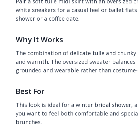
Pair a soft tulle midi skirt with an oversized
white sneakers for a casual feel or ballet flats
shower or a coffee date.
Why It Works
The combination of delicate tulle and chunky 
and warmth. The oversized sweater balances th
grounded and wearable rather than costume-l
Best For
This look is ideal for a winter bridal shower,
you want to feel both comfortable and special.
brunches.