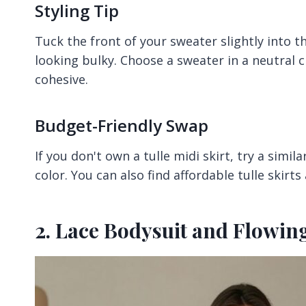
Styling Tip
Tuck the front of your sweater slightly into t
looking bulky. Choose a sweater in a neutral c
cohesive.
Budget-Friendly Swap
If you don't own a tulle midi skirt, try a simil
color. You can also find affordable tulle skirts
2. Lace Bodysuit and Flowing