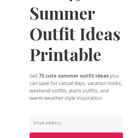
Summer
Outfit Ideas
Printable
Get
75 cute summer outfit ideas
you
can save for casual days, vacation looks,
weekend outfits, jeans outfits, and
warm-weather style inspiration.