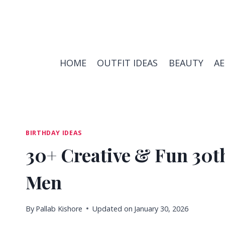
Skip
to
content
HOME
OUTFIT IDEAS
BEAUTY
A
BIRTHDAY IDEAS
30+ Creative & Fun 30th
Men
By
Pallab Kishore
Updated on
January 30, 2026