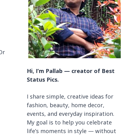
Or
Hi, I’m Pallab — creator of Best
Status Pics.
I share simple, creative ideas for
fashion, beauty, home decor,
events, and everyday inspiration.
My goal is to help you celebrate
life’s moments in style — without