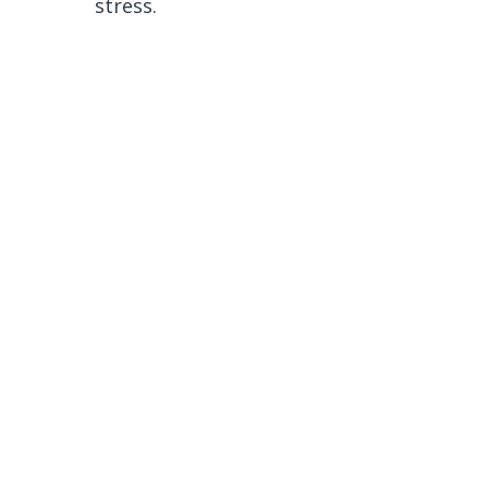
stress.