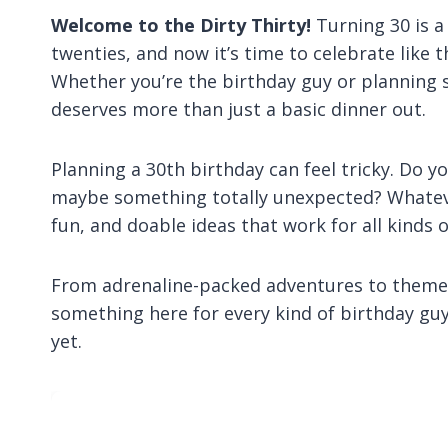
Welcome to the Dirty Thirty!
Turning 30 is 
twenties, and now it’s time to celebrate like 
Whether you’re the birthday guy or planning
deserves more than just a basic dinner out.
Planning a 30th birthday can feel tricky. Do y
maybe something totally unexpected? Whatever 
fun, and doable ideas that work for all kinds 
From adrenaline-packed adventures to themed
something here for every kind of birthday guy
yet.