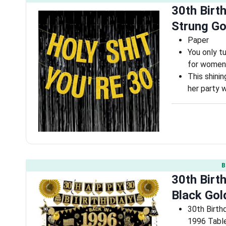
30th Birt
Strung Go
Paper
You only t
for women 
This shini
her party w
B
30th Birt
Black Go
30th Birth
1996 Table