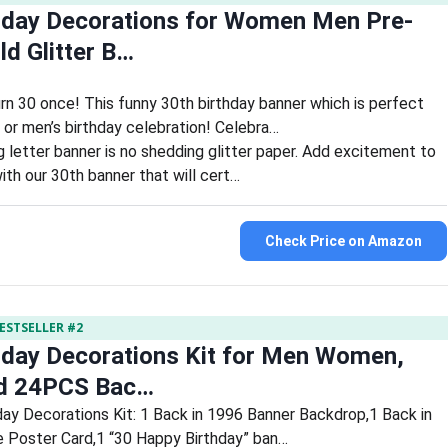
hday Decorations for Women Men Pre-
ld Glitter B…
urn 30 once! This funny 30th birthday banner which is perfect
or men’s birthday celebration! Celebra…
ng letter banner is no shedding glitter paper. Add excitement to
ith our 30th banner that will cert…
Check Price on Amazon
ESTSELLER #2
hday Decorations Kit for Men Women,
ld 24PCS Bac…
day Decorations Kit: 1 Back in 1996 Banner Backdrop,1 Back in
 Poster Card,1 “30 Happy Birthday” ban…