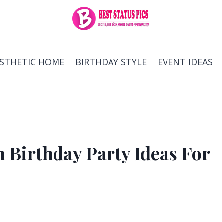
ESTHETIC HOME
BIRTHDAY STYLE
EVENT IDEAS
 Birthday Party Ideas For