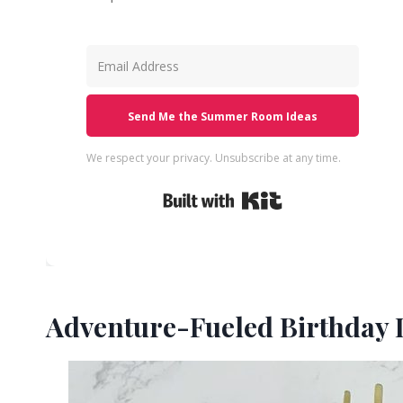
Send Me the Summer Room Ideas
We respect your privacy. Unsubscribe at any time.
Built with Kit
Adventure-Fueled Birthday I