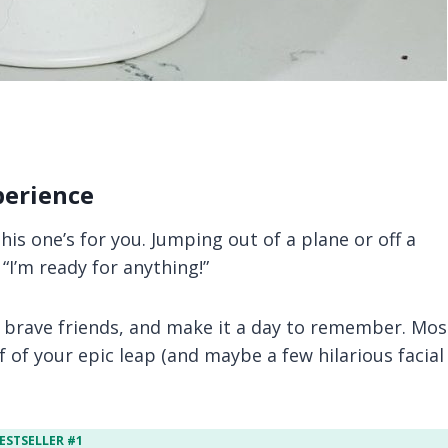
perience
this one’s for you. Jumping out of a plane or off a
“I’m ready for anything!”
 brave friends, and make it a day to remember. Mos
f of your epic leap (and maybe a few hilarious facial
ESTSELLER #1