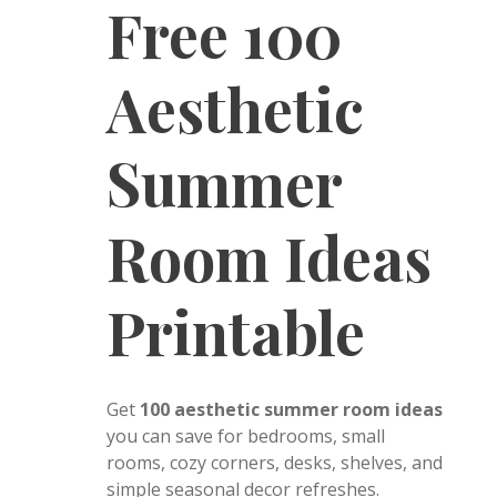
Free 100
Aesthetic
Summer
Room Ideas
Printable
Get
100 aesthetic summer room ideas
you can save for bedrooms, small
rooms, cozy corners, desks, shelves, and
simple seasonal decor refreshes.