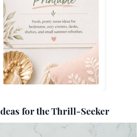
deas for the Thrill-Seeker