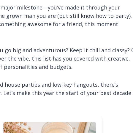
a major milestone—you’ve made it through your
the grown man you are (but still know how to party).
 something awesome for a friend, this moment
ou go big and adventurous? Keep it chill and classy? 
the vibe, this list has you covered with creative,
of personalities and budgets.
 house parties and low-key hangouts, there’s
. Let’s make this year the start of your best decade