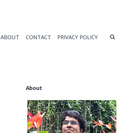
ABOUT
CONTACT
PRIVACY POLICY
About