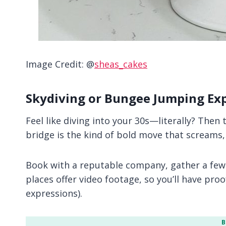
Image Credit: @
sheas_cakes
Skydiving or Bungee Jumping Ex
Feel like diving into your 30s—literally? Then 
bridge is the kind of bold move that screams, 
Book with a reputable company, gather a few
places offer video footage, so you’ll have proo
expressions).
B