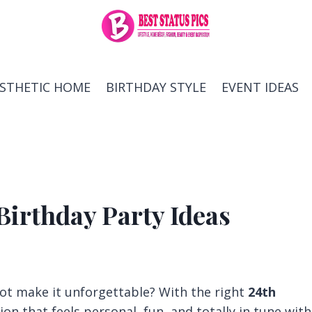
ESTHETIC HOME
BIRTHDAY STYLE
EVENT IDEAS
Birthday Party Ideas
ot make it unforgettable? With the right
24th
tion that feels personal, fun, and totally in tune with