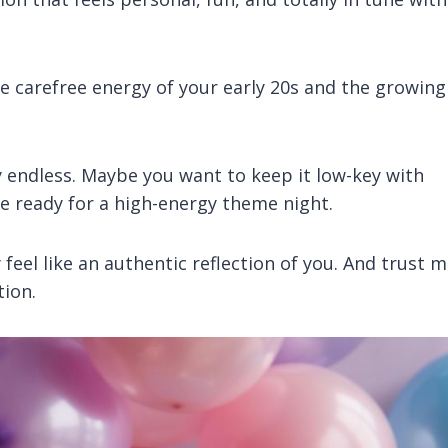
he carefree energy of your early 20s and the growing
y endless. Maybe you want to keep it low-key with
re ready for a high-energy theme night.
feel like an authentic reflection of you. And trust m
tion.