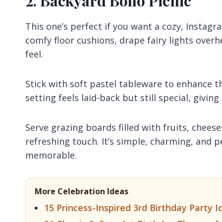
2. Backyard Boho Picnic
This one’s perfect if you want a cozy, Instag
comfy floor cushions, drape fairy lights over
feel.
Stick with soft pastel tableware to enhance the
setting feels laid-back but still special, givi
Serve grazing boards filled with fruits, cheese
refreshing touch. It’s simple, charming, and p
memorable.
More Celebration Ideas
15 Princess-Inspired 3rd Birthday Party Id