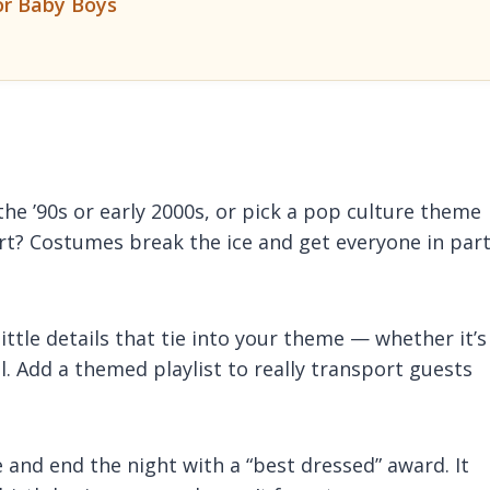
or Baby Boys
the ’90s or early 2000s, or pick a pop culture theme
art? Costumes break the ice and get everyone in par
ittle details that tie into your theme — whether it’s
el. Add a themed playlist to really transport guests
and end the night with a “best dressed” award. It