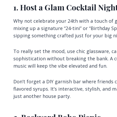
1. Host a Glam Cocktail Nigh
Why not celebrate your 24th with a touch of 
mixing up a signature “24-tini” or “Birthday Spr
sipping something crafted just for your big n
To really set the mood, use chic glassware, ca
sophistication without breaking the bank. A c
music will keep the vibe elevated and fun.
Don’t forget a DIY garnish bar where friends ca
flavored syrups. It’s interactive, stylish, and 
just another house party.