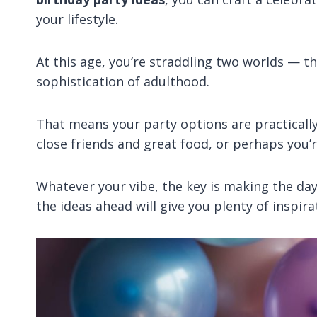
your lifestyle.
At this age, you’re straddling two worlds — t
sophistication of adulthood.
That means your party options are practicall
close friends and great food, or perhaps you’
Whatever your vibe, the key is making the day 
the ideas ahead will give you plenty of inspira