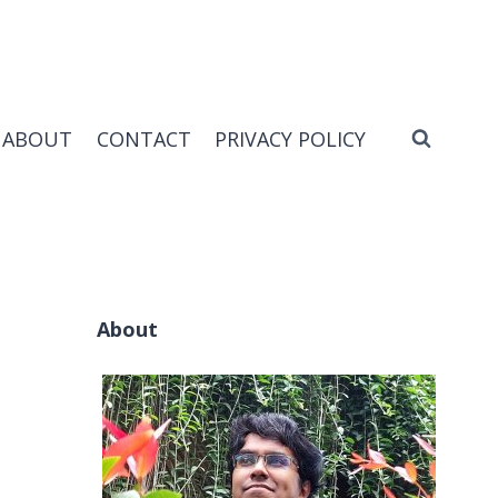
ABOUT
CONTACT
PRIVACY POLICY
About