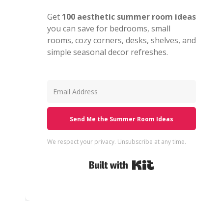
Get
100 aesthetic summer room ideas
you can save for bedrooms, small
rooms, cozy corners, desks, shelves, and
simple seasonal decor refreshes.
Send Me the Summer Room Ideas
We respect your privacy. Unsubscribe at any time.
Built with Kit