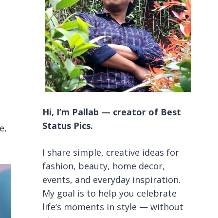
Hi, I’m Pallab — creator of Best
Status Pics.
e,
I share simple, creative ideas for
fashion, beauty, home decor,
events, and everyday inspiration.
My goal is to help you celebrate
life’s moments in style — without