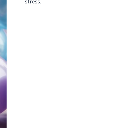
stress.