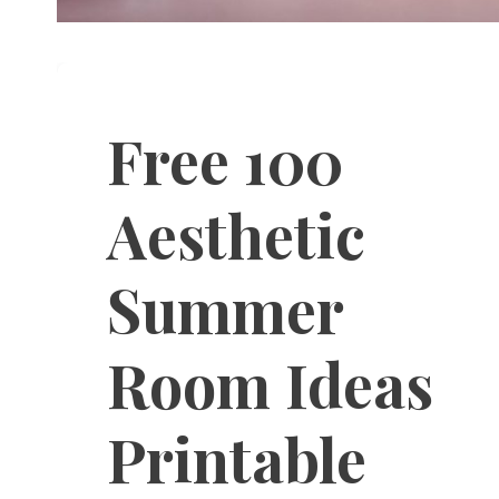
Free 100
Aesthetic
Summer
Room Ideas
Printable