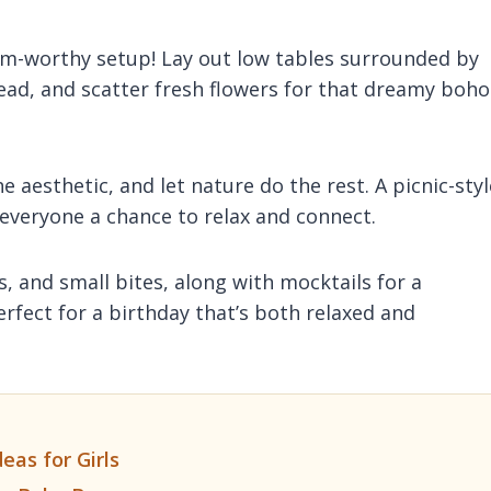
ram-worthy setup! Lay out low tables surrounded by
head, and scatter fresh flowers for that dreamy boho
 aesthetic, and let nature do the rest. A picnic-styl
ng everyone a chance to relax and connect.
s, and small bites, along with mocktails for a
erfect for a birthday that’s both relaxed and
eas for Girls