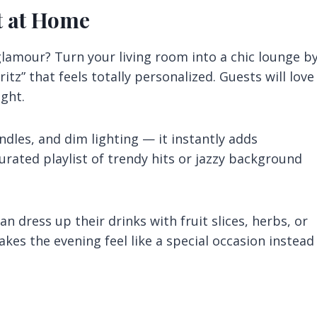
t at Home
glamour? Turn your living room into a chic lounge b
itz” that feels totally personalized. Guests will love
ight.
ndles, and dim lighting — it instantly adds
urated playlist of trendy hits or jazzy background
n dress up their drinks with fruit slices, herbs, or
makes the evening feel like a special occasion instead