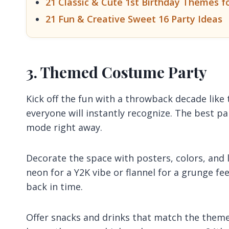
21 Classic & Cute 1st Birthday Themes f
21 Fun & Creative Sweet 16 Party Ideas
3. Themed Costume Party
Kick off the fun with a throwback decade like 
everyone will instantly recognize. The best p
mode right away.
Decorate the space with posters, colors, and l
neon for a Y2K vibe or flannel for a grunge fe
back in time.
Offer snacks and drinks that match the theme 