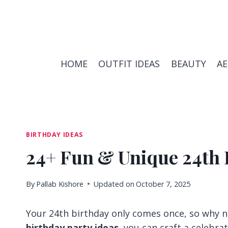
Skip
to
content
HOME
OUTFIT IDEAS
BEAUTY
A
BIRTHDAY IDEAS
24+ Fun & Unique 24th 
By
Pallab Kishore
Updated on
October 7, 2025
Your 24th birthday only comes once, so why n
birthday party ideas
, you can craft a celebra