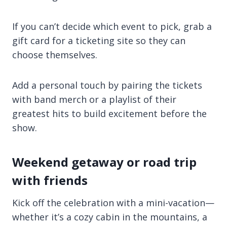
If you can’t decide which event to pick, grab a
gift card for a ticketing site so they can
choose themselves.
Add a personal touch by pairing the tickets
with band merch or a playlist of their
greatest hits to build excitement before the
show.
Weekend getaway or road trip
with friends
Kick off the celebration with a mini-vacation—
whether it’s a cozy cabin in the mountains, a