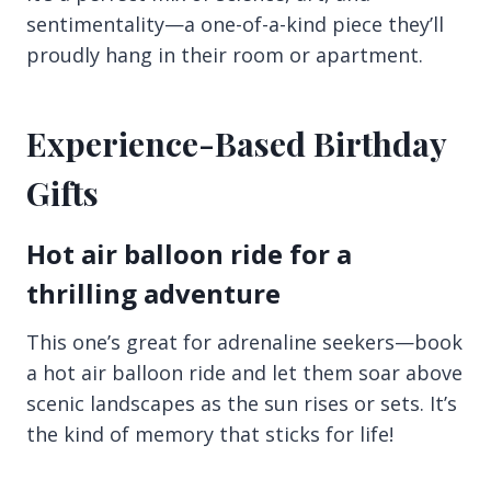
sentimentality—a one-of-a-kind piece they’ll
proudly hang in their room or apartment.
Experience-Based Birthday
Gifts
Hot air balloon ride for a
thrilling adventure
This one’s great for adrenaline seekers—book
a hot air balloon ride and let them soar above
scenic landscapes as the sun rises or sets. It’s
the kind of memory that sticks for life!