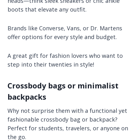
heads—think sleek sneakers or chic ankle
boots that elevate any outfit.
Brands like Converse, Vans, or Dr. Martens
offer options for every style and budget.
A great gift for fashion lovers who want to
step into their twenties in style!
Crossbody bags or minimalist
backpacks
Why not surprise them with a functional yet
fashionable crossbody bag or backpack?
Perfect for students, travelers, or anyone on
the go.