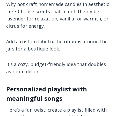
Why not craft homemade candles in aesthetic
jars? Choose scents that match their vibe—
lavender for relaxation, vanilla for warmth, or
citrus for energy.
Add a custom label or tie ribbons around the
jars for a boutique look.
It’s a cozy, budget-friendly idea that doubles
as room décor.
Personalized playlist with
meaningful songs
Here’s a fun twist: create a playlist filled with