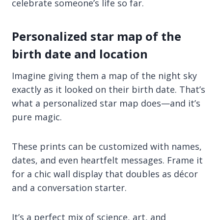
celebrate someone’s life so far.
Personalized star map of the
birth date and location
Imagine giving them a map of the night sky
exactly as it looked on their birth date. That’s
what a personalized star map does—and it’s
pure magic.
These prints can be customized with names,
dates, and even heartfelt messages. Frame it
for a chic wall display that doubles as décor
and a conversation starter.
It’s a perfect mix of science, art, and