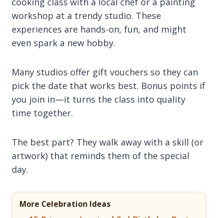
cooking class with a local chef or a painting
workshop at a trendy studio. These
experiences are hands-on, fun, and might
even spark a new hobby.
Many studios offer gift vouchers so they can
pick the date that works best. Bonus points if
you join in—it turns the class into quality
time together.
The best part? They walk away with a skill (or
artwork) that reminds them of the special
day.
More Celebration Ideas