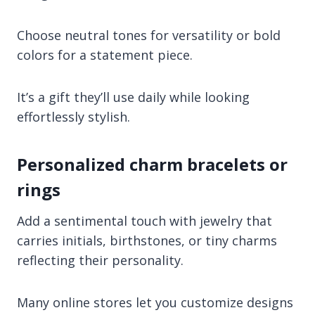
Choose neutral tones for versatility or bold
colors for a statement piece.
It’s a gift they’ll use daily while looking
effortlessly stylish.
Personalized charm bracelets or
rings
Add a sentimental touch with jewelry that
carries initials, birthstones, or tiny charms
reflecting their personality.
Many online stores let you customize designs