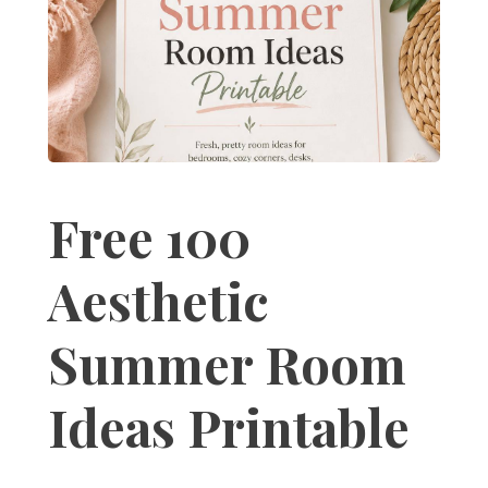
Free 100
Aesthetic
Summer Room
Ideas Printable