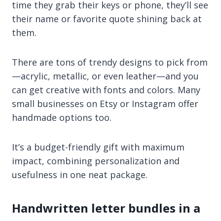
time they grab their keys or phone, they’ll see
their name or favorite quote shining back at
them.
There are tons of trendy designs to pick from
—acrylic, metallic, or even leather—and you
can get creative with fonts and colors. Many
small businesses on Etsy or Instagram offer
handmade options too.
It’s a budget-friendly gift with maximum
impact, combining personalization and
usefulness in one neat package.
Handwritten letter bundles in a