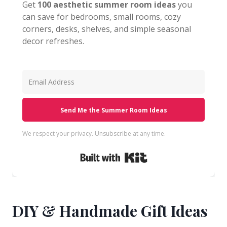
Get
100 aesthetic summer room ideas
you
can save for bedrooms, small rooms, cozy
corners, desks, shelves, and simple seasonal
decor refreshes.
Send Me the Summer Room Ideas
We respect your privacy. Unsubscribe at any time.
Built with Kit
DIY & Handmade Gift Ideas