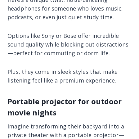
headphones for someone who loves music,
podcasts, or even just quiet study time.
Options like Sony or Bose offer incredible
sound quality while blocking out distractions
—perfect for commuting or dorm life.
Plus, they come in sleek styles that make
listening feel like a premium experience.
Portable projector for outdoor
movie nights
Imagine transforming their backyard into a
private theater with a portable projector—