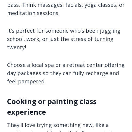
pass. Think massages, facials, yoga classes, or
meditation sessions.
It’s perfect for someone who’s been juggling
school, work, or just the stress of turning
twenty!
Choose a local spa or a retreat center offering
day packages so they can fully recharge and
feel pampered.
Cooking or painting class
experience
They’ll love trying something new, like a