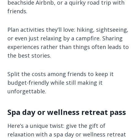
beachside Airbnb, or a quirky road trip with
friends.
Plan activities they’ll love: hiking, sightseeing,
or even just relaxing by a campfire. Sharing
experiences rather than things often leads to
the best stories.
Split the costs among friends to keep it
budget-friendly while still making it
unforgettable.
Spa day or wellness retreat pass
Here’s a unique twist: give the gift of
relaxation with a spa day or wellness retreat