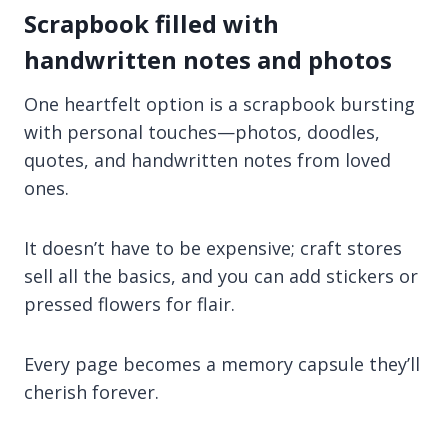
Scrapbook filled with
handwritten notes and photos
One heartfelt option is a scrapbook bursting
with personal touches—photos, doodles,
quotes, and handwritten notes from loved
ones.
It doesn’t have to be expensive; craft stores
sell all the basics, and you can add stickers or
pressed flowers for flair.
Every page becomes a memory capsule they’ll
cherish forever.