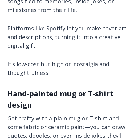
songs tied to memories, inside jokes, or
milestones from their life.
Platforms like Spotify let you make cover art
and descriptions, turning it into a creative
digital gift.
It’s low-cost but high on nostalgia and
thoughtfulness.
Hand-painted mug or T-shirt
design
Get crafty with a plain mug or T-shirt and
some fabric or ceramic paint—you can draw
quotes, doodles, or even inside jokes they’ll