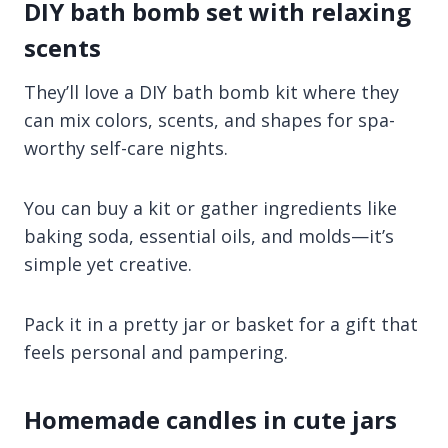
DIY bath bomb set with relaxing
scents
They’ll love a DIY bath bomb kit where they
can mix colors, scents, and shapes for spa-
worthy self-care nights.
You can buy a kit or gather ingredients like
baking soda, essential oils, and molds—it’s
simple yet creative.
Pack it in a pretty jar or basket for a gift that
feels personal and pampering.
Homemade candles in cute jars