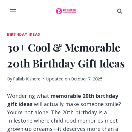
Skip
to
content
BIRTHDAY IDEAS
30+ Cool & Memorable
20th Birthday Gift Ideas
By
Pallab Kishore
Updated on
October 7, 2025
Wondering what
memorable 20th birthday
gift ideas
will actually make someone smile?
You’re not alone! The 20th birthday is a
milestone where childhood memories meet
grown-up dreams—it deserves more than a