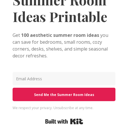
Ideas Printable
Get
100 aesthetic summer room ideas
you
can save for bedrooms, small rooms, cozy
corners, desks, shelves, and simple seasonal
decor refreshes.
Send Me the Summer Room Ideas
We respect your privacy. Unsubscribe at any time.
Built with Kit