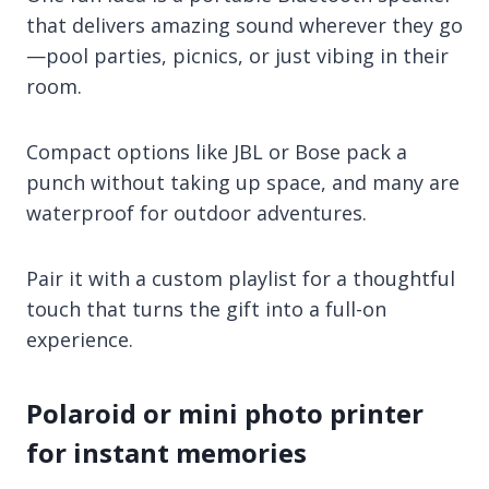
that delivers amazing sound wherever they go
—pool parties, picnics, or just vibing in their
room.
Compact options like JBL or Bose pack a
punch without taking up space, and many are
waterproof for outdoor adventures.
Pair it with a custom playlist for a thoughtful
touch that turns the gift into a full-on
experience.
Polaroid or mini photo printer
for instant memories