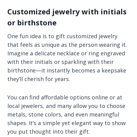
Customized jewelry with initials
or birthstone
One fun idea is to gift customized jewelry
that feels as unique as the person wearing it.
Imagine a delicate necklace or ring engraved
with their initials or sparkling with their
birthstone—it instantly becomes a keepsake
they’ll cherish for years.
You can find affordable options online or at
local jewelers, and many allow you to choose
metals, stone colors, and even meaningful
shapes. It’s a simple yet elegant way to show
you put thought into their gift.