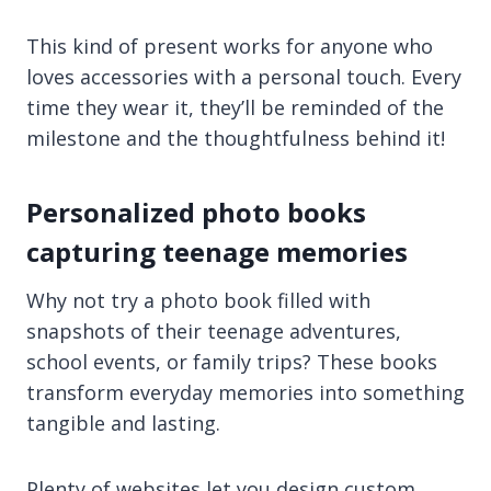
This kind of present works for anyone who
loves accessories with a personal touch. Every
time they wear it, they’ll be reminded of the
milestone and the thoughtfulness behind it!
Personalized photo books
capturing teenage memories
Why not try a photo book filled with
snapshots of their teenage adventures,
school events, or family trips? These books
transform everyday memories into something
tangible and lasting.
Plenty of websites let you design custom