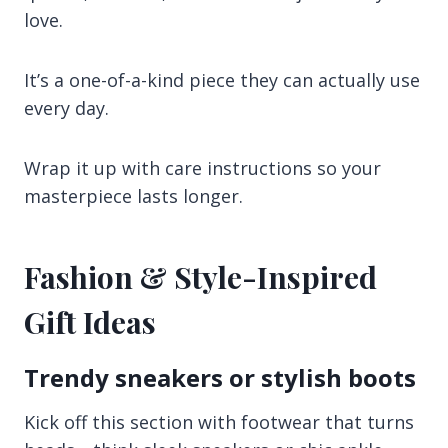
love.
It’s a one-of-a-kind piece they can actually use
every day.
Wrap it up with care instructions so your
masterpiece lasts longer.
Fashion & Style-Inspired
Gift Ideas
Trendy sneakers or stylish boots
Kick off this section with footwear that turns