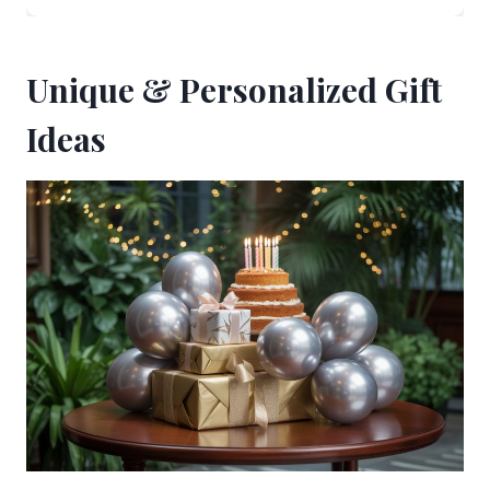
Unique & Personalized Gift
Ideas