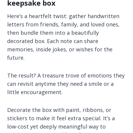
keepsake box
Here’s a heartfelt twist: gather handwritten
letters from friends, family, and loved ones,
then bundle them into a beautifully
decorated box. Each note can share
memories, inside jokes, or wishes for the
future.
The result? A treasure trove of emotions they
can revisit anytime they need a smile or a
little encouragement.
Decorate the box with paint, ribbons, or
stickers to make it feel extra special. It’s a
low-cost yet deeply meaningful way to