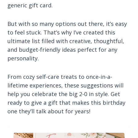
generic gift card.
But with so many options out there, it’s easy
to feel stuck. That’s why I’ve created this
ultimate list filled with creative, thoughtful,
and budget-friendly ideas perfect for any
personality.
From cozy self-care treats to once-in-a-
lifetime experiences, these suggestions will
help you celebrate the big 2-0 in style. Get
ready to give a gift that makes this birthday
one they’ll talk about for years!