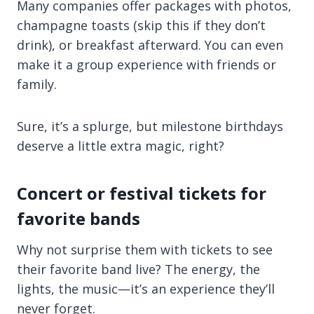
Many companies offer packages with photos,
champagne toasts (skip this if they don’t
drink), or breakfast afterward. You can even
make it a group experience with friends or
family.
Sure, it’s a splurge, but milestone birthdays
deserve a little extra magic, right?
Concert or festival tickets for
favorite bands
Why not surprise them with tickets to see
their favorite band live? The energy, the
lights, the music—it’s an experience they’ll
never forget.