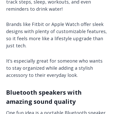
track steps, sleep, workouts, and even
reminders to drink water!
Brands like Fitbit or Apple Watch offer sleek
designs with plenty of customizable features,
so it feels more like a lifestyle upgrade than
just tech.
It’s especially great for someone who wants
to stay organized while adding a stylish
accessory to their everyday look.
Bluetooth speakers with
amazing sound quality
One fun idea is a portable Bluetooth speaker