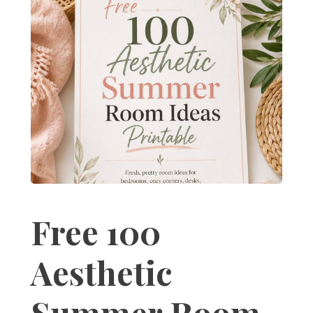
Free 100
Aesthetic
Summer Room