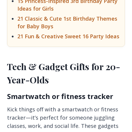
15 Princess-Inspired 3rd Birthday Party
Ideas for Girls
21 Classic & Cute 1st Birthday Themes
for Baby Boys
21 Fun & Creative Sweet 16 Party Ideas
Tech & Gadget Gifts for 20-
Year-Olds
Smartwatch or fitness tracker
Kick things off with a smartwatch or fitness
tracker—it’s perfect for someone juggling
classes, work, and social life. These gadgets