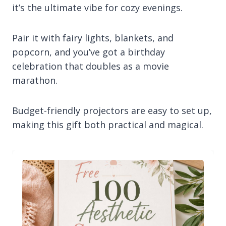
it’s the ultimate vibe for cozy evenings.
Pair it with fairy lights, blankets, and
popcorn, and you’ve got a birthday
celebration that doubles as a movie
marathon.
Budget-friendly projectors are easy to set up,
making this gift both practical and magical.