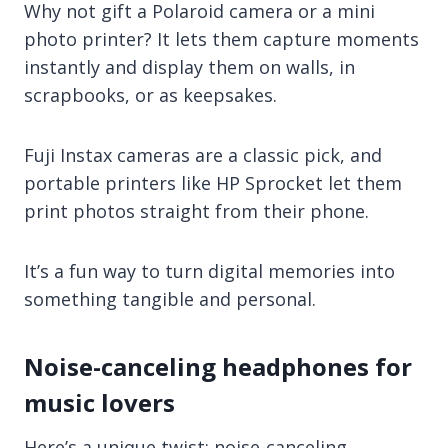
Why not gift a Polaroid camera or a mini
photo printer? It lets them capture moments
instantly and display them on walls, in
scrapbooks, or as keepsakes.
Fuji Instax cameras are a classic pick, and
portable printers like HP Sprocket let them
print photos straight from their phone.
It’s a fun way to turn digital memories into
something tangible and personal.
Noise-canceling headphones for
music lovers
Here’s a unique twist: noise-canceling