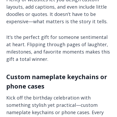
layouts, add captions, and even include little
doodles or quotes. It doesn’t have to be
expensive—what matters is the story it tells.
It’s the perfect gift for someone sentimental
at heart. Flipping through pages of laughter,
milestones, and favorite moments makes this
gift a total winner.
Custom nameplate keychains or
phone cases
Kick off the birthday celebration with
something stylish yet practical—custom
nameplate keychains or phone cases. Every