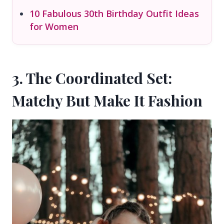
10 Fabulous 30th Birthday Outfit Ideas
for Women
3. The Coordinated Set:
Matchy But Make It Fashion