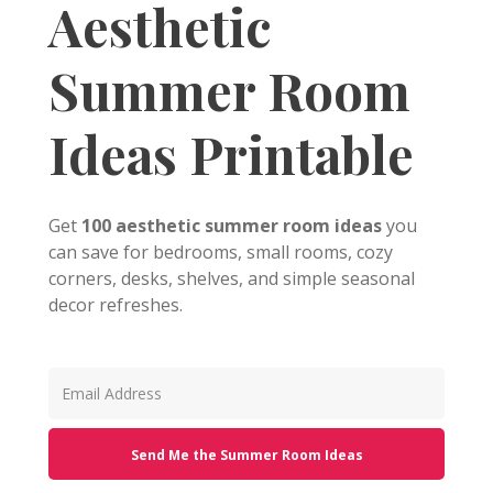
Aesthetic
Summer Room
Ideas Printable
Get
100 aesthetic summer room ideas
you
can save for bedrooms, small rooms, cozy
corners, desks, shelves, and simple seasonal
decor refreshes.
Send Me the Summer Room Ideas