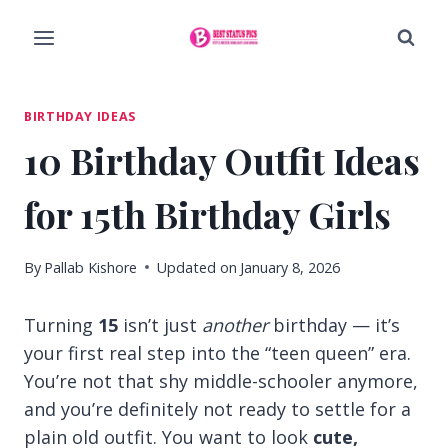
Skip
to
content
BIRTHDAY IDEAS
10 Birthday Outfit Ideas
for 15th Birthday Girls
By
Pallab Kishore
Updated on
January 8, 2026
Turning
15
isn’t just
another
birthday — it’s
your first real step into the “teen queen” era.
You’re not that shy middle-schooler anymore,
and you’re definitely not ready to settle for a
plain old outfit. You want to look
cute,