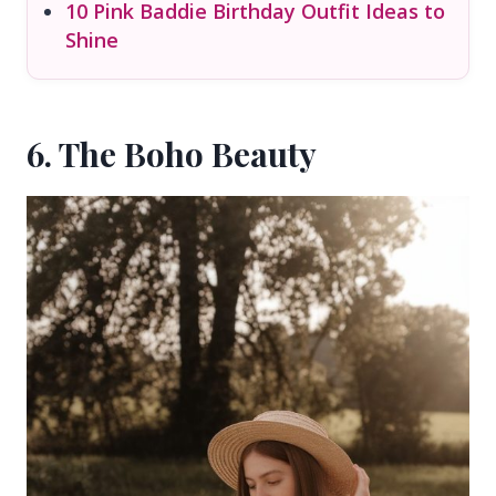
10 Pink Baddie Birthday Outfit Ideas to
Shine
6. The Boho Beauty