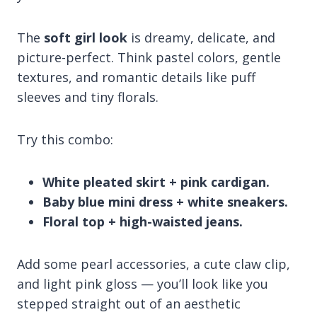
The
soft girl look
is dreamy, delicate, and
picture-perfect. Think pastel colors, gentle
textures, and romantic details like puff
sleeves and tiny florals.
Try this combo:
White pleated skirt + pink cardigan.
Baby blue mini dress + white sneakers.
Floral top + high-waisted jeans.
Add some pearl accessories, a cute claw clip,
and light pink gloss — you’ll look like you
stepped straight out of an aesthetic