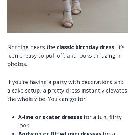
Nothing beats the
classic birthday dress
. It’s
iconic, easy to pull off, and looks amazing in
photos.
If you’re having a party with decorations and
a cake setup, a pretty dress instantly elevates
the whole vibe. You can go for:
A-line or skater dresses
for a fun, flirty
look.
Bodycon or fitted midi dresses
for a