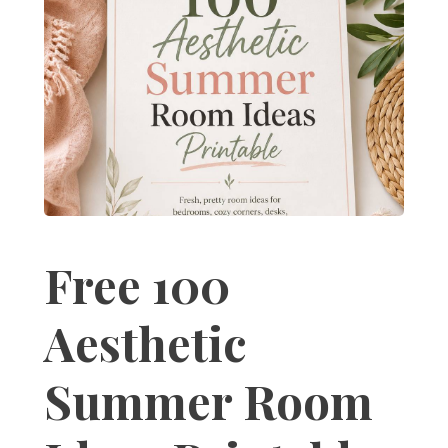
Free 100
Aesthetic
Summer Room