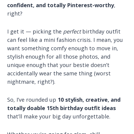
confident, and totally Pinterest-worthy
,
right?
I get it — picking the
perfect
birthday outfit
can feel like a mini fashion crisis. I mean, you
want something comfy enough to move in,
stylish enough for all those photos, and
unique enough that your bestie doesn’t
accidentally wear the same thing (worst
nightmare, right?).
So, I’ve rounded up
10 stylish, creative, and
totally doable 15th birthday outfit ideas
that’ll make your big day unforgettable.