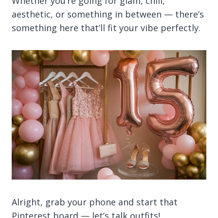
Whether you’re going for glam, chill,
aesthetic, or something in between — there’s
something here that’ll fit your vibe perfectly.
Alright, grab your phone and start that
Pinterest board — let’s talk outfits!