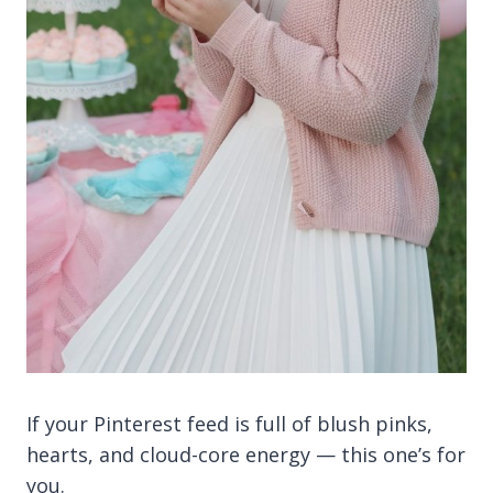
If your Pinterest feed is full of blush pinks,
hearts, and cloud-core energy — this one’s for
you.