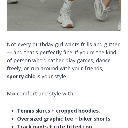
Not every birthday girl wants frills and glitter
— and that’s perfectly fine. If you’re the kind
of person who’d rather play games, dance
freely, or run around with your friends,
sporty chic
is your style.
Mix comfort and style with:
Tennis skirts + cropped hoodies.
Oversized graphic tee + biker shorts.
Track pants + cute fitted top.