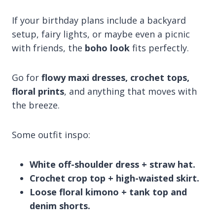
If your birthday plans include a backyard
setup, fairy lights, or maybe even a picnic
with friends, the
boho look
fits perfectly.
Go for
flowy maxi dresses, crochet tops,
floral prints
, and anything that moves with
the breeze.
Some outfit inspo:
White off-shoulder dress + straw hat.
Crochet crop top + high-waisted skirt.
Loose floral kimono + tank top and
denim shorts.