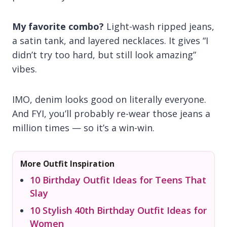
My favorite combo?
Light-wash ripped jeans,
a satin tank, and layered necklaces. It gives “I
didn’t try too hard, but still look amazing”
vibes.
IMO, denim looks good on literally everyone.
And FYI, you’ll probably re-wear those jeans a
million times — so it’s a win-win.
More Outfit Inspiration
10 Birthday Outfit Ideas for Teens That
Slay
10 Stylish 40th Birthday Outfit Ideas for
Women