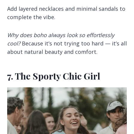
Add layered necklaces and minimal sandals to
complete the vibe.
Why does boho always look so effortlessly
cool?
Because it’s not trying too hard — it’s all
about natural beauty and comfort.
7. The Sporty Chic Girl