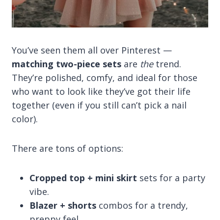
You’ve seen them all over Pinterest —
matching two-piece sets
are
the
trend.
They’re polished, comfy, and ideal for those
who want to look like they’ve got their life
together (even if you still can’t pick a nail
color).
There are tons of options:
Cropped top + mini skirt
sets for a party
vibe.
Blazer + shorts
combos for a trendy,
preppy feel.