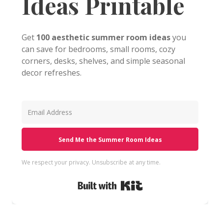
Ideas Printable
Get
100 aesthetic summer room ideas
you
can save for bedrooms, small rooms, cozy
corners, desks, shelves, and simple seasonal
decor refreshes.
Send Me the Summer Room Ideas
We respect your privacy. Unsubscribe at any time.
Built with Kit