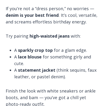
If you’re not a “dress person,” no worries —
denim is your best friend
. It’s cool, versatile,
and screams effortless birthday energy.
Try pairing
high-waisted jeans
with:
A
sparkly crop top
for a glam edge.
A
lace blouse
for something girly and
cute.
A
statement jacket
(think sequins, faux
leather, or pastel denim).
Finish the look with white sneakers or ankle
boots, and bam — you’ve got a chill yet
photo-ready outfit.