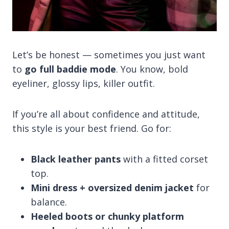
Let’s be honest — sometimes you just want
to
go full baddie mode
. You know, bold
eyeliner, glossy lips, killer outfit.
If you’re all about confidence and attitude,
this style is your best friend. Go for:
Black leather pants
with a fitted corset
top.
Mini dress + oversized denim jacket
for
balance.
Heeled boots or chunky platform