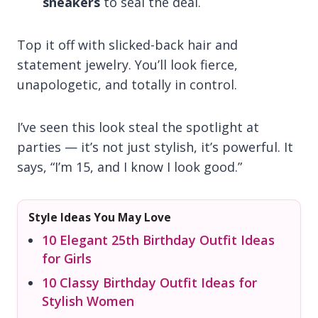
sneakers
to seal the deal.
Top it off with slicked-back hair and
statement jewelry. You’ll look fierce,
unapologetic, and totally in control.
I’ve seen this look steal the spotlight at
parties — it’s not just stylish, it’s powerful. It
says, “I’m 15, and I know I look good.”
Style Ideas You May Love
10 Elegant 25th Birthday Outfit Ideas
for Girls
10 Classy Birthday Outfit Ideas for
Stylish Women