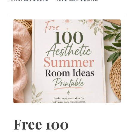
Free 100