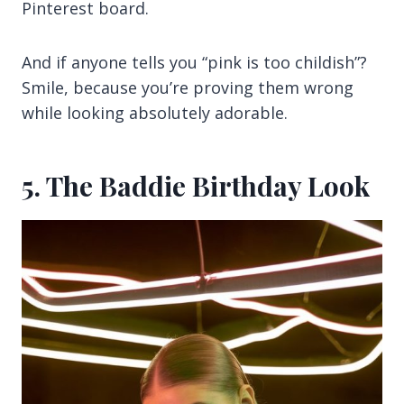
Pinterest board.
And if anyone tells you “pink is too childish”?
Smile, because you’re proving them wrong
while looking absolutely adorable.
5. The Baddie Birthday Look