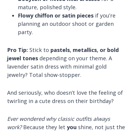
mature, polished style.
Flowy chiffon or satin pieces
if you’re
planning an outdoor shoot or garden
party.
Pro Tip:
Stick to
pastels, metallics, or bold
jewel tones
depending on your theme. A
lavender satin dress with minimal gold
jewelry? Total show-stopper.
And seriously, who doesn’t love the feeling of
twirling in a cute dress on their birthday?
Ever wondered why classic outfits always
work?
Because they let
you
shine, not just the