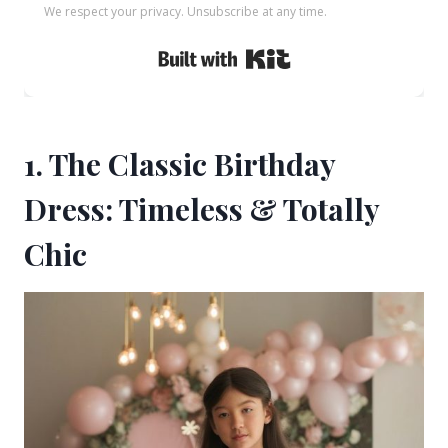
We respect your privacy. Unsubscribe at any time.
Built with Kit
1. The Classic Birthday
Dress: Timeless & Totally
Chic