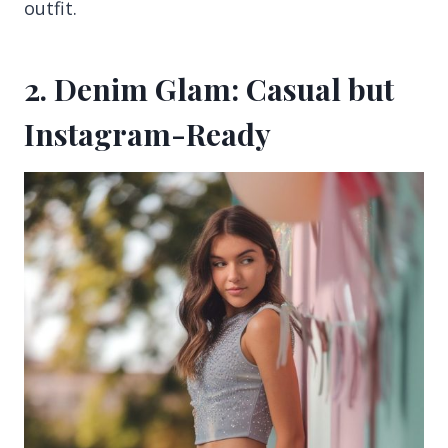
outfit.
2. Denim Glam: Casual but
Instagram-Ready