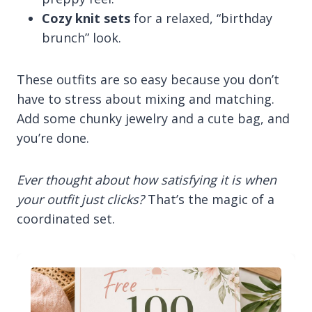
Cozy knit sets
for a relaxed, “birthday
brunch” look.
These outfits are so easy because you don’t
have to stress about mixing and matching.
Add some chunky jewelry and a cute bag, and
you’re done.
Ever thought about how satisfying it is when
your outfit just clicks?
That’s the magic of a
coordinated set.