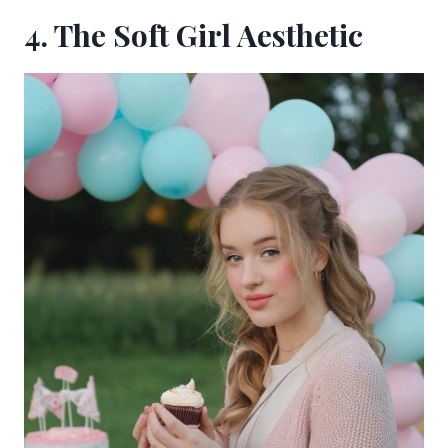
4. The Soft Girl Aesthetic