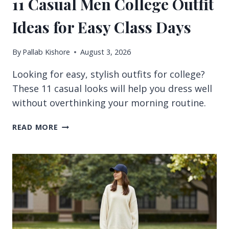
11 Casual Men College Outfit
Ideas for Easy Class Days
By
Pallab Kishore
August 3, 2026
Looking for easy, stylish outfits for college?
These 11 casual looks will help you dress well
without overthinking your morning routine.
11
READ MORE
CASUAL
MEN
COLLEGE
OUTFIT
IDEAS
FOR
EASY
CLASS