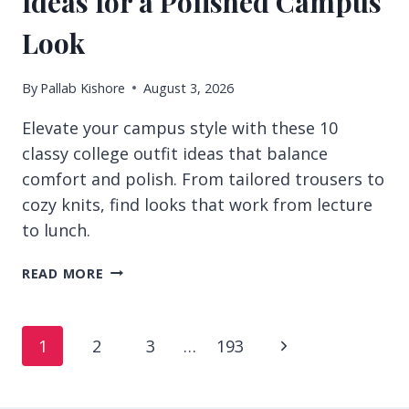
Ideas for a Polished Campus
Look
By
Pallab Kishore
August 3, 2026
Elevate your campus style with these 10
classy college outfit ideas that balance
comfort and polish. From tailored trousers to
cozy knits, find looks that work from lecture
to lunch.
10
READ MORE
CLASSY
COLLEGE
OUTFIT
Page
Next
1
2
3
…
193
IDEAS
FOR
navigation
Page
A