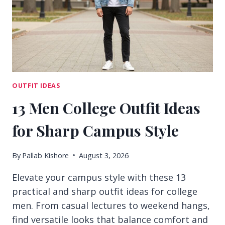
DAYS
OUTFIT IDEAS
13 Men College Outfit Ideas
for Sharp Campus Style
By
Pallab Kishore
August 3, 2026
Elevate your campus style with these 13
practical and sharp outfit ideas for college
men. From casual lectures to weekend hangs,
find versatile looks that balance comfort and