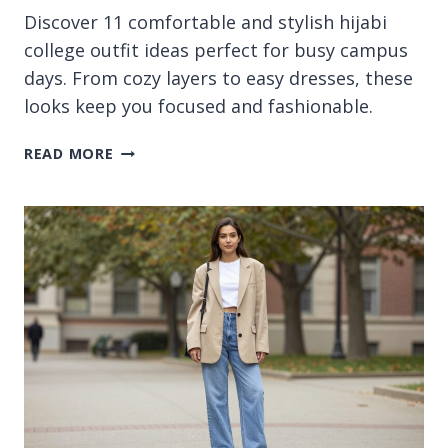
Discover 11 comfortable and stylish hijabi
college outfit ideas perfect for busy campus
days. From cozy layers to easy dresses, these
looks keep you focused and fashionable.
11
READ MORE
HIJABI
COLLEGE
OUTFIT
IDEAS
FOR
COMFORTABLE
DAYS