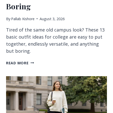
Boring
By
Pallab Kishore
August 3, 2026
Tired of the same old campus look? These 13
basic outfit ideas for college are easy to put
together, endlessly versatile, and anything
but boring.
13
READ MORE
BASIC
OUTFIT
IDEAS
FOR
COLLEGE
THAT
NEVER
FEEL