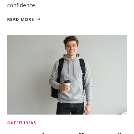
confidence.
13
READ MORE
MEN
COLLEGE
OUTFIT
IDEAS
FOR
SHARP
CAMPUS
STYLE
OUTFIT IDEAS