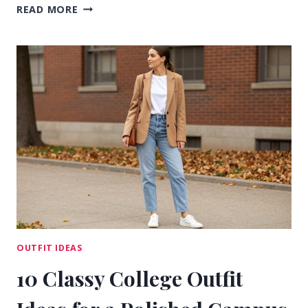
13
READ MORE
CASUAL
OUTFIT
IDEAS
FOR
COLLEGE
THAT
FEEL
RELAXED
OUTFIT IDEAS
10 Classy College Outfit