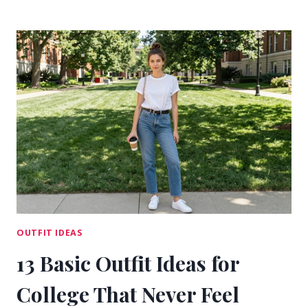
KOREAN
COLLEGE
OUTFIT
IDEAS
FOR
CLEAN
CAMPUS
STYLE
OUTFIT IDEAS
13 Basic Outfit Ideas for
College That Never Feel