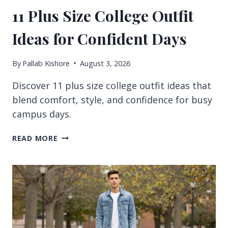
11 Plus Size College Outfit
Ideas for Confident Days
By
Pallab Kishore
August 3, 2026
Discover 11 plus size college outfit ideas that
blend comfort, style, and confidence for busy
campus days.
11
READ MORE
PLUS
SIZE
COLLEGE
OUTFIT
IDEAS
FOR
CONFIDENT