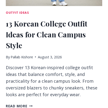
OUTFIT IDEAS
13 Korean College Outfit
Ideas for Clean Campus
Style
By
Pallab Kishore
August 3, 2026
Discover 13 Korean-inspired college outfit
ideas that balance comfort, style, and
practicality for a clean campus look. From
oversized blazers to chunky sneakers, these
looks are perfect for everyday wear.
13
READ MORE