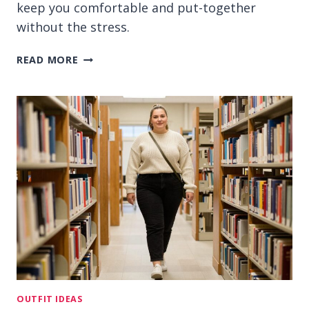
keep you comfortable and put-together
without the stress.
15
READ MORE
CASUAL
OUTFIT
IDEAS
FOR
COLLEGE
STUDENTS
ON
BUSY
DAYS
OUTFIT IDEAS