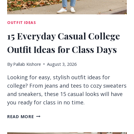
OUTFIT IDEAS
15 Everyday Casual College
Outfit Ideas for Class Days
By
Pallab Kishore
August 3, 2026
Looking for easy, stylish outfit ideas for
college? From jeans and tees to cozy sweaters
and sneakers, these 15 casual looks will have
you ready for class in no time.
15
READ MORE
EVERYDAY
CASUAL