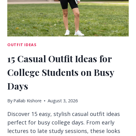
BORING
OUTFIT IDEAS
15 Casual Outfit Ideas for
College Students on Busy
Days
By
Pallab Kishore
August 3, 2026
Discover 15 easy, stylish casual outfit ideas
perfect for busy college days. From early
lectures to late study sessions, these looks