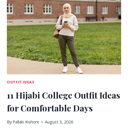
COLLEGE
OUTFIT
IDEAS
FOR
CLASS
DAYS
OUTFIT IDEAS
11 Hijabi College Outfit Ideas
for Comfortable Days
By
Pallab Kishore
August 3, 2026