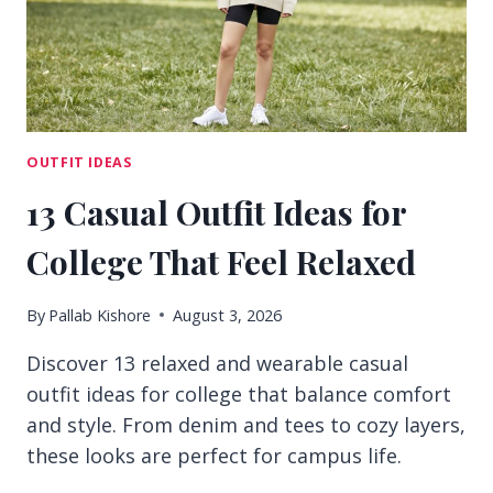
DAYS
OUTFIT IDEAS
13 Casual Outfit Ideas for
College That Feel Relaxed
By
Pallab Kishore
August 3, 2026
Discover 13 relaxed and wearable casual
outfit ideas for college that balance comfort
and style. From denim and tees to cozy layers,
these looks are perfect for campus life.