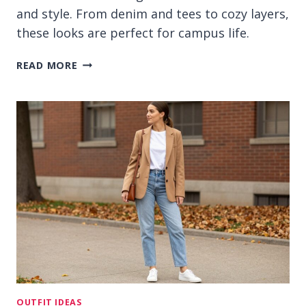
and style. From denim and tees to cozy layers,
these looks are perfect for campus life.
13
READ MORE
CASUAL
OUTFIT
IDEAS
FOR
COLLEGE
THAT
FEEL
RELAXED
OUTFIT IDEAS