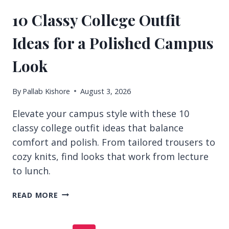
10 Classy College Outfit
Ideas for a Polished Campus
Look
By
Pallab Kishore
August 3, 2026
Elevate your campus style with these 10
classy college outfit ideas that balance
comfort and polish. From tailored trousers to
cozy knits, find looks that work from lecture
to lunch.
10
READ MORE
CLASSY
COLLEGE
OUTFIT