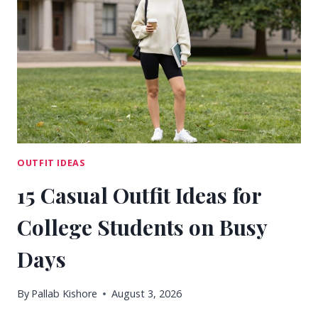
THAT
NEVER
FEEL
BORING
OUTFIT IDEAS
15 Casual Outfit Ideas for
College Students on Busy
Days
By
Pallab Kishore
August 3, 2026