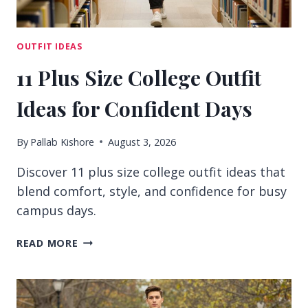
OUTFIT IDEAS
11 Plus Size College Outfit
Ideas for Confident Days
By
Pallab Kishore
August 3, 2026
Discover 11 plus size college outfit ideas that
blend comfort, style, and confidence for busy
campus days.
11
READ MORE
PLUS
SIZE
COLLEGE
OUTFIT