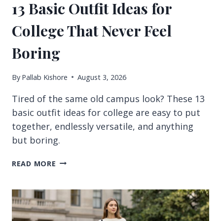
13 Basic Outfit Ideas for
College That Never Feel
Boring
By
Pallab Kishore
August 3, 2026
Tired of the same old campus look? These 13
basic outfit ideas for college are easy to put
together, endlessly versatile, and anything
but boring.
13
READ MORE
BASIC
OUTFIT
IDEAS
FOR
COLLEGE