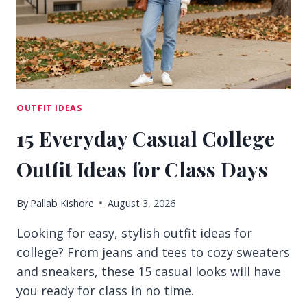
OUTFIT IDEAS
15 Everyday Casual College
Outfit Ideas for Class Days
By
Pallab Kishore
August 3, 2026
Looking for easy, stylish outfit ideas for
college? From jeans and tees to cozy sweaters
and sneakers, these 15 casual looks will have
you ready for class in no time.