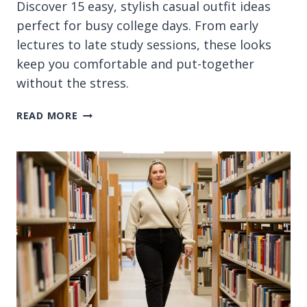
Discover 15 easy, stylish casual outfit ideas
perfect for busy college days. From early
lectures to late study sessions, these looks
keep you comfortable and put-together
without the stress.
15
READ MORE
CASUAL
OUTFIT
IDEAS
FOR
COLLEGE
STUDENTS
ON
BUSY
DAYS