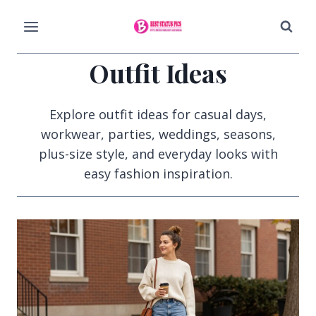
Skip
to
content
Outfit Ideas
Explore outfit ideas for casual days,
workwear, parties, weddings, seasons,
plus-size style, and everyday looks with
easy fashion inspiration.