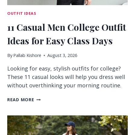
OUTFIT IDEAS
11 Casual Men College Outfit
Ideas for Easy Class Days
By
Pallab Kishore
August 3, 2026
Looking for easy, stylish outfits for college?
These 11 casual looks will help you dress well
without overthinking your morning routine.
11
READ MORE
CASUAL
MEN
COLLEGE
OUTFIT
IDEAS