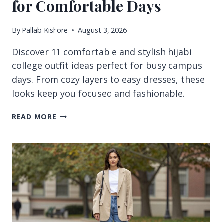
for Comfortable Days
By
Pallab Kishore
August 3, 2026
Discover 11 comfortable and stylish hijabi
college outfit ideas perfect for busy campus
days. From cozy layers to easy dresses, these
looks keep you focused and fashionable.
11
READ MORE
HIJABI
COLLEGE
OUTFIT
IDEAS
FOR
COMFORTABLE
DAYS