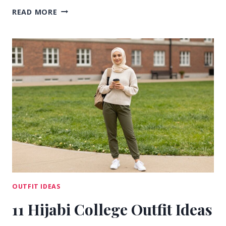
15
READ MORE
EVERYDAY
CASUAL
COLLEGE
OUTFIT
IDEAS
FOR
CLASS
DAYS
OUTFIT IDEAS
11 Hijabi College Outfit Ideas