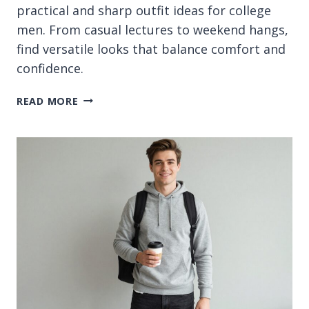
practical and sharp outfit ideas for college
men. From casual lectures to weekend hangs,
find versatile looks that balance comfort and
confidence.
13
READ MORE
MEN
COLLEGE
OUTFIT
IDEAS
FOR
SHARP
CAMPUS
STYLE