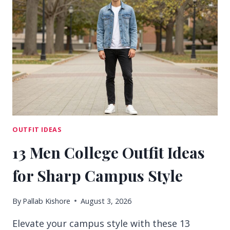
IDEAS
FOR
CONFIDENT
DAYS
OUTFIT IDEAS
13 Men College Outfit Ideas
for Sharp Campus Style
By
Pallab Kishore
August 3, 2026
Elevate your campus style with these 13