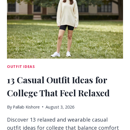
FOR
EASY
CLASS
DAYS
OUTFIT IDEAS
13 Casual Outfit Ideas for
College That Feel Relaxed
By
Pallab Kishore
August 3, 2026
Discover 13 relaxed and wearable casual
outfit ideas for college that balance comfort