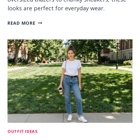
looks are perfect for everyday wear.
13
READ MORE
KOREAN
COLLEGE
OUTFIT
IDEAS
FOR
CLEAN
CAMPUS
STYLE
OUTFIT IDEAS