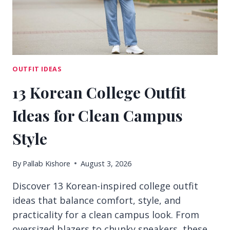
OUTFIT IDEAS
13 Korean College Outfit
Ideas for Clean Campus
Style
By
Pallab Kishore
August 3, 2026
Discover 13 Korean-inspired college outfit
ideas that balance comfort, style, and
practicality for a clean campus look. From
oversized blazers to chunky sneakers, these